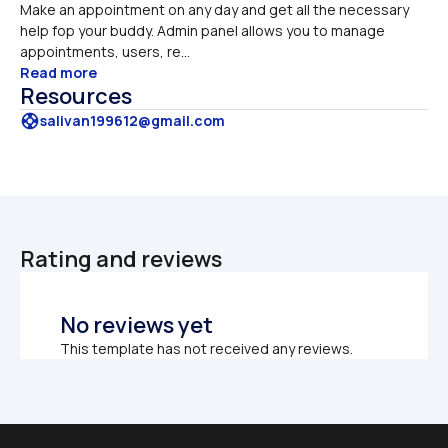
Make an appointment on any day and get all the necessary 
help fop your buddy. Admin panel allows you to manage 
appointments, users, re...
Read more
Resources
support
salivan199612@gmail.com
Rating and reviews
No reviews yet
This template has not received any reviews.