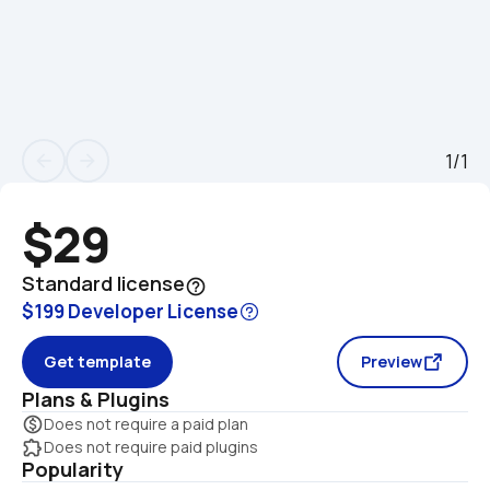
1/1
arrow_back
arrow_forward
$29
Standard license
help_outline
$199 Developer License
Get template
Preview
Plans & Plugins
monetization_on
Does not require a paid plan
extension
Does not require paid plugins
Popularity