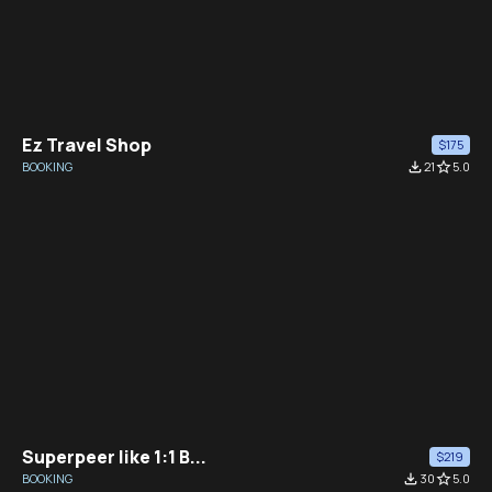
Ez Travel Shop
$175
BOOKING
file_download
21
star_border
5.0
Superpeer like 1:1 B...
$219
BOOKING
file_download
30
star_border
5.0