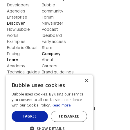
Developers
Bubble 
Agencies
community
Enterprise
Forum
Discover
Newsletter
How Bubble 
Podcast
works
Ideaboard
Examples
Early access
Bubble is Global
Store
Pricing
Company
Learn
About
Academy
Careers
Technical guides
Brand guidelines
Blog
Support
×
How to build
Contact us
Bubble uses cookies
Coaching
Legal
Bubble uses cookies. By using our service
Terms
you consent to all cookies in accordance
Privacy
with our Cookie Policy.
Read more
©  2026, Bubble Group, Inc. All rights reserved.
Built on Bubble
I AGREE
I DISAGREE
SHOW DETAILS