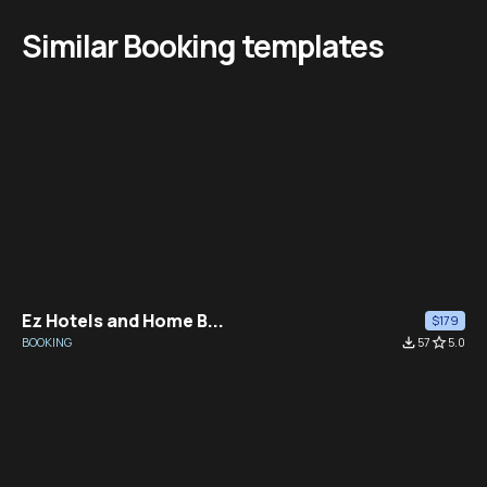
Similar Booking templates
Ez Hotels and Home B...
$179
BOOKING
file_download
57
star_border
5.0