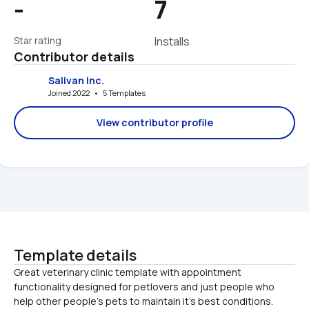
-
7
Star rating
Installs
Contributor details
Salivan Inc.
Joined 2022   •   5 Templates
View contributor profile
Template details
Great veterinary clinic template with appointment 
functionality designed for petlovers and just people who 
help other people's pets to maintain it's best conditions. 