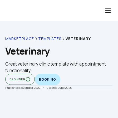
VETERINARY
MARKETPLACE
TEMPLATES
Veterinary
Great veterinary clinic template with appointment 
functionality.
info_outline
BEGINNER
BOOKING
Published November 2022
    •    Updated June 2025