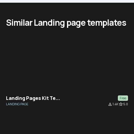
Similar Landing page templates
Landing Pages Kit Te...
Free
LANDING PAGE
file_download
1.4K
star_border
5.0