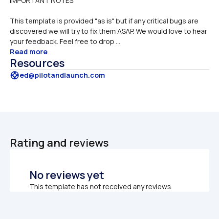
IMPORTANT NOTES 
This template is provided "as is" but if any critical bugs are 
discovered we will try to fix them ASAP. We would love to hear 
your feedback. Feel free to drop ...
Read more
Resources
support
ed@pilotandlaunch.com
Rating and reviews
No reviews yet
This template has not received any reviews.