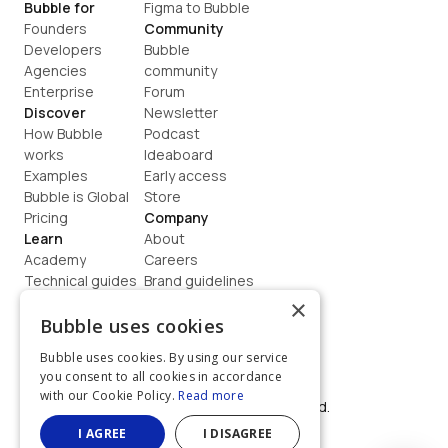
Bubble for
Figma to Bubble
Founders
Community
Developers
Bubble 
Agencies
community
Enterprise
Forum
Discover
Newsletter
How Bubble 
Podcast
works
Ideaboard
Examples
Early access
Bubble is Global
Store
Pricing
Company
Learn
About
Academy
Careers
Technical guides
Brand guidelines
Blog
Support
×
How to build
Contact us
Bubble uses cookies
Coaching
Legal
Bubble uses cookies. By using our service
Terms
you consent to all cookies in accordance
Privacy
with our Cookie Policy.
Read more
©  2026, Bubble Group, Inc. All rights reserved.
Built on Bubble
I AGREE
I DISAGREE