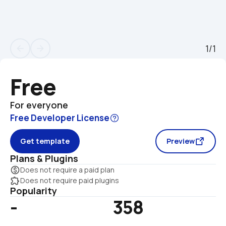
1/1
arrow_back
arrow_forward
Free
For everyone
Free Developer License
Get template
Preview
Plans & Plugins
monetization_on
Does not require a paid plan
extension
Does not require paid plugins
Popularity
-
358