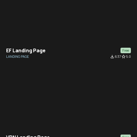
EF Landing Page
Free
LANDING PAGE
file_download
637
star_border
5.0