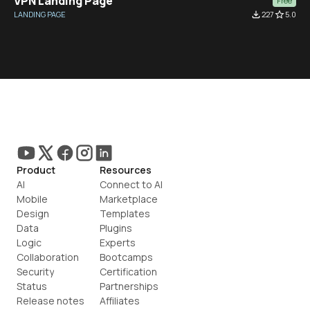
VPN Landing Page
Free
LANDING PAGE
file_download
227
star_border
5.0
Product
Resources
AI
Connect to AI
Mobile
Marketplace
Design
Templates
Data
Plugins
Logic
Experts
Collaboration
Bootcamps
Security
Certification
Status
Partnerships
Release notes
Affiliates