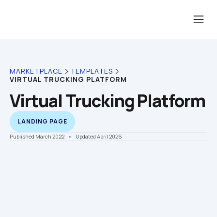
MARKETPLACE
TEMPLATES
VIRTUAL TRUCKING PLATFORM
Virtual Trucking Platform
LANDING PAGE
Published March 2022
    •    Updated April 2026