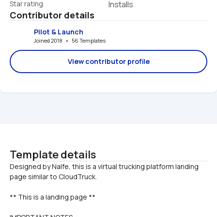
Star rating
Installs
Contributor details
Pilot & Launch
Joined 2018   •   56 Templates
View contributor profile
Template details
Designed by Nalfe, this is a virtual trucking platform landing 
** This is a landing page **