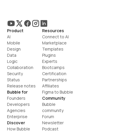
Product
Resources
AI
Connect to AI
Mobile
Marketplace
Design
Templates
Data
Plugins
Logic
Experts
Collaboration
Bootcamps
Security
Certification
Status
Partnerships
Release notes
Affiliates
Bubble for
Figma to Bubble
Founders
Community
Developers
Bubble 
Agencies
community
Enterprise
Forum
Discover
Newsletter
How Bubble 
Podcast