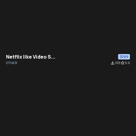
Netflix like Video S...
$199
OTHER
file_download
105
star_border
5.0