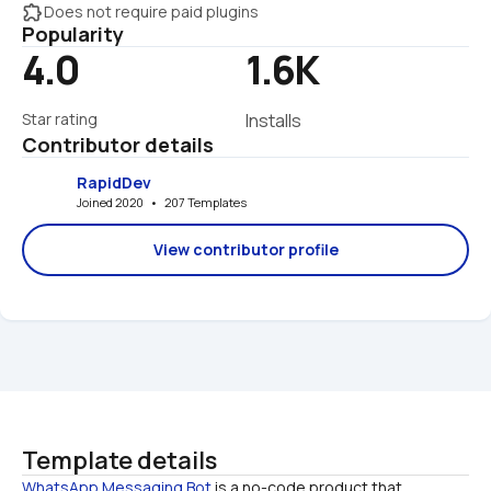
extension
Does not require paid plugins
Popularity
4.0
1.6K
Star rating
Installs
Contributor details
RapidDev
Joined 2020   •   207 Templates
View contributor profile
Template details
WhatsApp Messaging Bot
 is a no-code product that 