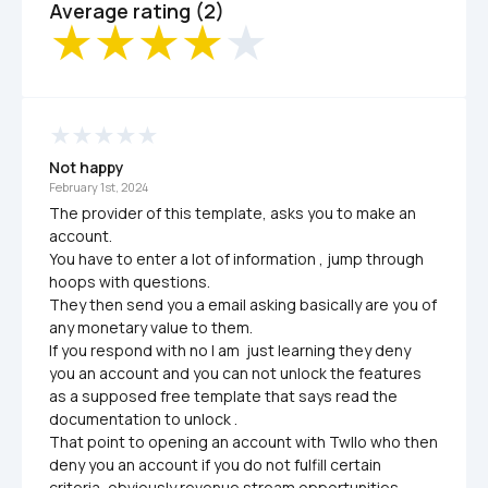
Average rating (2)
Not happy
February 1st, 2024
The provider of this template, asks you to make an 
account.

You have to enter a lot of information , jump through 
hoops with questions.

They then send you a email asking basically are you of 
any monetary value to them.

If you respond with no I am  just learning they deny 
you an account and you can not unlock the features 
as a supposed free template that says read the 
documentation to unlock .

That point to opening an account with Twllo who then 
deny you an account if you do not fulfill certain 
criteria, obviously revenue stream opportunities.
