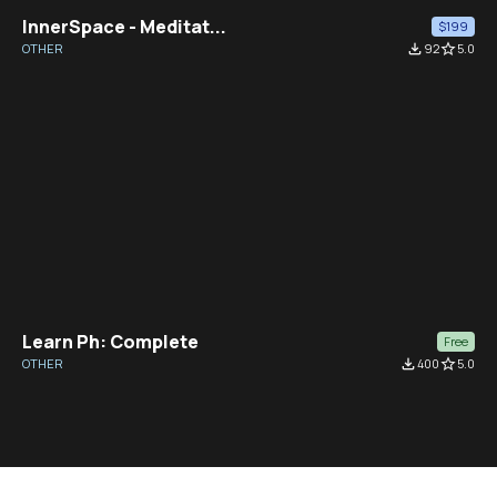
InnerSpace - Meditat...
$199
OTHER
file_download
92
star_border
5.0
Learn Ph: Complete
Free
OTHER
file_download
400
star_border
5.0