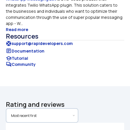
integrates Twilio WhatsApp plugin. This solution caters to 
the businesses and individuals who want to optimize their 
communication through the use of super popular messaging 
app - W...
Read more
Resources
support
support@rapidevelopers.com
article
Documentation
school
Tutorial
forum
Community
Rating and reviews