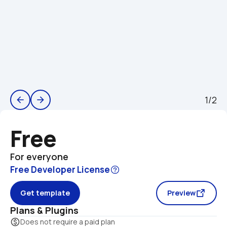
1/2
arrow_back
arrow_forward
Free
For everyone
Free Developer License
Get template
Preview
Plans & Plugins
monetization_on
Does not require a paid plan