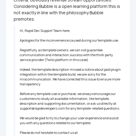
Considering Bubble is a open learning platform this is 
not exactly in line with the philosophy Bubble 
premotes.
Hi, Rapid Dev Support Team here, 

Apologies for the inconvenience caused during our template use. 

Regretfully, as template owners, we can not guarantee 
communication and interaction success with the third-party 
service provider (Twilio platform in this case). 

Indeed, the template description missed a notice about paid plugin 
integration within the template build, we are sorry for the 
miscommunication. We have corrected this issue to ensure more 
transparency.

Before any template use or purchase, we always encourage our 
customers to study all available information, like template 
description and supporting documentation, or ask us directly at 
support@rapidevelopers.com for any template-related questions. 

We would be glad to try to change your user experience and assist 
you with any questions related to our template.

Please do not hesitate to contact us at 