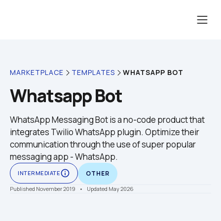
WHATSAPP BOT
MARKETPLACE
TEMPLATES
Whatsapp Bot
WhatsApp Messaging Bot is a no-code product that 
integrates Twilio WhatsApp plugin. Optimize their 
communication through the use of super popular 
messaging app - WhatsApp. 
info_outline
INTERMEDIATE
OTHER
Published November 2019
    •    Updated May 2026