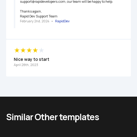
support@rapidevelopers.com, our team will be happy to help.

Thanks again,

Rapid Dev Support Team
February 2nd, 2024
   •   
RapidDev
Nice way to start
April 28th, 2023
Similar Other templates