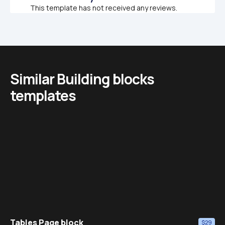
This template has not received any reviews.
Similar Building blocks 
templates
Tables Page block
$29