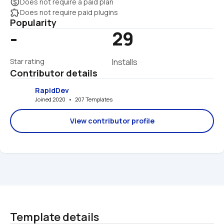
monetization_on
Does not require a paid plan
extension
Does not require paid plugins
Popularity
-
29
Star rating
Installs
Contributor details
RapidDev
Joined 2020   •   207 Templates
View contributor profile
Template details