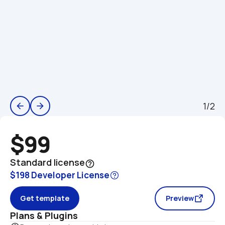
1/2
arrow_back
arrow_forward
$99
Standard license
help_outline
$198 Developer License
Get template
Preview
Plans & Plugins