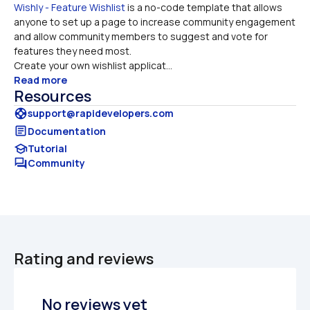
Wishly - Feature Wishlist
 is a no-code template that allows 
anyone to set up a page to increase community engagement 
and allow community members to suggest and vote for 
features they need most. 

Create your own wishlist applicat...
Read more
Resources
support
support@rapidevelopers.com
article
Documentation
school
Tutorial
forum
Community
Rating and reviews
No reviews yet