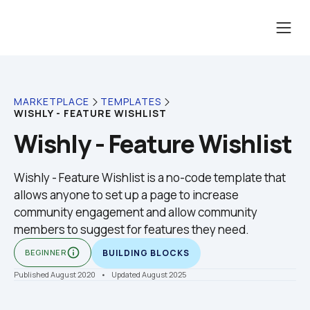
MARKETPLACE
TEMPLATES
WISHLY - FEATURE WISHLIST
Wishly - Feature Wishlist
Wishly - Feature Wishlist is a no-code template that 
allows anyone to set up a page to increase 
community engagement and allow community 
members to suggest for features they need.
info_outline
BEGINNER
BUILDING BLOCKS
Published August 2020
    •    Updated August 2025