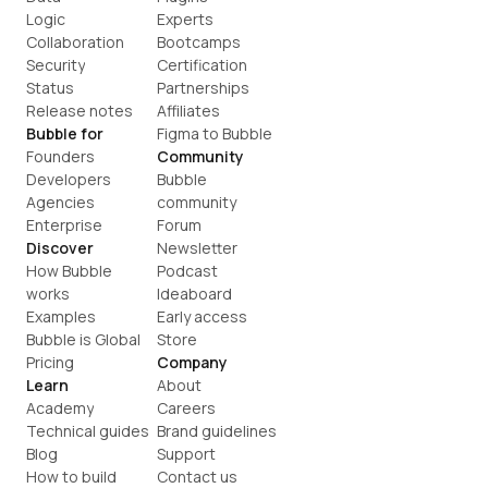
Logic
Experts
Collaboration
Bootcamps
Security
Certification
Status
Partnerships
Release notes
Affiliates
Bubble for
Figma to Bubble
Founders
Community
Developers
Bubble 
Agencies
community
Enterprise
Forum
Discover
Newsletter
How Bubble 
Podcast
works
Ideaboard
Examples
Early access
Bubble is Global
Store
Pricing
Company
Learn
About
Academy
Careers
Technical guides
Brand guidelines
Blog
Support
How to build
Contact us