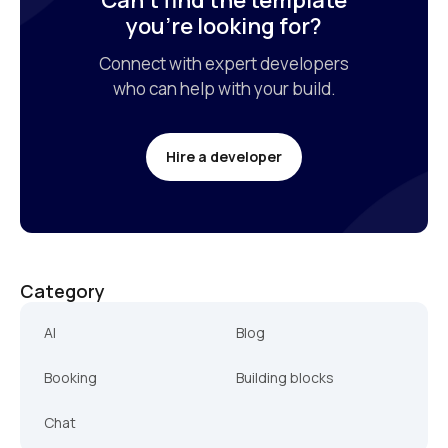
Can’t find the template

you’re looking for?
Connect with expert developers

who can help with your build.
Hire a developer
Category
AI
Blog
Booking
Building blocks
Chat