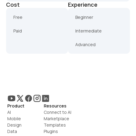
Cost
Experience
Free
Beginner
Paid
Intermediate
Advanced
Product
Resources
AI
Connect to AI
Mobile
Marketplace
Design
Templates
Data
Plugins