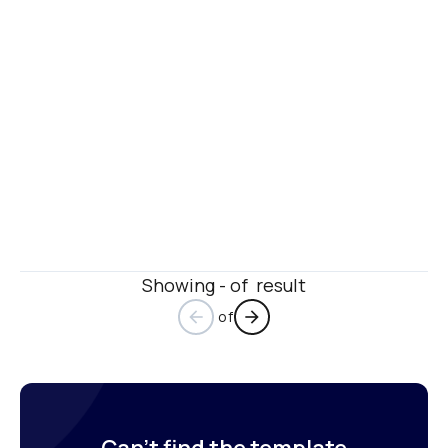
Showing - of  result
 of
arrow_back
arrow_forward