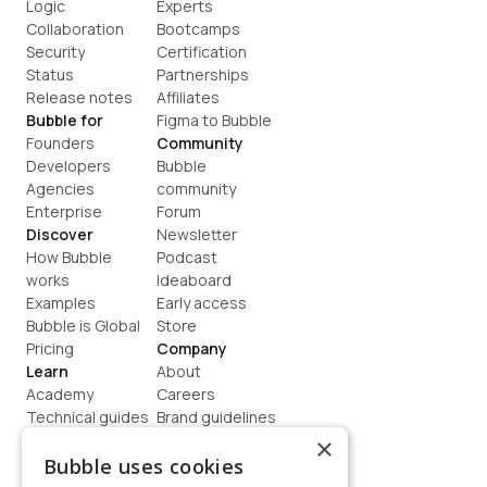
Logic
Experts
Collaboration
Bootcamps
Security
Certification
Status
Partnerships
Release notes
Affiliates
Bubble for
Figma to Bubble
Founders
Community
Developers
Bubble 
Agencies
community
Enterprise
Forum
Discover
Newsletter
How Bubble 
Podcast
works
Ideaboard
Examples
Early access
Bubble is Global
Store
Pricing
Company
Learn
About
Academy
Careers
Technical guides
Brand guidelines
Blog
Support
×
How to build
Contact us
Bubble uses cookies
Coaching
Legal