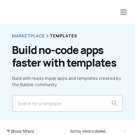
TEMPLATES
MARKETPLACE
Build no-code apps 
faster with templates
Build with ready-made apps and templates created by 
the Bubble community.
search
Show filters
filter_list