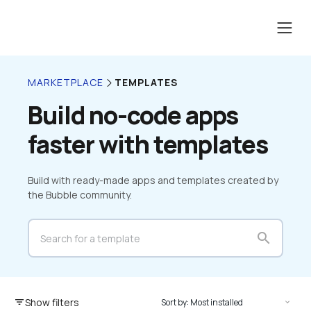
TEMPLATES
MARKETPLACE
Build no-code apps 
faster with templates
Build with ready-made apps and templates created by 
the Bubble community.
search
Show filters
filter_list