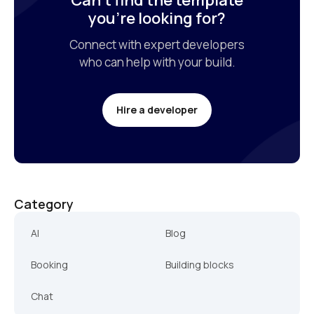
Can’t find the template

you’re looking for?
Connect with expert developers

who can help with your build.
Hire a developer
Category
AI
Blog
Booking
Building blocks
Chat