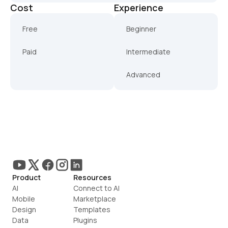
Cost
Experience
Free
Beginner
Paid
Intermediate
Advanced
Product
Resources
AI
Connect to AI
Mobile
Marketplace
Design
Templates
Data
Plugins