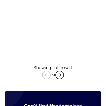
Showing - of  result
 of
arrow_back
arrow_forward