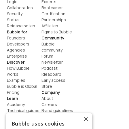
Logic
Experts
Collaboration
Bootcamps
Security
Certification
Status
Partnerships
Release notes
Affiliates
Bubble for
Figma to Bubble
Founders
Community
Developers
Bubble 
Agencies
community
Enterprise
Forum
Discover
Newsletter
How Bubble 
Podcast
works
Ideaboard
Examples
Early access
Bubble is Global
Store
Pricing
Company
Learn
About
Academy
Careers
Technical guides
Brand guidelines
Blog
Support
×
How to build
Contact us
Bubble uses cookies
Coaching
Legal