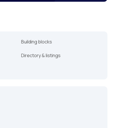
Building blocks
Directory & listings