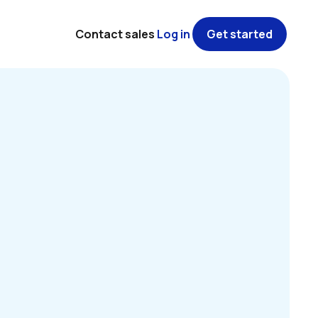
Contact sales
Log in
Get started