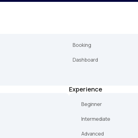
Booking
Dashboard
Experience
Beginner
Intermediate
Advanced