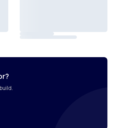
or?
build.