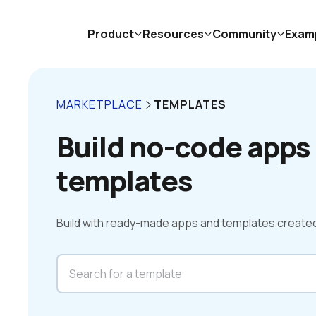
Product
Resources
Community
Exam
MARKETPLACE
TEMPLATES
Build no-code apps 
templates
Build with ready-made apps and templates create