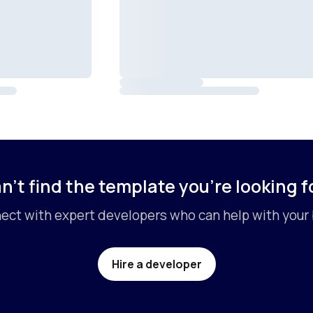
n’t find the template you’re looking f
ct with expert developers who can help with your 
Hire a developer