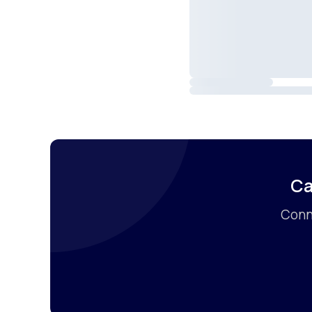
Ca
Conne