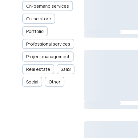
On-demand services
Online store
Portfolio
Professional services
Project management
Real estate
SaaS
Social
Other