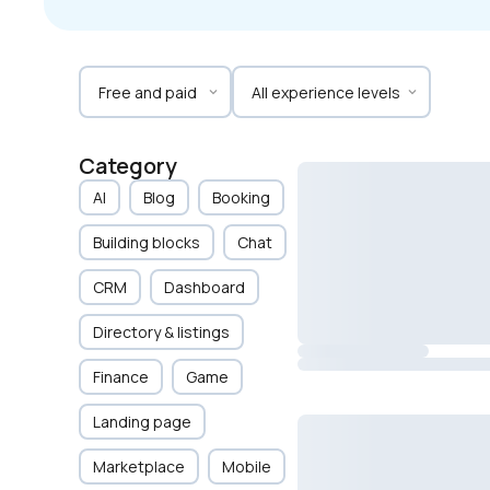
Category
AI
Blog
Booking
Building blocks
Chat
CRM
Dashboard
Directory & listings
Finance
Game
Landing page
Marketplace
Mobile