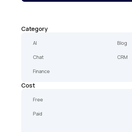
Category
AI
Blog
Chat
CRM
Finance
Cost
Free
Paid