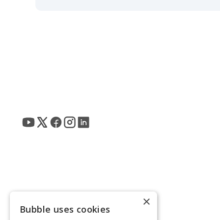
×
Bubble uses cookies