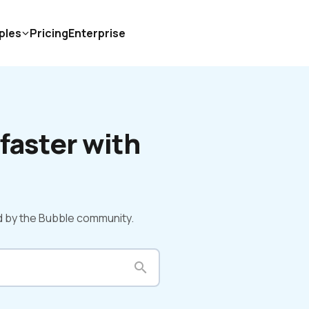
ples
Pricing
Enterprise
faster with 
d by the Bubble community.
search