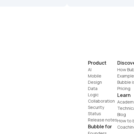
Product
Discov
AI
How Bub
Mobile
Example
Design
Bubble i
Data
Pricing
Logic
Learn
Collaboration
Academ
Security
Technic
Status
Blog
Release notes
How to b
Bubble for
Coachin
Founders