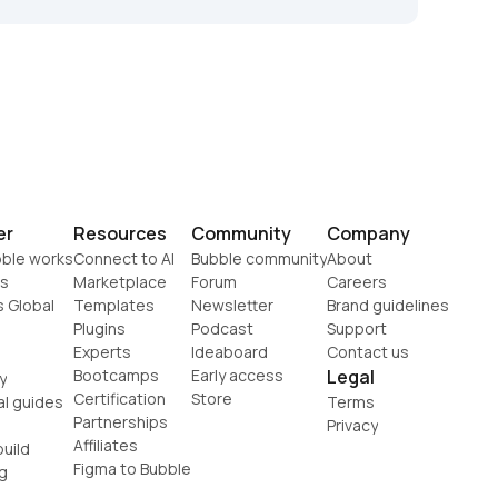
er
Resources
Community
Company
ble works
Connect to AI
Bubble community
About
s
Marketplace
Forum
Careers
s Global
Templates
Newsletter
Brand guidelines
Plugins
Podcast
Support
Experts
Ideaboard
Contact us
Bootcamps
Early access
Legal
y
Certification
Store
al guides
Terms
Partnerships
Privacy
Affiliates
uild
Figma to Bubble
g