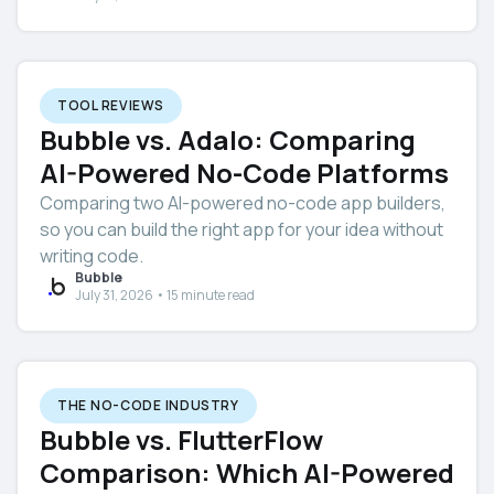
TOOL REVIEWS
Bubble vs. Adalo: Comparing
AI-Powered No-Code Platforms
Comparing two AI-powered no-code app builders,
so you can build the right app for your idea without
writing code.
Bubble
July 31, 2026 • 15 minute read
THE NO-CODE INDUSTRY
Bubble vs. FlutterFlow
Comparison: Which AI-Powered