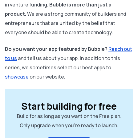
in venture funding.
Bubble is more than just a
product.
We are a strong community of builders and
entrepreneurs that are united by the belief that
everyone should be able to create technology.
Do you want your app featured by Bubble?
Reach out
to us
and tell us about your app. In addition to this
series, we sometimes select our best apps to
showcase
on our website.
Start building for free
Build for as long as you want on the Free plan.
Only upgrade when you're ready to launch.