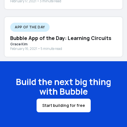
February 17, 2021 • 3 minute read
APP OF THE DAY
Bubble App of the Day: Learning Circuits
Grace Kim
February 16, 2021 • 5 minute read
Build the next big thing
with Bubble
Start building for free