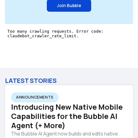
Join Bubble
LATEST STORIES
ANNOUNCEMENTS
Introducing New Native Mobile
Capabilities for the Bubble AI
Agent (+ More)
The Bubble AI Agent now builds and edits native