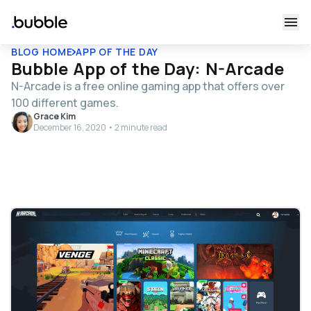
BLOG HOME
APP OF THE DAY
Bubble App of the Day: N-Arcade
N-Arcade is a free online gaming app that offers over
100 different games.
Grace Kim
December 16, 2020 • 2 minute read
Table of contents
Tell us about your app and what it does.
How does your app work?
Tell us a little about your background and how you
discovered no-code tools like Bubble.
Why did you build your app on Bubble?
What have been your milestones or successes so far?