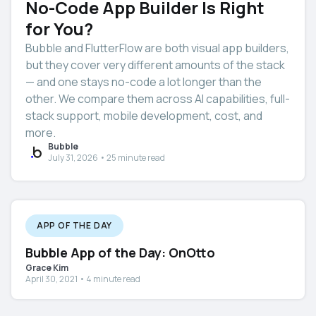
No-Code App Builder Is Right
for You?
Bubble and FlutterFlow are both visual app builders,
but they cover very different amounts of the stack
— and one stays no-code a lot longer than the
other. We compare them across AI capabilities, full-
stack support, mobile development, cost, and
more.
Bubble
July 31, 2026 • 25 minute read
APP OF THE DAY
Bubble App of the Day: OnOtto
Grace Kim
April 30, 2021 • 4 minute read