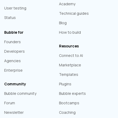
Academy
User testing
Technical guides
Status
Blog
Bubble for
How to build
Founders
Resources
Developers
Connect to AI
Agencies
Marketplace
Enterprise
Templates
Community
Plugins
Bubble community
Bubble experts
Forum
Bootcamps
Newsletter
Coaching