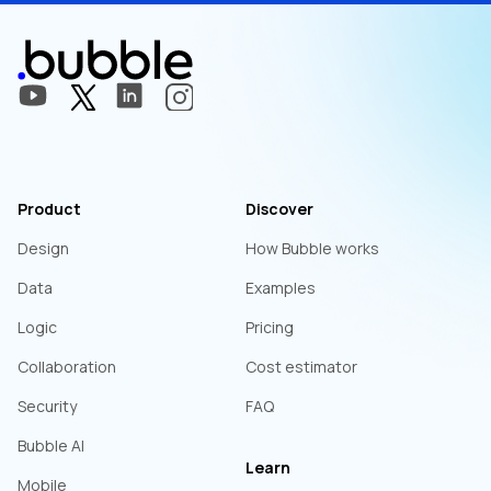
Product
Discover
Design
How Bubble works
Data
Examples
Logic
Pricing
Collaboration
Cost estimator
Security
FAQ
Bubble AI
Learn
Mobile