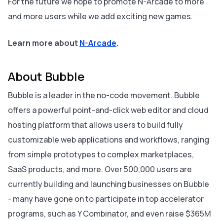
For the future we hope to promote N-Arcade to more
and more users while we add exciting new games.
Learn more about
N-Arcade
.
About Bubble
Bubble is a leader in the no-code movement. Bubble
offers a powerful point-and-click web editor and cloud
hosting platform that allows users to build fully
customizable web applications and workflows, ranging
from simple prototypes to complex marketplaces,
SaaS products, and more. Over 500,000 users are
currently building and launching businesses on Bubble
- many have gone on to participate in top accelerator
programs, such as Y Combinator, and even raise $365M