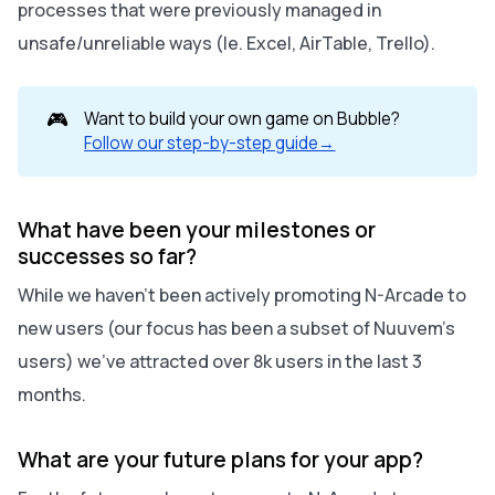
processes that were previously managed in
unsafe/unreliable ways (Ie. Excel, AirTable, Trello).
🎮
Want to build your own game on Bubble?
Follow our step-by-step guide→
What have been your milestones or
successes so far?
While we haven't been actively promoting N-Arcade to
new users (our focus has been a subset of Nuuvem's
users) we've attracted over 8k users in the last 3
months.
What are your future plans for your app?