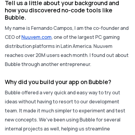
Tell us a little about your background and
how you discovered no-code tools like
Bubble.
My name is Fernando Campos, I am the co-founder and
CEO of
Nuuvem.com
, one of the largest PC gaming
distribution platforms in Latin America. Nuuvem
reaches over 20M users each month. I found out about
Bubble through another entrepreneur.
Why did you build your app on Bubble?
Bubble offered a very quick and easy way to try out
ideas without having to resort to our development
team. It made it much simpler to experiment and test
new concepts. We've been using Bubble for several
internal projects as well, helping us streamline