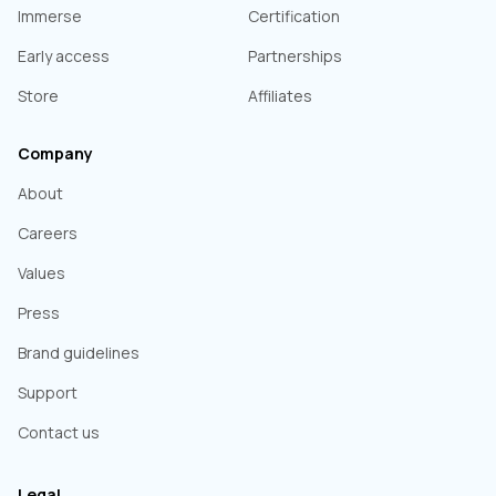
Immerse
Certification
Early access
Partnerships
Store
Affiliates
Company
About
Careers
Values
Press
Brand guidelines
Support
Contact us
Legal