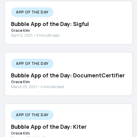
APP OF THE DAY
Bubble App of the Day: Sigful
Grace Kim
April 12, 2021 • 3 minute read
APP OF THE DAY
Bubble App of the Day: DocumentCertifier
Grace Kim
March 25, 2021 • 4 minute read
APP OF THE DAY
Bubble App of the Day: Kiter
Grace Kim