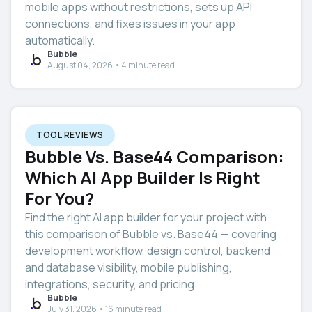
mobile apps without restrictions, sets up API
connections, and fixes issues in your app
automatically.
Bubble
August 04, 2026 • 4 minute read
TOOL REVIEWS
Bubble Vs. Base44 Comparison:
Which AI App Builder Is Right
For You?
Find the right AI app builder for your project with
this comparison of Bubble vs. Base44 — covering
development workflow, design control, backend
and database visibility, mobile publishing,
integrations, security, and pricing.
Bubble
July 31, 2026 • 16 minute read