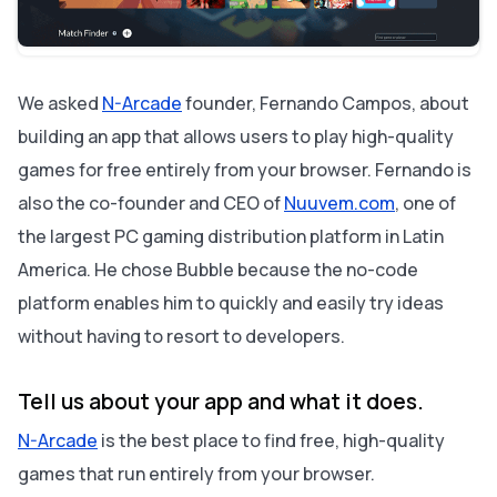
What are your future plans for your app?
About Bubble
We asked
N-Arcade
founder, Fernando Campos, about
building an app that allows users to play high-quality
games for free entirely from your browser. Fernando is
also the co-founder and CEO of
Nuuvem.com
, one of
the largest PC gaming distribution platform in Latin
America. He chose Bubble because the no-code
platform enables him to quickly and easily try ideas
without having to resort to developers.
Tell us about your app and what it does.
N-Arcade
is the best place to find free, high-quality
games that run entirely from your browser.