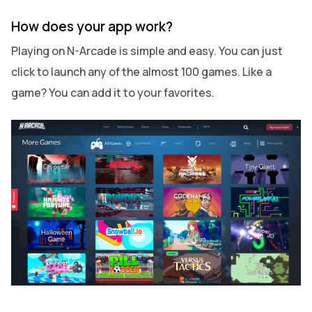
How does your app work?
Playing on N-Arcade is simple and easy. You can just
click to launch any of the almost 100 games. Like a
game? You can add it to your favorites.