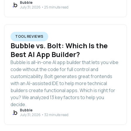
Bubble
July 31, 2026 • 25 minute read
TOOL REVIEWS
Bubble vs. Bolt: Which Is the
Best AI App Builder?
Bubble is all-in-one AI app builder that lets you vibe
code without the code for full control and
customizability. Bolt generates great frontends
with an AI-assisted IDE to help more technical
builders create functional apps. Which is right for
you? We analyzed 13 key factors to help you
decide.
Bubble
July 31, 2026 • 32 minute read