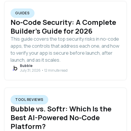
GUIDES
No-Code Security: A Complete
Builder's Guide for 2026
This guide covers the top security risks in no-code
apps, the controls that address each one, and how
to verify your app is secure before launch, after
launch, and as it scales.
Bubble
July 31, 2026 • 12 minute read
TOOL REVIEWS
Bubble vs. Softr: Which Is the
Best AI-Powered No-Code
Platform?