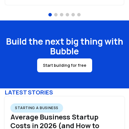
Build the next big thing with
Bubble
Start building for free
LATEST STORIES
STARTING A BUSINESS
Average Business Startup
Costs in 2026 (and How to