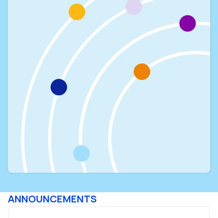
ANNOUNCEMENTS