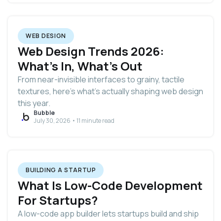
WEB DESIGN
Web Design Trends 2026:
What's In, What's Out
From near-invisible interfaces to grainy, tactile
textures, here's what's actually shaping web design
this year.
Bubble
July 30, 2026 • 11 minute read
BUILDING A STARTUP
What Is Low-Code Development
For Startups?
A low-code app builder lets startups build and ship