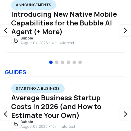
ANNOUNCEMENTS
Introducing New Native Mobile
Capabilities for the Bubble AI
Agent (+ More)
Bubble
August 04, 2026 • 4 minute read
GUIDES
STARTING A BUSINESS
Average Business Startup
Costs in 2026 (and How to
Estimate Your Own)
Bubble
August 05, 2026 • 16 minute read