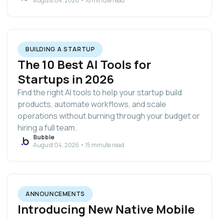
August 04, 2026 • 16 minute read
BUILDING A STARTUP
The 10 Best AI Tools for
Startups in 2026
Find the right AI tools to help your startup build
products, automate workflows, and scale
operations without burning through your budget or
hiring a full team.
Bubble
August 04, 2026 • 15 minute read
ANNOUNCEMENTS
Introducing New Native Mobile