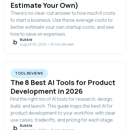
Estimate Your Own)
There’s no clear-cut answer to how much it costs
to start a business. Use these average costs to
better estimate your own startup costs, and see
how to save on expenses.
Bubble
August 05, 2026 • 16 minute read
TOOL REVIEWS
The 8 Best AI Tools for Product
Development in 2026
Find the right mix of AI tools for research, design,
build, and launch. This guide maps the best AI for
product development to your workflow, with clear
use cases, tradeoffs, and pricing for each stage.
Bubble