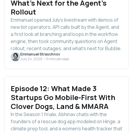
What's Next for the Agent's
Rollout
Emmanuel opened July's livestream with demos of
new list operators, API calls built by the Agent, and
a first look at branching and loops in the workflow
engine, then took community questions on Agent
rollout, recent outages, and what's next for Bubble.
Emmanuel Straschnov
July 24, 2026 • 11 minute read
Episode 12: What Made 3
Startups Go Mobile-First With
Clover Dogs, Land & MMARA
In the Season 1 finale, Abhinav chats with the
founders of a rescue dog app modeled on Hinge, a
climate prep tool, and a women's health tracker that