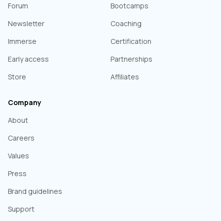
Forum
Bootcamps
Newsletter
Coaching
Immerse
Certification
Early access
Partnerships
Store
Affiliates
Company
About
Careers
Values
Press
Brand guidelines
Support