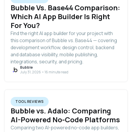
Bubble Vs. Base44 Comparison:
Which AI App Builder Is Right
For You?
Find the right AI app builder for your project with
this comparison of Bubble vs. Base44 — covering
development workflow, design control, backend
and database visibility, mobile publishing,
integrations, security, and pricing.
Bubble
July 31, 2026 • 16 minute read
TOOL REVIEWS
Bubble vs. Adalo: Comparing
AI-Powered No-Code Platforms
Comparing two AI-powered no-code app builders,