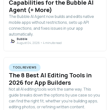
Capabilities for the Bubble AI
Agent (+ More)
The Bubble AI Agent now builds and edits native
mobile apps without restrictions, sets up API
connections, and fixes issues in your app
automatically.
Bubble
August 04, 2026 • 4 minute read
TOOL REVIEWS
The 8 Best AI Editing Tools in
2026 for App Builders
Not all AI editing tools work the same way. This
guide breaks down the options by use case so you
can find the right fit, whether you’re building apps,
editing photos, or refining written content.