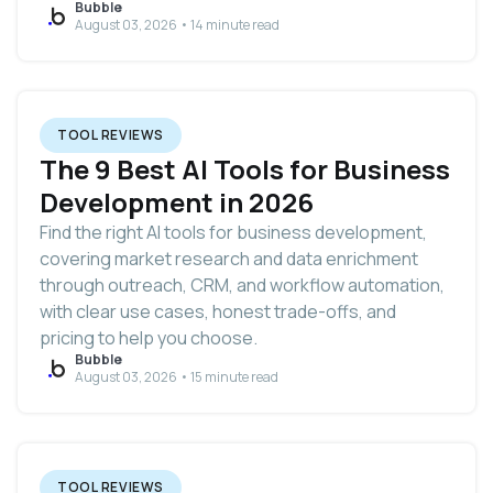
Bubble
August 03, 2026 • 14 minute read
TOOL REVIEWS
The 9 Best AI Tools for Business
Development in 2026
Find the right AI tools for business development,
covering market research and data enrichment
through outreach, CRM, and workflow automation,
with clear use cases, honest trade-offs, and
pricing to help you choose.
Bubble
August 03, 2026 • 15 minute read
TOOL REVIEWS