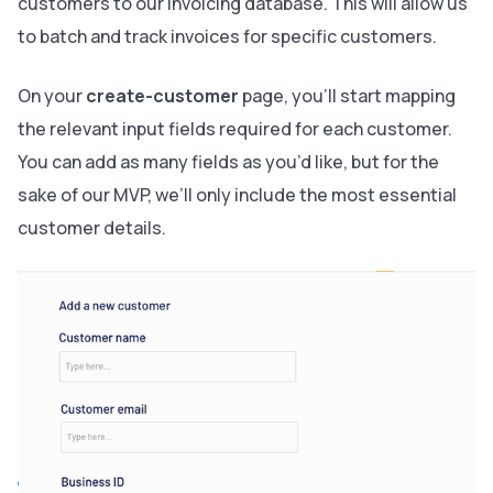
customers to our invoicing database. This will allow us
to batch and track invoices for specific customers.
On your
create-customer
page, you’ll start mapping
the relevant input fields required for each customer.
You can add as many fields as you’d like, but for the
sake of our MVP, we’ll only include the most essential
customer details.