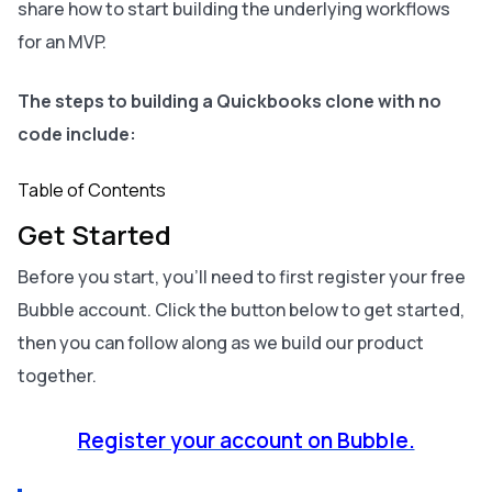
share how to start building the underlying workflows
for an MVP.
The steps to building a Quickbooks clone with no
code include:
Table of Contents
Get Started
Before you start, you’ll need to first register your free
Bubble account. Click the button below to get started,
then you can follow along as we build our product
together.
Register your account on Bubble.