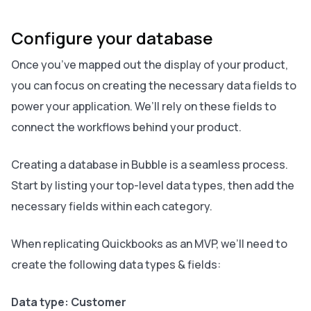
Configure your database
Once you’ve mapped out the display of your product,
you can focus on creating the necessary data fields to
power your application. We’ll rely on these fields to
connect the workflows behind your product.
Creating a database in Bubble is a seamless process.
Start by listing your top-level data types, then add the
necessary fields within each category.
When replicating Quickbooks as an MVP, we’ll need to
create the following data types & fields:
Data type: Customer