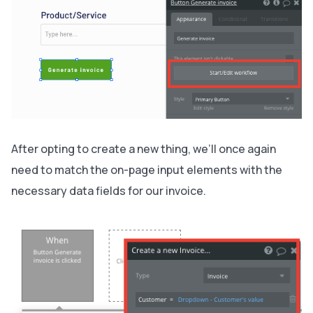
After opting to create a new thing, we’ll once again
need to match the on-page input elements with the
necessary data fields for our invoice.