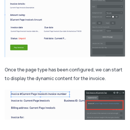
Once the page type has been configured, we can start
to display the dynamic content for the invoice.