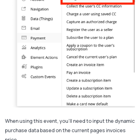
When using this event, you’ll need to input the dynamic
purchase data based on the current pages invoices
price.