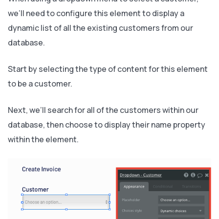
we’ll need to configure this element to display a
dynamic list of all the existing customers from our
database.
Start by selecting the type of content for this element
to be a customer.
Next, we’ll search for all of the customers within our
database, then choose to display their name property
within the element.