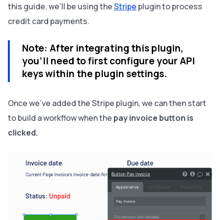
this guide, we’ll be using the
Stripe
plugin to process
credit card payments.
Note:
After integrating this plugin,
you’ll need to first configure your API
keys within the plugin settings.
Once we’ve added the Stripe plugin, we can then start
to build a workflow when the
pay invoice button is
clicked.