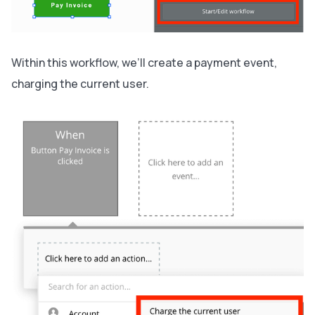
Within this workflow, we’ll create a payment event,
charging the current user.