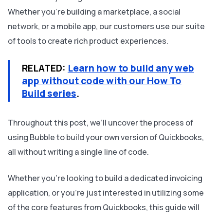
Whether you’re building a marketplace, a social
network, or a mobile app, our customers use our suite
of tools to create rich product experiences.
RELATED:
Learn how to build any web
app without code with our How To
Build series
.
Throughout this post, we’ll uncover the process of
using Bubble to build your own version of Quickbooks,
all without writing a single line of code.
Whether you’re looking to build a dedicated invoicing
application, or you’re just interested in utilizing some
of the core features from Quickbooks, this guide will