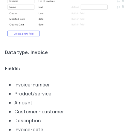
Data type: Invoice
Fields:
Invoice-number
Product/service
Amount
Customer - customer
Description
Invoice-date