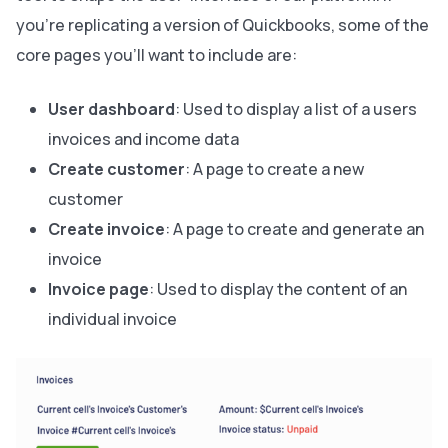
you’re replicating a version of Quickbooks, some of the
core pages you’ll want to include are:
User dashboard
: Used to display a list of a users
invoices and income data
Create customer
: A page to create a new
customer
Create invoice
: A page to create and generate an
invoice
Invoice page
: Used to display the content of an
individual invoice