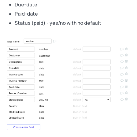
Due-date
Paid-date
Status (paid) - yes/no with no default