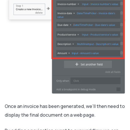
Once an invoice has been generated, we’ll then need to
display the final document on a web page.