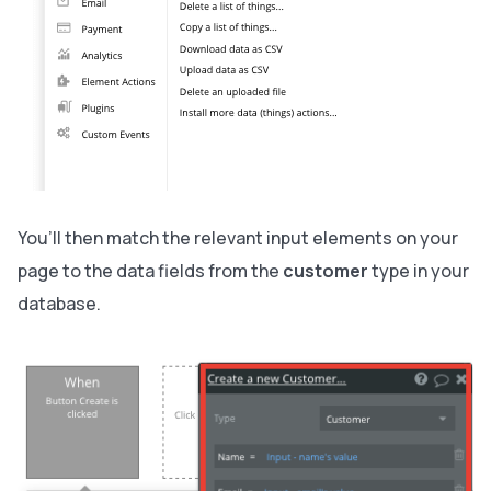
You’ll then match the relevant input elements on your
page to the data fields from the
customer
type in your
database.