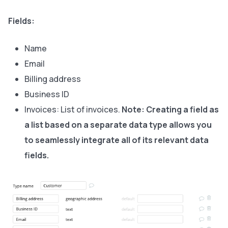
Fields:
Name
Email
Billing address
Business ID
Invoices: List of invoices.
Note:
Creating a field as
a list based on a separate data type allows you
to seamlessly integrate all of its relevant data
fields.