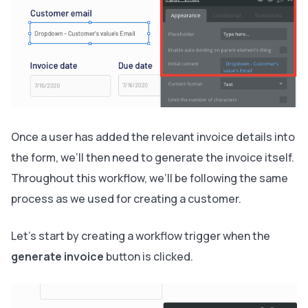
Once a user has added the relevant invoice details into
the form, we’ll then need to generate the invoice itself.
Throughout this workflow, we’ll be following the same
process as we used for creating a customer.
Let’s start by creating a workflow trigger when the
generate invoice
button is clicked.