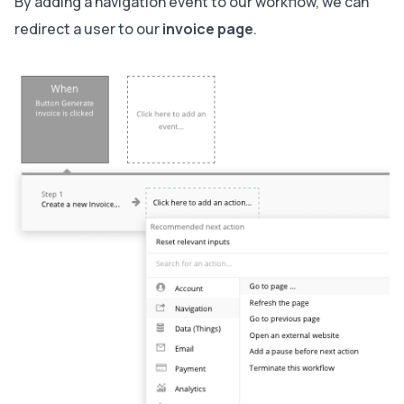
By adding a navigation event to our workflow, we can
redirect a user to our
invoice page
.