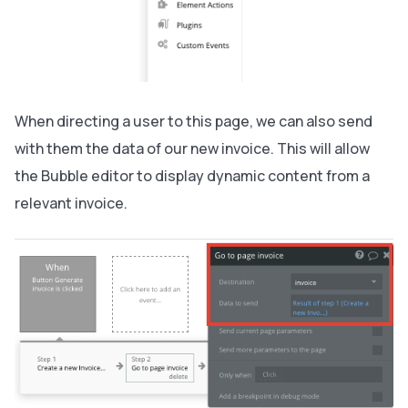
When directing a user to this page, we can also send
with them the data of our new invoice. This will allow
the Bubble editor to display dynamic content from a
relevant invoice.