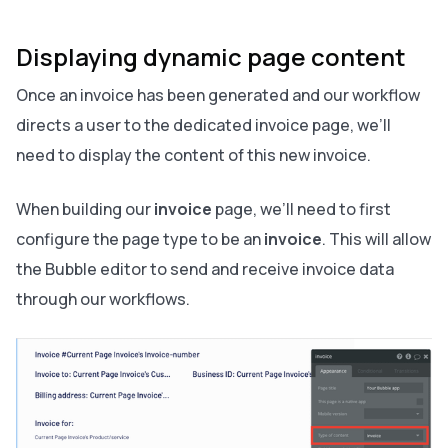
Displaying dynamic page content
Once an invoice has been generated and our workflow
directs a user to the dedicated invoice page, we’ll
need to display the content of this new invoice.
When building our
invoice
page, we’ll need to first
configure the page type to be an
invoice
. This will allow
the Bubble editor to send and receive invoice data
through our workflows.