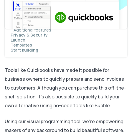
Creating a new customer
Creating an invoice
Displaying dynamic page content
Accepting payments for an invoice
Creating an invoice dashboard
Additional features
Privacy & Security
Launch
Templates
Start building
Tools like Quickbooks have made it possible for
business owners to quickly prepare and send invoices
to customers. Although you can purchase this off-the-
shelf solution, it’s also possible to quickly build your
own alternative using no-code tools like Bubble.
Using our visual programming tool, we’re empowering
makers of any background to build beautiful software.