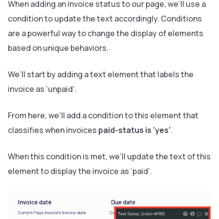
When adding an invoice status to our page, we’ll use a
condition to update the text accordingly. Conditions
are a powerful way to change the display of elements
based on unique behaviors.
We’ll start by adding a text element that labels the
invoice as ‘unpaid’.
From here, we’ll add a condition to this element that
classifies when invoices
paid-status is ‘yes’
.
When this condition is met, we’ll update the text of this
element to display the invoice as ‘paid’.