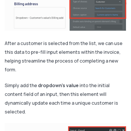
After a customer is selected from the list, we can use
this data to pre-fill input elements within the invoice,
helping streamline the process of completing a new
form.
Simply add the
dropdown's value
into the initial
content field of an input, then this element will
dynamically update each time a unique customer is
selected.