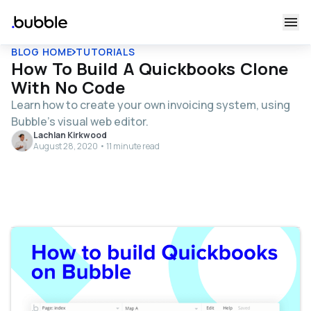
BLOG HOME
TUTORIALS
How To Build A Quickbooks Clone
With No Code
Learn how to create your own invoicing system, using
Bubble's visual web editor.
Lachlan Kirkwood
August 28, 2020 • 11 minute read
Table of contents
Get Started
Register your account on Bubble.
Configure your database
Building workflows