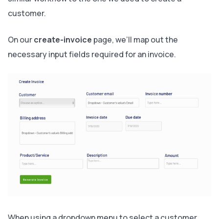
customer.
On our
create-invoice
page, we’ll map out the
necessary input fields required for an invoice.
When using a dropdown menu to select a customer,