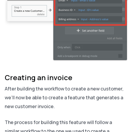
Creating an invoice
After building the workflow to create a new customer,
we’ll now be able to create a feature that generates a
new customer invoice.
The process for building this feature will follow a
similar workflow to the one we used to create a