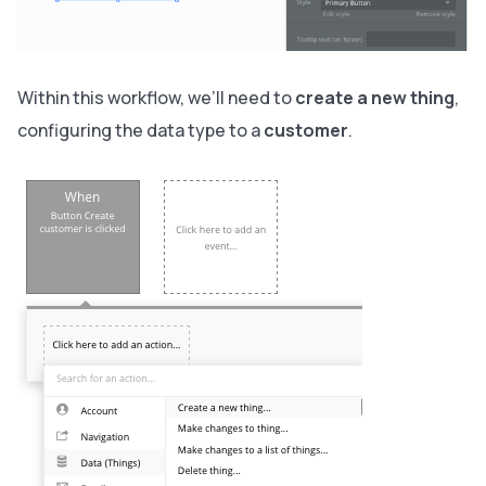
Within this workflow, we’ll need to
create a new thing
,
configuring the data type to a
customer
.