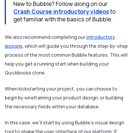
New to Bubble? Follow along on our
Crash Course introductory videos
to
get familiar with the basics of Bubble.
We also recommend completing our
introductory
lessons
, which will guide you through the step-by-step
process of the most common Bubble features. This will
help you get a running start when building your
Quickbooks clone.
When kickstarting your project, you can choose to
begin by wireframing your product design, or building
the necessary fields within your database.
In this case, we’ll start by using Bubble’s visual design
tool to shape the user-interface of our platform. If