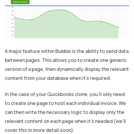
A major feature within Bubble is the ability to send data
between pages. This allows you to create one generic
version of a page, then dynamically display the relevant
content from your database when it’s required.
In the case of your Quickbooks clone, you’ll only need
to create one page to host each individual invoice. We
can then write the necessary logic to display only the
relevant content on each page when it’s needed (we’ll
cover this in more detail soon).