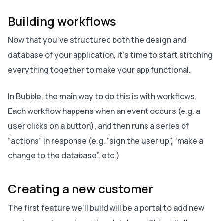
Building workflows
Now that you’ve structured both the design and
database of your application, it’s time to start stitching
everything together to make your app functional.
In Bubble, the main way to do this is with workflows.
Each workflow happens when an event occurs (e.g. a
user clicks on a button), and then runs a series of
“actions” in response (e.g. “sign the user up”, “make a
change to the database”, etc.)
Creating a new customer
The first feature we’ll build will be a portal to add new