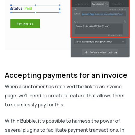
Accepting payments for an invoice
When a customer has received the link to an invoice
page, we’ll need to create a feature that allows them
to seamlessly pay for this.
Within Bubble, it’s possible to harness the power of
several plugins to facilitate payment transactions. In