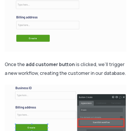
Once the
add customer button
is clicked, we’ll trigger
a new workflow, creating the customer in our database.