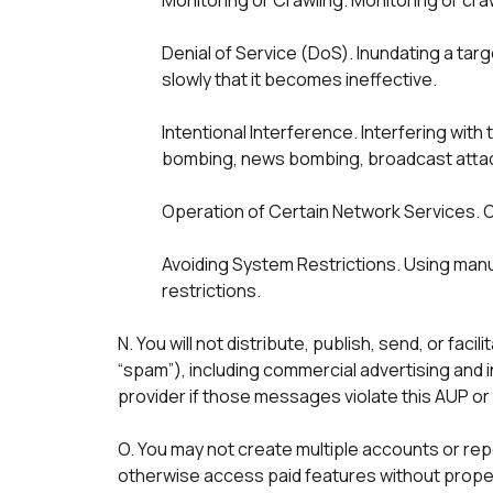
Monitoring or Crawling. Monitoring or cra
Denial of Service (DoS). Inundating a tar
slowly that it becomes ineffective.

Intentional Interference. Interfering with
bombing, news bombing, broadcast attack
Operation of Certain Network Services. O
Avoiding System Restrictions. Using manu
N. You will not distribute, publish, send, or fac
“spam”), including commercial advertising and 
provider if those messages violate this AUP or 
O. You may not create multiple accounts or repe
otherwise access paid features without proper p