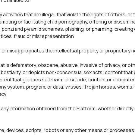
not limited to:
ny activities that are illegal, that violate the rights of others, 
omoting or facilitating child pornography, offering or dissemi
nzi and pyramid schemes, phishing, or pharming, creating or
tices, fraud or misrepresentation

 or misappropriates the intellectual property or proprietary ri
t is defamatory, obscene, abusive, invasive of privacy, or ot
 bestiality, or depicts non-consensual sex acts; content that 
ontent that glorifies self-harm or suicide; content or compute
 any system, program, or data; viruses, Trojan horses, worms, 
e any information obtained from the Platform, whether directly 
re, devices, scripts, robots or any other means or processes 