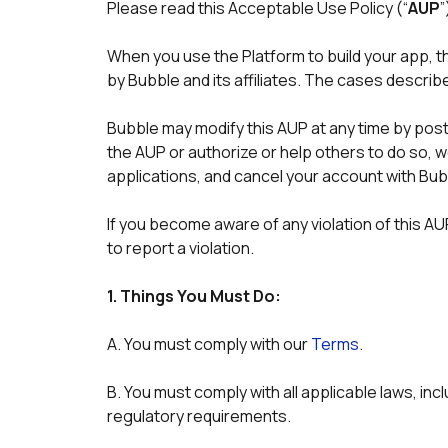
Please read this Acceptable Use Policy (“
AUP
”
When you use the Platform to build your app, t
by Bubble and its affiliates. The cases describ
Bubble may modify this AUP at any time by postin
the AUP or authorize or help others to do so, 
applications, and cancel your account with Bub
If you become aware of any violation of this AUP,
to report a violation. 
1. Things You Must Do:
A. You must comply with our 
Terms
. 
B. You must comply with all applicable laws, incl
regulatory requirements. 