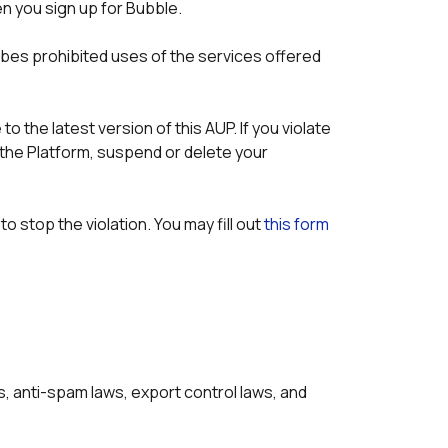
n you sign up for Bubble.
bes prohibited uses of the services offered 
the latest version of this AUP. If you violate 
the Platform, suspend or delete your 
o stop the violation. You may fill out 
this form
ws, anti-spam laws, export control laws, and 