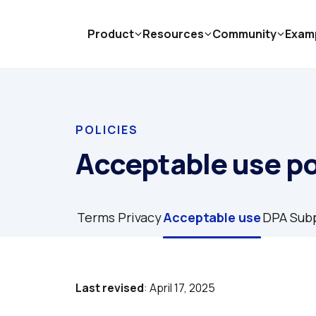
Product
Resources
Community
Exam
POLICIES
Acceptable use po
Terms
Privacy
Acceptable use
DPA
Sub
Last revised