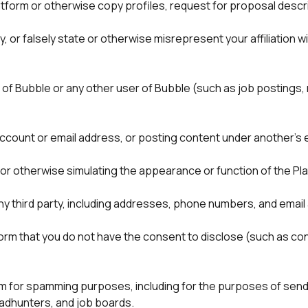
tform or otherwise copy profiles, request for proposal descri
 or falsely state or otherwise misrepresent your affiliation wit
 of Bubble or any other user of Bubble (such as job postings, 
” or otherwise simulating the appearance or function of the Pl
any third party, including addresses, phone numbers, and email
form that you do not have the consent to disclose (such as conf
m for spamming purposes, including for the purposes of sendin
eadhunters, and job boards.