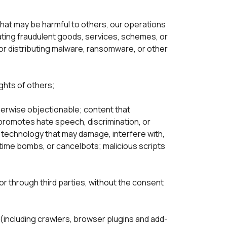
or that may be harmful to others, our operations 
nating fraudulent goods, services, schemes, or 
 distributing malware, ransomware, or other 
ghts of others;

herwise objectionable; content that 
promotes hate speech, discrimination, or 
r technology that may damage, interfere with, 
time bombs, or cancelbots; malicious scripts 
or through third parties, without the consent 
(including crawlers, browser plugins and add-