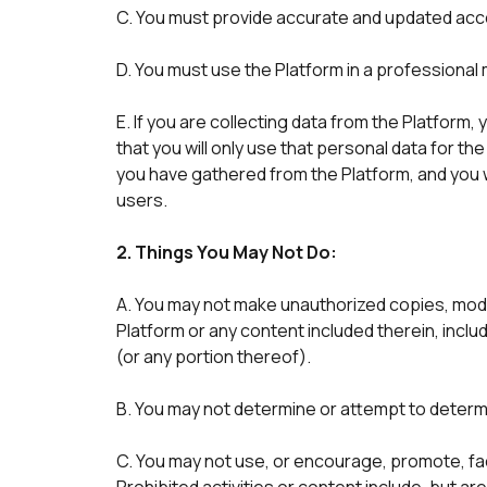
C. You must provide accurate and updated acco
D. You must use the Platform in a professiona
E. If you are collecting data from the Platform,
that you will only use that personal data for th
you have gathered from the Platform, and you w
users. 
2. Things You May Not Do:
A. You may not make unauthorized copies, modif
Platform or any content included therein, inclu
(or any portion thereof). 
B. You may not determine or attempt to determ
C. You may not use, or encourage, promote, facili