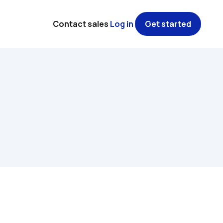
Contact sales
Log in
Get started