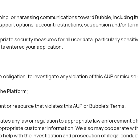
ning, or harassing communications toward Bubble, including i
support options, account restrictions, suspension and/or term
iate security measures for all user data, particularly sensitiv
ta entered your application. 
obligation, to investigate any violation of this AUP or misuse
the Platform;
nt or resource that violates this AUP or Bubble's Terms.
ates any law or regulation to appropriate law enforcement offic
 appropriate customer information. We also may cooperate wit
to help with the investigation and prosecution of illegal condu