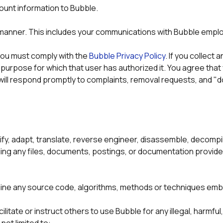
unt information to Bubble. 
l manner. This includes your communications with Bubble empl
 you must comply with the 
Bubble Privacy Policy
. If you collect
e purpose for which that user has authorized it. You agree that
ill respond promptly to complaints, removal requests, and "d
y, adapt, translate, reverse engineer, disassemble, decompile
ding any files, documents, postings, or documentation provide
ine any source code, algorithms, methods or techniques embo
tate or instruct others to use Bubble for any illegal, harmful, 