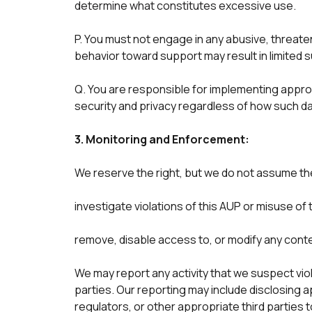
determine what constitutes excessive use.
P. You must not engage in any abusive, threate
behavior toward support may result in limited 
Q. You are responsible for implementing appropr
security and privacy regardless of how such da
3. Monitoring and Enforcement:
We reserve the right, but we do not assume the 
investigate violations of this AUP or misuse of 
remove, disable access to, or modify any conte
We may report any activity that we suspect viol
parties. Our reporting may include disclosing
regulators, or other appropriate third parties 