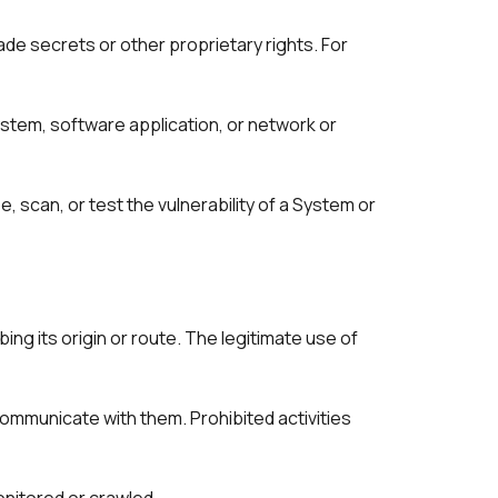
ade secrets or other proprietary rights. For 
stem, software application, or network or 
scan, or test the vulnerability of a System or 
ng its origin or route. The legitimate use of 
mmunicate with them. Prohibited activities 