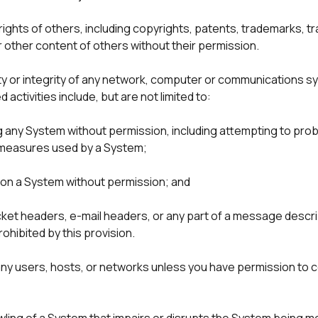
 rights of others, including copyrights, patents, trademarks, tr
r other content of others without their permission.
ity or integrity of any network, computer or communications sy
activities include, but are not limited to:
ny System without permission, including attempting to probe, 
 measures used by a System;

c on a System without permission; and

cket headers, e-mail headers, or any part of a message describi
y users, hosts, or networks unless you have permission to co