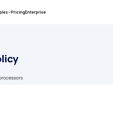
ples
Pricing
Enterprise
licy
processors