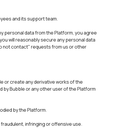
oyees and its support team.
 any personal data from the Platform, you agree 
 you will reasonably secure any personal data 
o not contact" requests from us or other 
 or create any derivative works of the 
d by Bubble or any other user of the Platform 
died by the Platform. 
fraudulent, infringing or offensive use. 