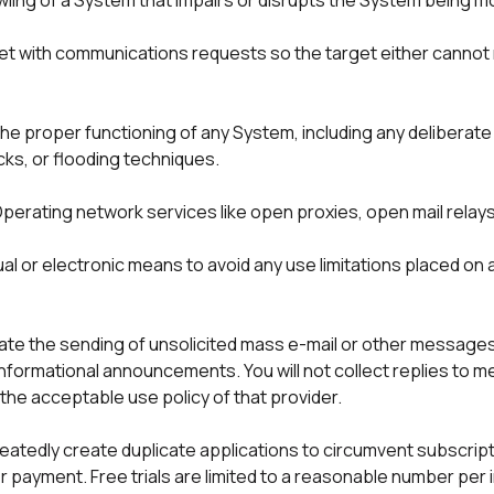
wling of a System that impairs or disrupts the System being mo
get with communications requests so the target either cannot 
 the proper functioning of any System, including any deliberate
s, or flooding techniques.

perating network services like open proxies, open mail relay
al or electronic means to avoid any use limitations placed on
ilitate the sending of unsolicited mass e-mail or other messages,
informational announcements. You will not collect replies to 
the acceptable use policy of that provider.
atedly create duplicate applications to circumvent subscriptio
ayment. Free trials are limited to a reasonable number per indi