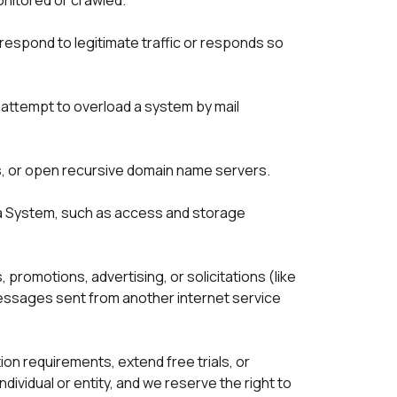
nitored or crawled.

respond to legitimate traffic or responds so 
 attempt to overload a system by mail 
s, or open recursive domain name servers.

 a System, such as access and storage 
 promotions, advertising, or solicitations (like 
messages sent from another internet service 
n requirements, extend free trials, or 
vidual or entity, and we reserve the right to 