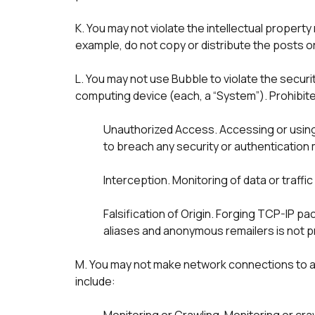
K. You may not violate the intellectual property
example, do not copy or distribute the posts o
L. You may not use Bubble to violate the secur
computing device (each, a “System”). Prohibited 
Unauthorized Access. Accessing or using a
to breach any security or authentication
Interception. Monitoring of data or traffi
Falsification of Origin. Forging TCP-IP pa
M. You may not make network connections to an
include: