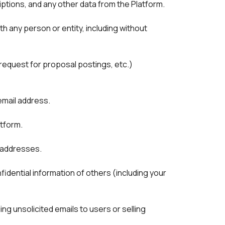
ptions, and any other data from the Platform. 
h any person or entity, including without 
request for proposal postings, etc.) 
atform.
 addresses. 
idential information of others (including your 
g unsolicited emails to users or selling 