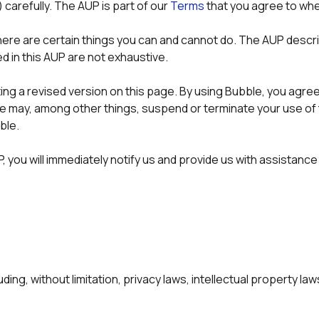
) carefully. The AUP is part of our 
Terms
 that you agree to whe
here are certain things you can and cannot do. The AUP descri
ed in this AUP are not exhaustive.
g a revised version on this page. By using Bubble, you agree to 
we may, among other things, suspend or terminate your use of 
ble.
 you will immediately notify us and provide us with assistance t
uding, without limitation, privacy laws, intellectual property la