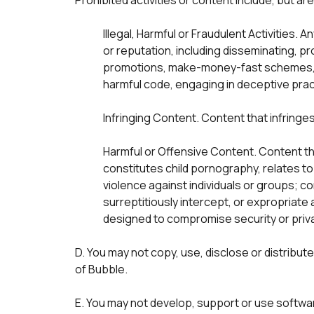
Prohibited activities or content include, but are 
Illegal, Harmful or Fraudulent Activities. A
or reputation, including disseminating, pr
promotions, make-money-fast schemes, po
harmful code, engaging in deceptive prac
Infringing Content. Content that infringes
Harmful or Offensive Content. Content tha
constitutes child pornography, relates to
violence against individuals or groups; c
surreptitiously intercept, or expropriate
D. You may not copy, use, disclose or distribut
of Bubble.
E. You may not develop, support or use softwa