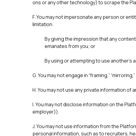
ons or any other technology) to scrape the Pla
F. You may not impersonate any person or entity,
limitation: 
By giving the impression that any content
emanates from you; or

G. You may not engage in “framing,” “mirroring,
H. You may not use any private information of 
I. You may not disclose information on the Plat
employer)).
J. You may not use information from the Platfor
personal information, such as to recruiters, h