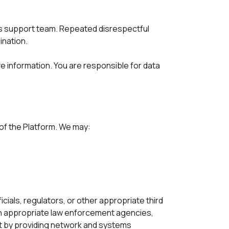
ts support team. Repeated disrespectful 
ination.
e information. You are responsible for data 
 of the Platform. We may:
ials, regulators, or other appropriate third 
h appropriate law enforcement agencies, 
ct by providing network and systems 