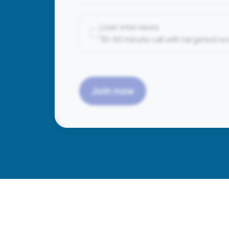
User interviews
30-60 minute call with targeted r
Join now