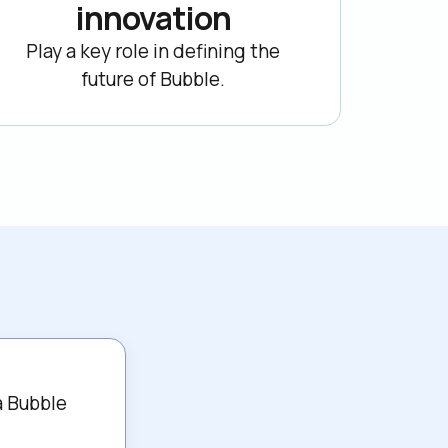
innovation
Play a key role in defining the

future of Bubble.
 Bubble 