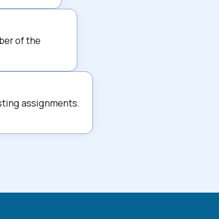
ber of the 
sting assignments. 