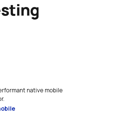
esting
erformant native mobile 
r.
obile