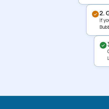
2. 
If y
Bubb