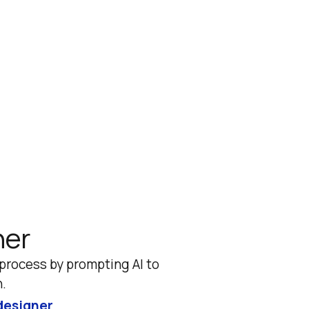
ner
rocess by prompting AI to 
.
designer