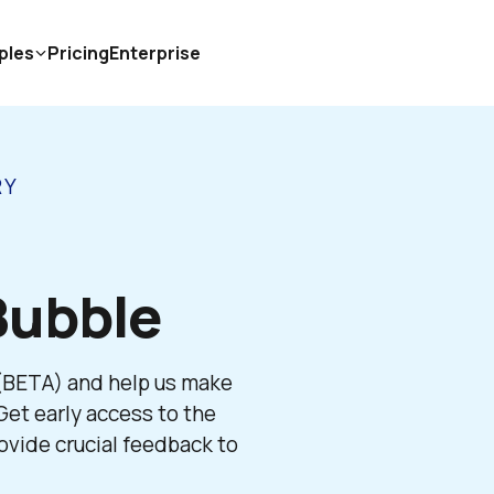
ples
Pricing
Enterprise
RY
Bubble 
 (BETA) and help us make 
et early access to the 
vide crucial feedback to 