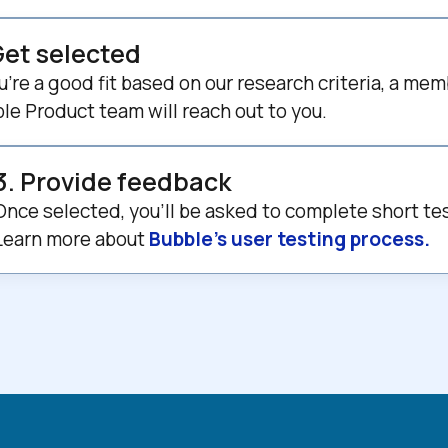
Get selected
ou’re a good fit based on our research criteria, a mem
le Product team will reach out to you.
3. Provide feedback
Once selected, you’ll be asked to complete short te
Learn more about 
Bubble’s user testing process.