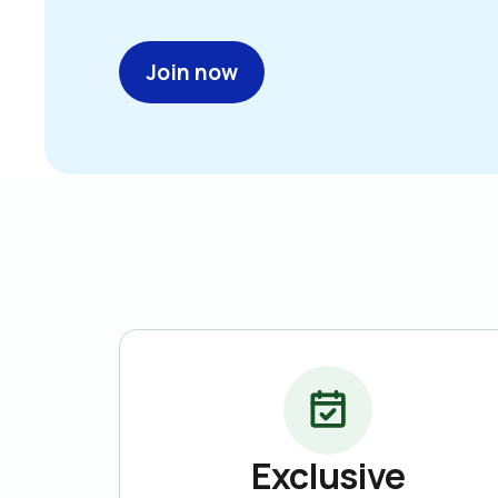
Join now
Exclusive
