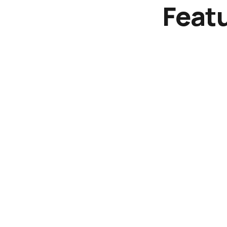
Featu