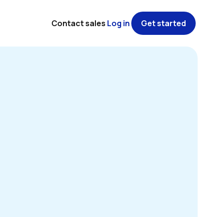
Contact sales
Log in
Get started