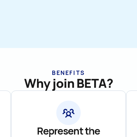
BENEFITS
Why join BETA?
Represent the
