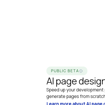
PUBLIC BETA
AI page desig
Speed up your development p
generate pages from scratch
Learn more about AI page 