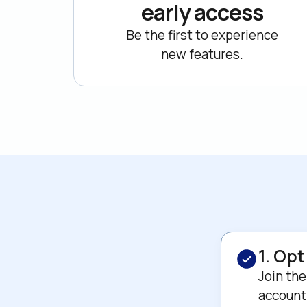
early access
Be the first to experience

new features.
1. Opt
Join the
account 