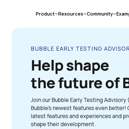
Product
Resources
Community
Exam
BUBBLE EARLY TESTING ADVISO
Help shape

the future of 
Join our Bubble Early Testing Advisory
Bubble’s newest features even better! G
latest features and experiences and pro
shape their development. 