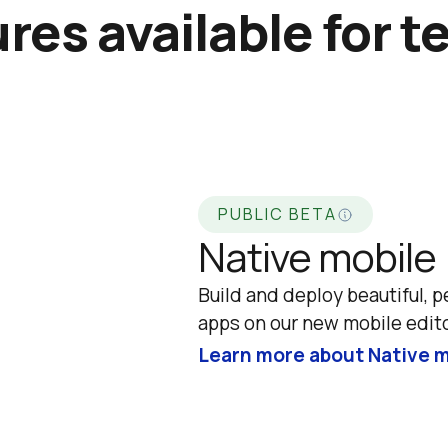
res available for t
PUBLIC BETA
Native mobile
Build and deploy beautiful, p
apps on our new mobile edito
Learn more about Native m