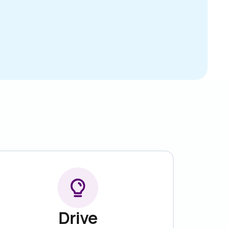
Drive
