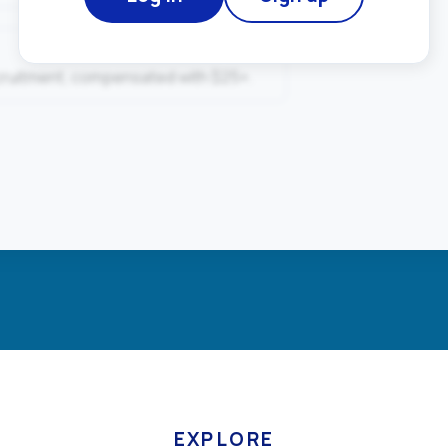
ecruitment, compensated with $25+.
EXPLORE