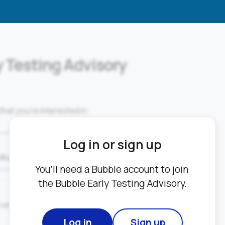
y Testing Advisory
that you’re interested in:
Log in or sign up
dback on a new product features.
You’ll need a Bubble account to join 
the Bubble Early Testing Advisory.
sing video and screen recording 
Log in
Sign up