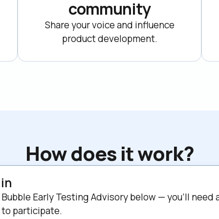
community
Share your voice and influence

product development.
How does it work?
 in
 Bubble Early Testing Advisory below — you'll need a
to participate.