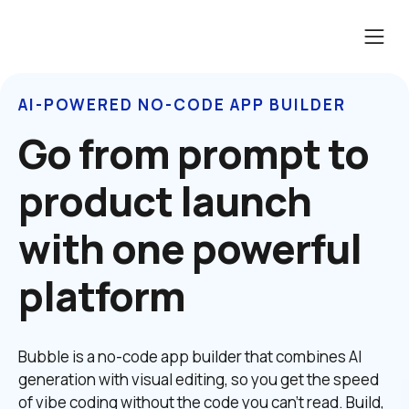
AI-POWERED NO-CODE APP BUILDER
Go from prompt to 
product launch 
with one powerful 
platform
Bubble is a no-code app builder that combines AI 
generation with visual editing, so you get the speed 
of vibe coding without the code you can't read. Build, 