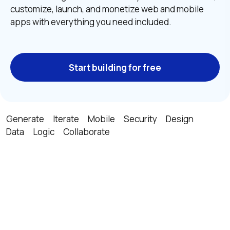
customize, launch, and monetize web and mobile 
apps with everything you need included.
Start building for free
Generate
Iterate
Mobile
Security
Design
Data
Logic
Collaborate