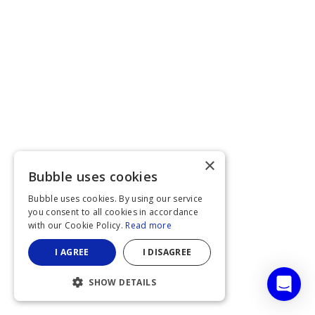
×
Bubble uses cookies
Bubble uses cookies. By using our service
you consent to all cookies in accordance
with our Cookie Policy.
Read more
I AGREE
I DISAGREE
SHOW DETAILS
STRICTLY NECESSARY