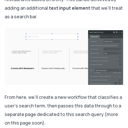
adding an additional
text input element
that we’ll treat
as a search bar.
From here, we’ll create a new workflow that classifies a
user's search term, then passes this data through to a
separate page dedicated to this search query (more
on this page soon).