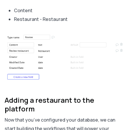
Content
Restaurant - Restaurant
Adding a restaurant to the
platform
Now that you’ve configured your database, we can
start building the workflows that will power your