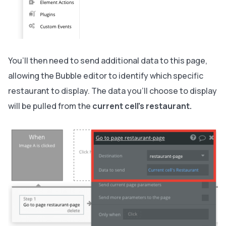
You’ll then need to send additional data to this page,
allowing the Bubble editor to identify which specific
restaurant to display. The data you’ll choose to display
will be pulled from the
current cell’s restaurant.