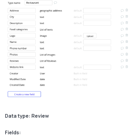
Data type: Review
Fields: