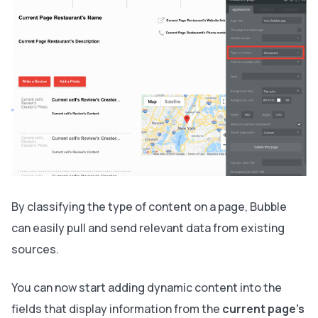
By classifying the type of content on a page, Bubble
can easily pull and send relevant data from existing
sources.
You can now start adding dynamic content into the
fields that display information from the
current page’s