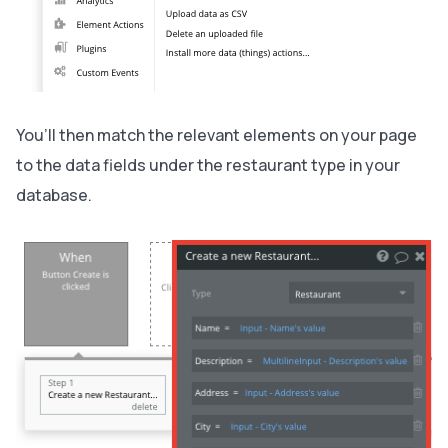
You’ll then match the relevant elements on your page
to the data fields under the restaurant type in your
database.