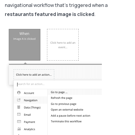
navigational workflow that’s triggered when a
restaurants featured image is clicked
.