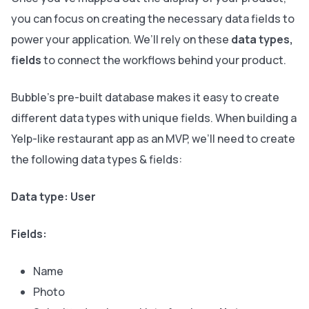
you can focus on creating the necessary data fields to
power your application. We’ll rely on these
data types,
fields
to connect the workflows behind your product.
Bubble’s pre-built database makes it easy to create
different data types with unique fields. When building a
Yelp-like restaurant app as an MVP, we’ll need to create
the following data types & fields:
Data type: User
Fields:
Name
Photo