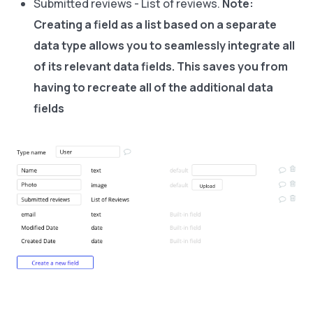
Submitted reviews - List of reviews.
Note:
Creating a field as a list based on a separate
data type allows you to seamlessly integrate all
of its relevant data fields. This saves you from
having to recreate all of the additional data
fields