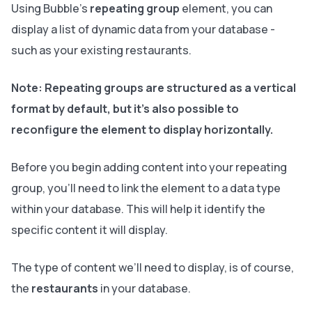
Using Bubble’s
repeating group
element, you can
display a list of dynamic data from your database -
such as your existing restaurants.
Note:
Repeating groups are structured as a vertical
format by default, but it’s also possible to
reconfigure the element to display horizontally.
Before you begin adding content into your repeating
group, you’ll need to link the element to a data type
within your database. This will help it identify the
specific content it will display.
The type of content we’ll need to display, is of course,
the
restaurants
in your database.