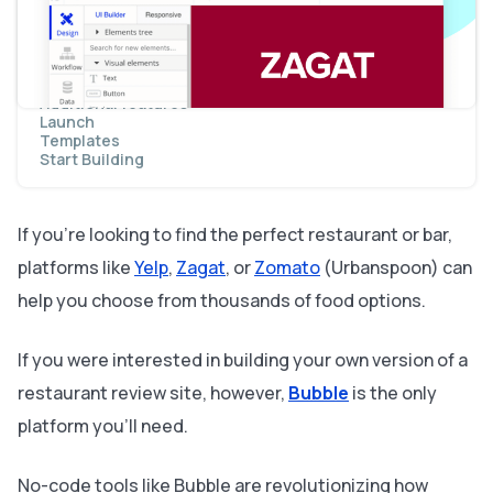
Displaying dynamic content
Sending data to dynamic pages
Display dynamic content on the preview page
Searching for content
Adding reviews to a restaurant
Additional features
Launch
Templates
Start Building
If you’re looking to find the perfect restaurant or bar,
platforms like
Yelp
,
Zagat
, or
Zomato
(Urbanspoon) can
help you choose from thousands of food options.
If you were interested in building your own version of a
restaurant review site, however,
Bubble
is the only
platform you’ll need.
No-code tools like Bubble are revolutionizing how