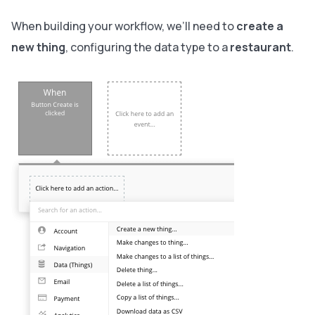
When building your workflow, we’ll need to
create a
new thing
, configuring the data type to a
restaurant
.