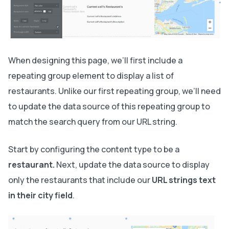
When designing this page, we’ll first include a
repeating group element to display a list of
restaurants. Unlike our first repeating group, we’ll need
to update the data source of this repeating group to
match the search query from our URL string.
Start by configuring the content type to be a
restaurant.
Next, update the data source to display
only the restaurants that include our
URL strings text
in their city field
.