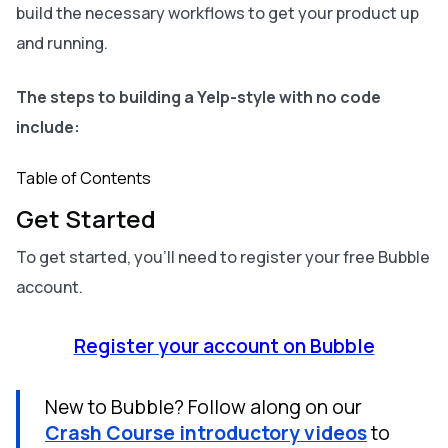
build the necessary workflows to get your product up
and running.
The steps to building a Yelp-style with no code
include:
Table of Contents
Get Started
To get started, you’ll need to register your free Bubble
account.
Register your account on Bubble
New to Bubble? Follow along on our
Crash Course introductory videos
to