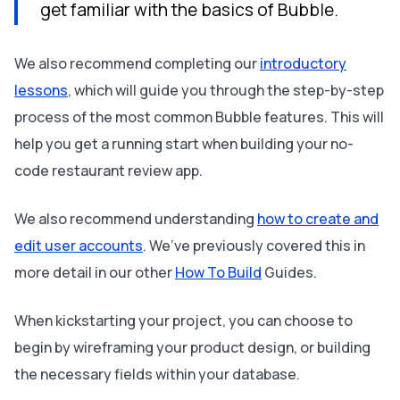
get familiar with the basics of Bubble.
We also recommend completing our
introductory
lessons
, which will guide you through the step-by-step
process of the most common Bubble features. This will
help you get a running start when building your no-
code restaurant review app.
We also recommend understanding
how to create and
edit user accounts
. We’ve previously covered this in
more detail in our other
How To Build
Guides.
When kickstarting your project, you can choose to
begin by wireframing your product design, or building
the necessary fields within your database.