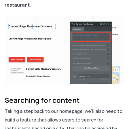
restaurant
.
Searching for content
Taking a step back to our homepage, we’ll also need to
build a feature that allows users to search for
restaurants based on a city. This can be achieved by