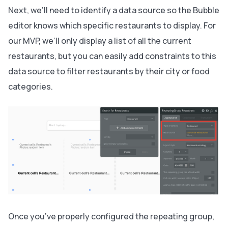
Next, we’ll need to identify a data source so the Bubble
editor knows which specific restaurants to display. For
our MVP, we’ll only display a list of all the current
restaurants, but you can easily add constraints to this
data source to filter restaurants by their city or food
categories.
Once you’ve properly configured the repeating group,