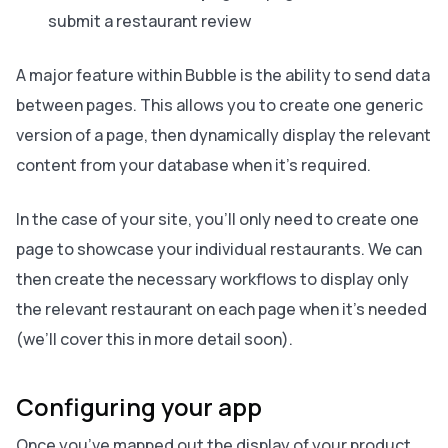
submit a restaurant review
A major feature within Bubble is the ability to
send data
between pages
. This allows you to create one generic
version of a page, then dynamically display the relevant
content from your database when it’s required.
In the case of your site, you’ll only need to create one
page to showcase your individual restaurants. We can
then create the necessary workflows to display only
the relevant restaurant on each page when it’s needed
(we’ll cover this in more detail soon).
Configuring your app
Once you’ve mapped out the display of your product,