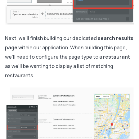
Next, we’ll finish building our dedicated
search results
page
within our application. When building this page,
we’ll need to configure the page type to a
restaurant
as we’ll be wanting to display a list of matching
restaurants.