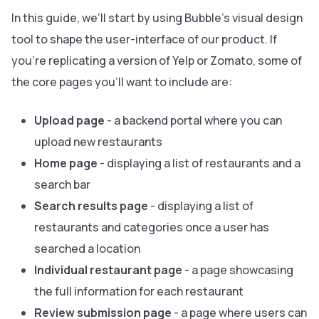
In this guide, we’ll start by using Bubble’s visual design
tool to shape the user-interface of our product. If
you’re replicating a version of Yelp or Zomato, some of
the core pages you’ll want to include are:
Upload page
- a backend portal where you can
upload new restaurants
Home page
- displaying a list of restaurants and a
search bar
Search results page
- displaying a list of
restaurants and categories once a user has
searched a location
Individual restaurant page
- a page showcasing
the full information for each restaurant
Review submission page
- a page where users can