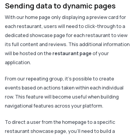
Sending data to dynamic pages
With our home page only displaying a preview card for
each restaurant, users will need to click-through to a
dedicated showcase page for each restaurant to view
its full content and reviews. This additional information
will be hosted on the
restaurant page
of your
application.
From our repeating group, it’s possible to create
events based on actions taken within each individual
row. This feature will become useful when building
navigational features across your platform.
To direct a user from the homepage to a specific
restaurant showcase page, you’ll need to build a