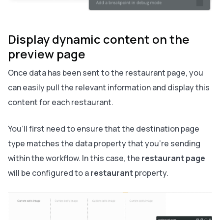
Display dynamic content on the
preview page
Once data has been sent to the restaurant page, you
can easily pull the relevant information and display this
content for each restaurant.
You’ll first need to ensure that the destination page
type matches the data property that you’re sending
within the workflow. In this case, the
restaurant page
will be configured to a
restaurant
property.