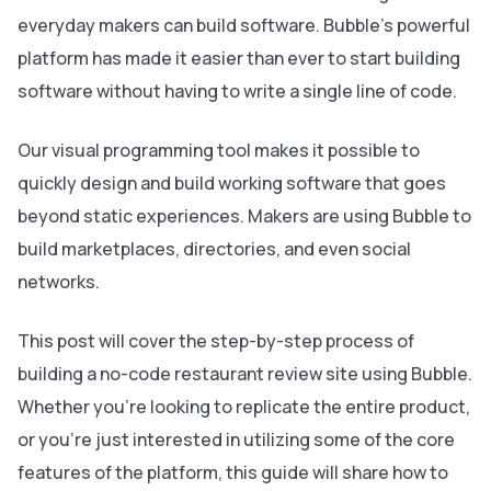
everyday makers can build software. Bubble’s powerful
platform has made it easier than ever to start building
software without having to write a single line of code.
Our visual programming tool makes it possible to
quickly design and build working software that goes
beyond static experiences. Makers are using Bubble to
build marketplaces, directories, and even social
networks.
This post will cover the step-by-step process of
building a no-code restaurant review site using Bubble.
Whether you’re looking to replicate the entire product,
or you’re just interested in utilizing some of the core
features of the platform, this guide will share how to