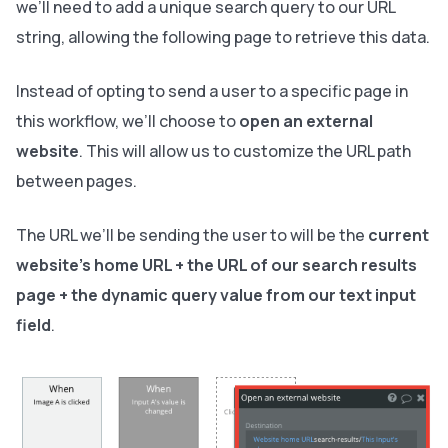
we’ll need to add a unique search query to our URL
string, allowing the following page to retrieve this data.
Instead of opting to send a user to a specific page in
this workflow, we’ll choose to
open an external
website
. This will allow us to customize the URL path
between pages.
The URL we’ll be sending the user to will be the
current
website's home URL + the URL of our search results
page + the dynamic query value from our text input
field
.