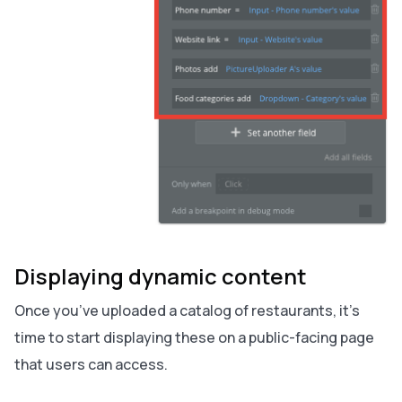
Displaying dynamic content
Once you’ve uploaded a catalog of restaurants, it’s
time to start displaying these on a public-facing page
that users can access.