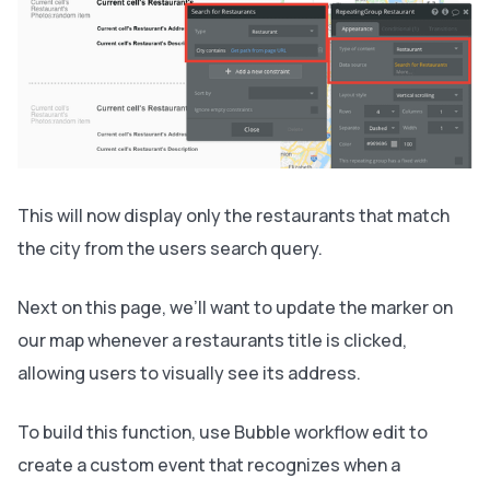
This will now display only the restaurants that match
the city from the users search query.
Next on this page, we’ll want to update the marker on
our map whenever a restaurants title is clicked,
allowing users to visually see its address.
To build this function, use Bubble workflow edit to
create a custom event that recognizes when a