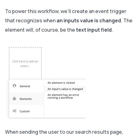
To power this workflow, we’ll create an event trigger
that recognizes when
an inputs value is changed
. The
element will, of course, be the
text input field
.
When sending the user to our search results page,