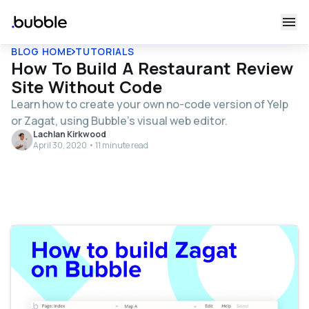
BLOG HOME
TUTORIALS
How To Build A Restaurant Review
Site Without Code
Learn how to create your own no-code version of Yelp
or Zagat, using Bubble's visual web editor.
Lachlan Kirkwood
April 30, 2020 • 11 minute read
Table of contents
Get Started
Register your account on Bubble
Configuring your app
Adding a restaurant to the platform