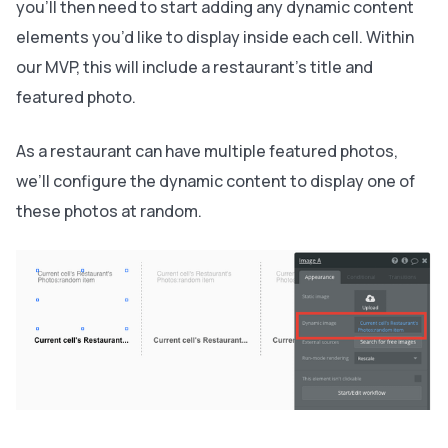
you’ll then need to start adding any dynamic content
elements you’d like to display inside each cell. Within
our MVP, this will include a restaurant's title and
featured photo.
As a restaurant can have multiple featured photos,
we’ll configure the dynamic content to display one of
these photos at random.