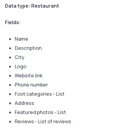
Data type: Restaurant
Fields:
Name
Description
City
Logo
Website link
Phone number
Foot categories - List
Address
Featured photos - List
Reviews - List of reviews