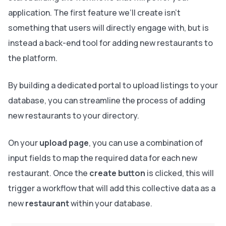
application. The first feature we’ll create isn’t
something that users will directly engage with, but is
instead a back-end tool for adding new restaurants to
the platform.
By building a dedicated portal to upload listings to your
database, you can streamline the process of adding
new restaurants to your directory.
On your
upload page
, you can use a combination of
input fields to map the required data for each new
restaurant. Once the
create button
is clicked, this will
trigger a workflow that will add this collective data as a
new
restaurant
within your database.