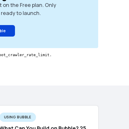
t on the Free plan. Only
ready to launch.
ble
USING BUBBLE
What Can You Build on Bubble? 25