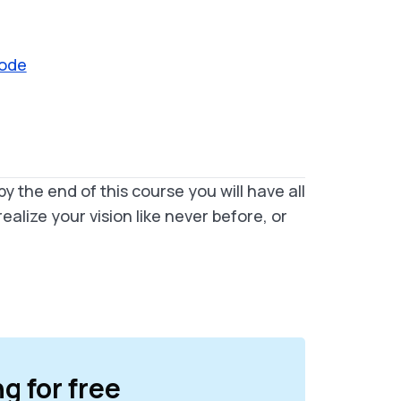
Mode
by the end of this course you will have all
alize your vision like never before, or
ng for free