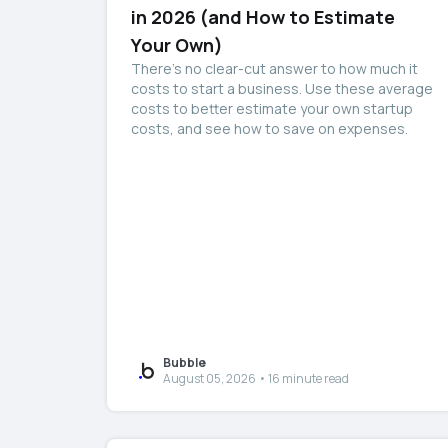
in 2026 (and How to Estimate
Your Own)
There’s no clear-cut answer to how much it
costs to start a business. Use these average
costs to better estimate your own startup
costs, and see how to save on expenses.
Bubble
August 05, 2026 • 16 minute read