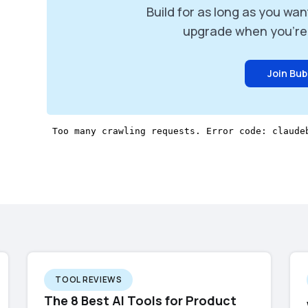
Build for as long as you wan
upgrade when you're 
Join Bub
TOOL REVIEWS
The 8 Best AI Tools for Product