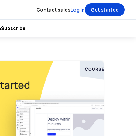
Contact sales
Log in
Get started
h
Subscribe