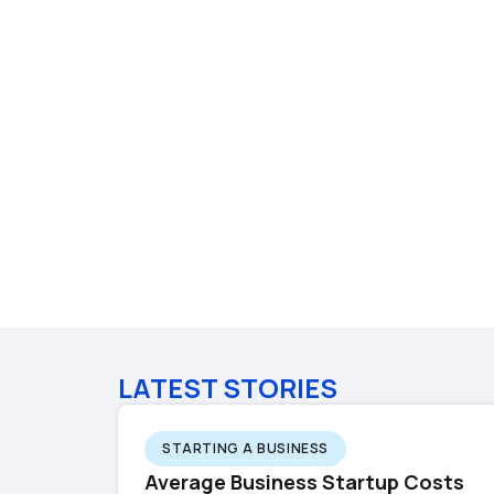
LATEST STORIES
STARTING A BUSINESS
Average Business Startup Costs