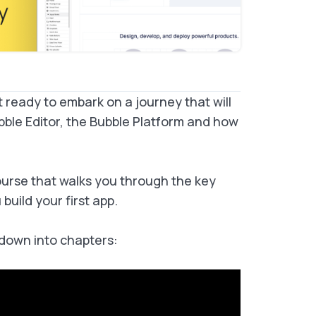
t ready to embark on a journey that will
bble Editor, the Bubble Platform and how
rse that walks you through the key
uild your first app.
 down into chapters: