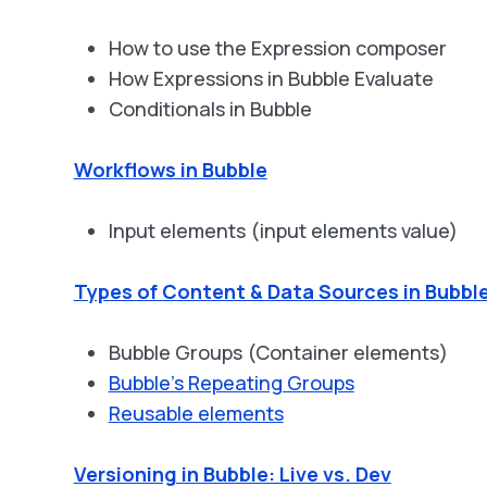
How to use the Expression composer
How Expressions in Bubble Evaluate
Conditionals in Bubble
Workflows in Bubble
Input elements (input elements value)
Types of Content & Data Sources in Bubbl
Bubble Groups (Container elements)
Bubble's Repeating Groups
Reusable elements
Versioning in Bubble: Live vs. Dev