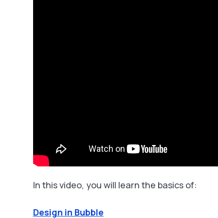
In this video, you will learn the basics of:
Design in Bubble