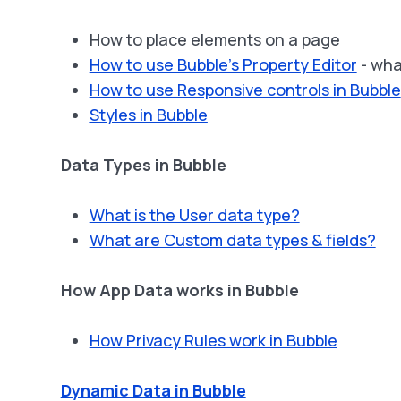
How to place elements on a page
How to use Bubble’s Property Editor
- wha
How to use Responsive controls in Bubble
Styles in Bubble
Data Types in Bubble
What is the User data type?
What are Custom data types & fields?
How App Data works in Bubble
How Privacy Rules work in Bubble
Dynamic Data in Bubble