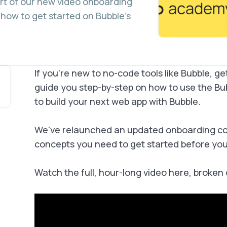
art of our new video onboarding
 how to get started on Bubble’s
If you’re new to no-code tools like Bubble, ge
guide you step-by-step on how to use the Bu
to build your next web app with Bubble.
We've relaunched an updated onboarding cou
concepts you need to get started before you b
Watch the full, hour-long video here, broken