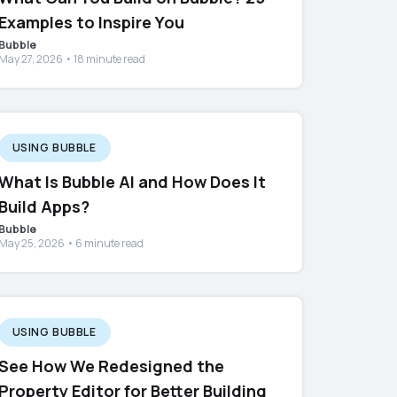
Examples to Inspire You
Bubble
May 27, 2026 • 18 minute read
USING BUBBLE
What Is Bubble AI and How Does It
Build Apps?
Bubble
May 25, 2026 • 6 minute read
USING BUBBLE
See How We Redesigned the
Property Editor for Better Building