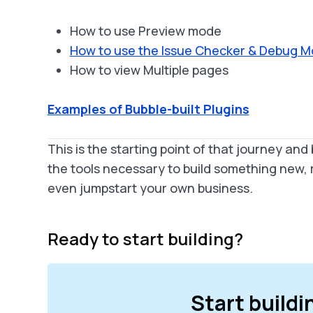
How to use Preview mode
How to use the Issue Checker & Debug 
How to view Multiple pages
Examples of Bubble-built Plugins
This is the starting point of that journey and 
the tools necessary to build something new, re
even jumpstart your own business.
Ready to start building?
Start buildi