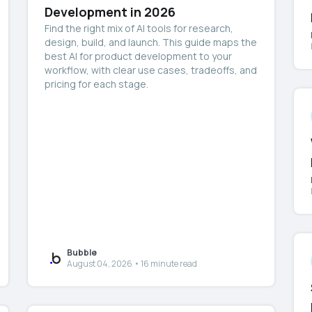
Development in 2026
Find the right mix of AI tools for research,
design, build, and launch. This guide maps the
best AI for product development to your
workflow, with clear use cases, tradeoffs, and
pricing for each stage.
Bubble
August 04, 2026 • 16 minute read