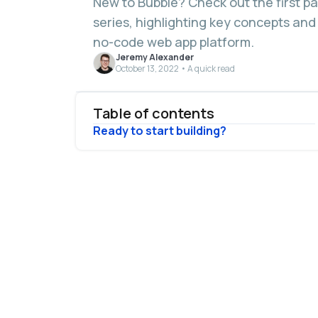
New to Bubble? Check out the first p
series, highlighting key concepts and
no-code web app platform.
Jeremy Alexander
October 13, 2022 • A quick read
Table of contents
Ready to start building?