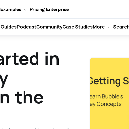
Examples
Pricing
Enterprise
e
Guides
Podcast
Community
Case Studies
More
Searc
arted in
y
n the