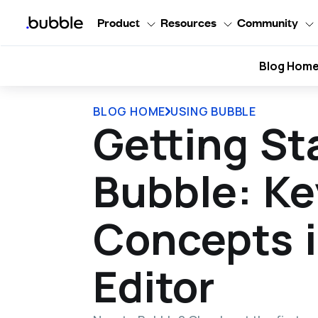
Product
Resources
Community
Blog Hom
BLOG HOME
USING BUBBLE
Getting St
Bubble: Ke
Concepts i
Editor