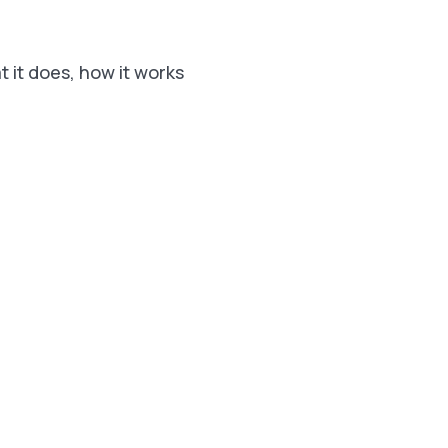
t it does, how it works