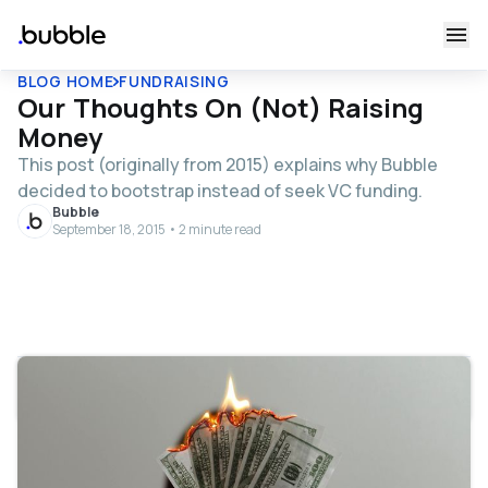
BLOG HOME
FUNDRAISING
Our Thoughts On (Not) Raising
Money
This post (originally from 2015) explains why Bubble
decided to bootstrap instead of seek VC funding.
Bubble
September 18, 2015 • 2 minute read
Table of contents
Many people ask us why we’re not raising money. I’ll try