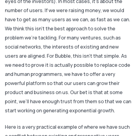
eyes of the investors). In most cases, it’s about the
number of users. If we were raising money, we would
have to get as many users as we can, as fast as we can.
We think this isn’t the best approach to solve the
problem we’re tackling. For many ventures, such as
social networks, the interests of existing and new
users are aligned. For Bubble, this isn’t that simple. As
we need to prove it is actually possible to replace code
and human programmers, we have to offer a very
powerful platform so that our users can grow their
product and business on us. Our bet is that at some
point, we’ll have enough trust from them so that we can
start working on generating exponential growth.
Here is a very practical example of where we have such