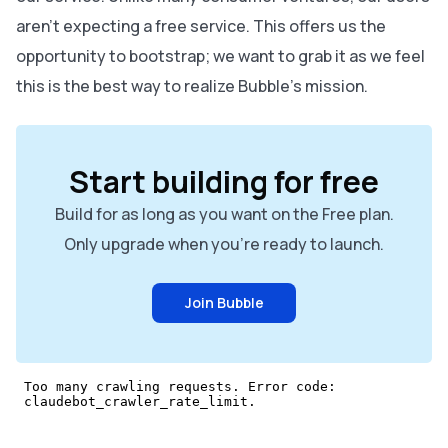
aren’t expecting a free service. This offers us the
opportunity to bootstrap; we want to grab it as we feel
this is the best way to realize Bubble’s mission.
Start building for free
Build for as long as you want on the Free plan.
Only upgrade when you're ready to launch.
Join Bubble