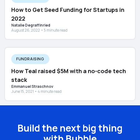
How to Get Seed Funding for Startups in
2022
Natalie Degraffinried
August 26, 2022 • 5 minute read
FUNDRAISING
How Teal raised $5M with a no-code tech
stack
Emmanuel Straschnov
June 15, 2021 • 4 minute read
Build the next big thing
with Bubble