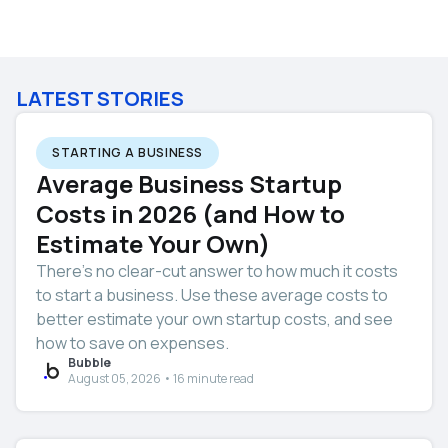
LATEST STORIES
STARTING A BUSINESS
Average Business Startup
Costs in 2026 (and How to
Estimate Your Own)
There’s no clear-cut answer to how much it costs
to start a business. Use these average costs to
better estimate your own startup costs, and see
how to save on expenses.
Bubble
August 05, 2026 • 16 minute read