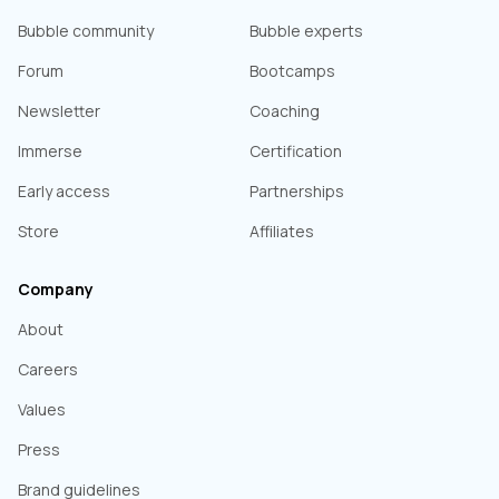
Bubble community
Bubble experts
Forum
Bootcamps
Newsletter
Coaching
Immerse
Certification
Early access
Partnerships
Store
Affiliates
Company
About
Careers
Values
Press
Brand guidelines