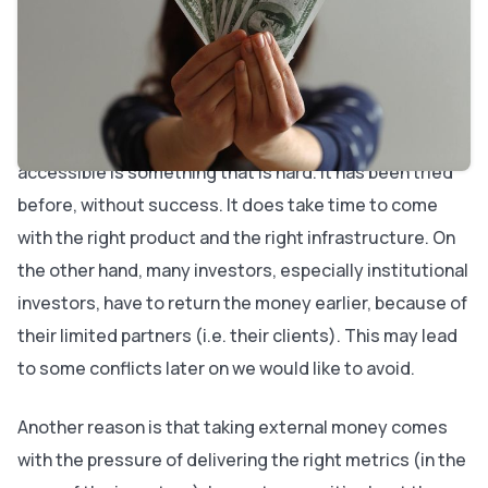
here to explain our reasoning behind this decision.
A lot of it gets back to time. We started working on
Bubble knowing it would be a 10-year project, if not
more. Replacing code and making programming
accessible is something that is hard. It has been tried
before, without success. It does take time to come
with the right product and the right infrastructure. On
the other hand, many investors, especially institutional
investors, have to return the money earlier, because of
their limited partners (i.e. their clients). This may lead
to some conflicts later on we would like to avoid.
Another reason is that taking external money comes
with the pressure of delivering the right metrics (in the