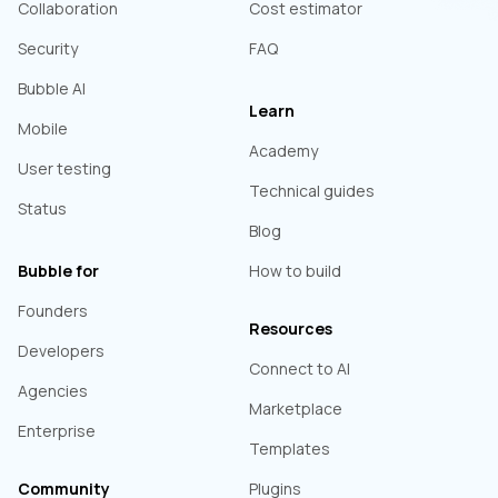
Collaboration
Cost estimator
Security
FAQ
Bubble AI
Learn
Mobile
Academy
User testing
Technical guides
Status
Blog
Bubble for
How to build
Founders
Resources
Developers
Connect to AI
Agencies
Marketplace
Enterprise
Templates
Community
Plugins