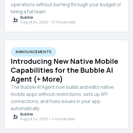
operations without burning through your budget or
hiring a full team.
Bubble
August 04, 2026 • 15 minute read
ANNOUNCEMENTS
Introducing New Native Mobile
Capabilities for the Bubble AI
Agent (+ More)
The Bubble AI Agent now builds and edits native
mobile apps without restrictions, sets up API
connections, and fixes issues in your app
automatically.
Bubble
August 04, 2026 • 4 minute read