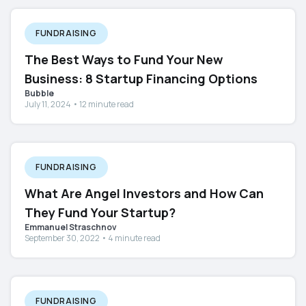
FUNDRAISING
The Best Ways to Fund Your New
Business: 8 Startup Financing Options
Bubble
July 11, 2024 • 12 minute read
FUNDRAISING
What Are Angel Investors and How Can
They Fund Your Startup?
Emmanuel Straschnov
September 30, 2022 • 4 minute read
FUNDRAISING