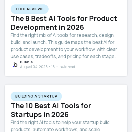
TOOL REVIEWS
The 8 Best AI Tools for Product
Development in 2026
Find the right mix of AI tools for research, design,
build, and launch. This guide maps the best AI for
product development to your workflow, with clear
use cases, tradeoffs, and pricing for each stage.
Bubble
August 04, 2026 • 16 minute read
BUILDING A STARTUP
The 10 Best AI Tools for
Startups in 2026
Find the right AI tools to help your startup build
products, automate workflows, and scale