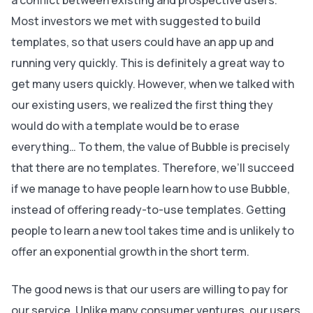
a conflict between existing and prospective users.
Most investors we met with suggested to build
templates, so that users could have an app up and
running very quickly. This is definitely a great way to
get many users quickly. However, when we talked with
our existing users, we realized the first thing they
would do with a template would be to erase
everything… To them, the value of Bubble is precisely
that there are no templates. Therefore, we’ll succeed
if we manage to have people learn how to use Bubble,
instead of offering ready-to-use templates. Getting
people to learn a new tool takes time and is unlikely to
offer an exponential growth in the short term.
The good news is that our users are willing to pay for
our service. Unlike many consumer ventures, our users