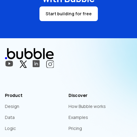
Start building for free
Product
Discover
Design
How Bubble works
Data
Examples
Logic
Pricing