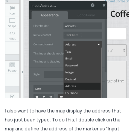
I also want to have the map display the address that
has just been typed. To do this, I double click on the
map and define the address of the marker as “Input