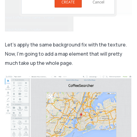
Let’s apply the same background fix with the texture.
Now, I’m going to add a map element that will pretty
much take up the whole page.