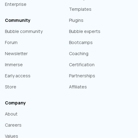
Enterprise
Templates
Community
Plugins
Bubble community
Bubble experts
Forum
Bootcamps
Newsletter
Coaching
Immerse
Certification
Early access
Partnerships
Store
Affiliates
Company
About
Careers
Values