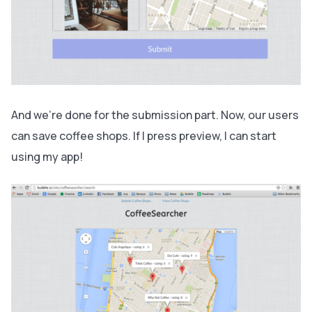
And we’re done for the submission part. Now, our users
can save coffee shops. If I press preview, I can start
using my app!