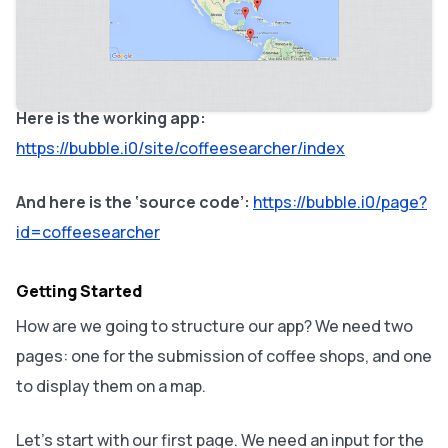
going to program a simple version that focuses on
coffee shops. On Bubble, such an app takes about 30
minutes to build – starting from a white page!
Here is the working app:
https://bubble.i0/site/coffeesearcher/index
And here is the ‘source code’:
https://bubble.i0/page?
id=coffeesearcher
Getting Started
How are we going to structure our app? We need two
pages: one for the submission of coffee shops, and one
to display them on a map.
Let’s start with our first page. We need an input for the