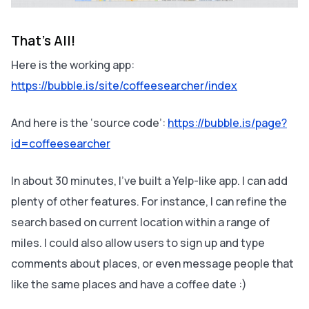
That’s All!
Here is the working app:
https://bubble.is/site/coffeesearcher/index
And here is the ‘source code’:
https://bubble.is/page?
id=coffeesearcher
In about 30 minutes, I’ve built a Yelp-like app. I can add
plenty of other features. For instance, I can refine the
search based on current location within a range of
miles. I could also allow users to sign up and type
comments about places, or even message people that
like the same places and have a coffee date :)