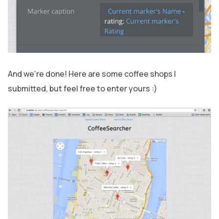
And we’re done! Here are some coffee shops I
submitted, but feel free to enter yours :)