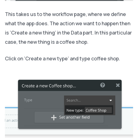
This takes us to the workflow page, where we define
what the app does. The action we want to happen then
is ‘Create a new thing’ in the Data part. In this particular
case, the new thing is a coffee shop.
Click on ‘Create a new type’ and type coffee shop.