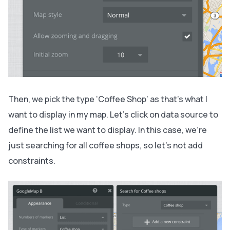
Then, we pick the type ‘Coffee Shop’ as that’s what I
want to display in my map. Let’s click on data source to
define the list we want to display. In this case, we’re
just searching for all coffee shops, so let’s not add
constraints.