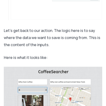
Let’s get back to our action. The logic here is to say
where the data we want to save is coming from. This is
the content of the inputs.
Here is what it looks like: