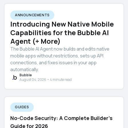
ANNOUNCEMENTS
Introducing New Native Mobile
Capabilities for the Bubble AI
Agent (+ More)
The Bubble AI Agent now builds and edits native
mobile apps without restrictions, sets up API
connections, and fixes issues in your app
automatically.
Bubble
August 04, 2026 • 4 minute read
GUIDES
No-Code Security: A Complete Builder's
Guide for 2026