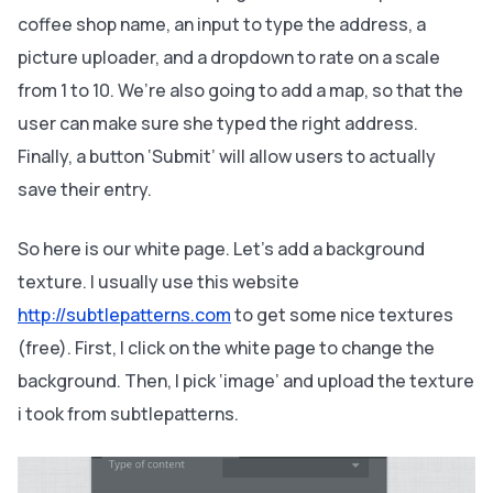
coffee shop name, an input to type the address, a
picture uploader, and a dropdown to rate on a scale
from 1 to 10. We’re also going to add a map, so that the
user can make sure she typed the right address.
Finally, a button ‘Submit’ will allow users to actually
save their entry.
So here is our white page. Let’s add a background
texture. I usually use this website
http://subtlepatterns.com
to get some nice textures
(free). First, I click on the white page to change the
background. Then, I pick ‘image’ and upload the texture
i took from subtlepatterns.