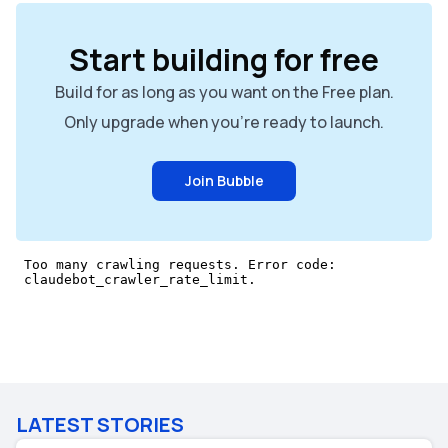
Start building for free
Build for as long as you want on the Free plan.
Only upgrade when you're ready to launch.
Join Bubble
LATEST STORIES