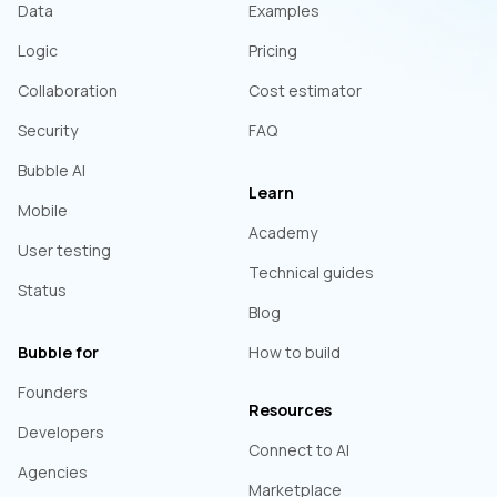
Data
Examples
Logic
Pricing
Collaboration
Cost estimator
Security
FAQ
Bubble AI
Learn
Mobile
Academy
User testing
Technical guides
Status
Blog
Bubble for
How to build
Founders
Resources
Developers
Connect to AI
Agencies
Marketplace