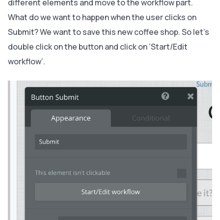
different elements and move to the workflow part.
What do we want to happen when the user clicks on
Submit? We want to save this new coffee shop. So let’s
double click on the button and click on ’Start/Edit
workflow’.