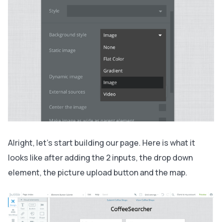
Alright, let’s start building our page. Here is what it
looks like after adding the 2 inputs, the drop down
element, the picture upload button and the map.