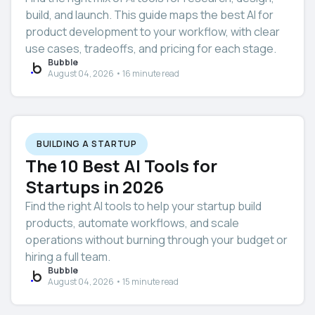
build, and launch. This guide maps the best AI for
product development to your workflow, with clear
use cases, tradeoffs, and pricing for each stage.
Bubble
August 04, 2026 • 16 minute read
BUILDING A STARTUP
The 10 Best AI Tools for
Startups in 2026
Find the right AI tools to help your startup build
products, automate workflows, and scale
operations without burning through your budget or
hiring a full team.
Bubble
August 04, 2026 • 15 minute read