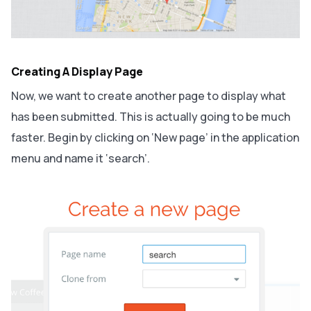
Creating A Display Page
Now, we want to create another page to display what
has been submitted. This is actually going to be much
faster. Begin by clicking on ‘New page’ in the application
menu and name it ‘search’.