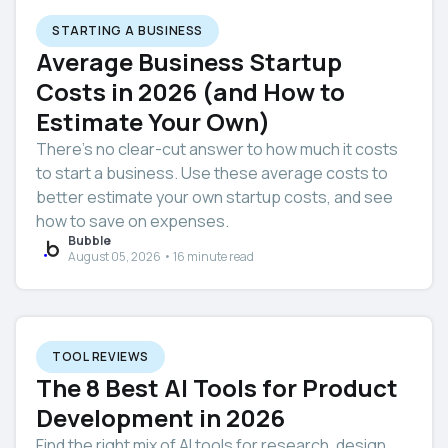
STARTING A BUSINESS
Average Business Startup
Costs in 2026 (and How to
Estimate Your Own)
There’s no clear-cut answer to how much it costs
to start a business. Use these average costs to
better estimate your own startup costs, and see
how to save on expenses.
Bubble
August 05, 2026 • 16 minute read
TOOL REVIEWS
The 8 Best AI Tools for Product
Development in 2026
Find the right mix of AI tools for research, design,