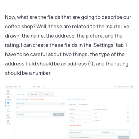
Now, what are the fields that are going to describe our
coffee shop? Well, these are related to the inputs I’ve
drawn: the name, the address, the picture, and the
rating. I can create these fields in the ‘Settings’ tab. I
have to be careful about two things: the type of the
address field should be an address (!), and the rating
should be a number.