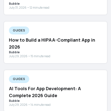
Bubble
July 31, 2026 • 12 minute read
GUIDES
How to Build a HIPAA-Compliant App in
2026
Bubble
July 29, 2026 • 15 minute read
GUIDES
AI Tools For App Development: A
Complete 2026 Guide
Bubble
July 29, 2026 • 14 minute read