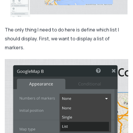
The only thing I need to do here is define which list I
should display. First, we want to display a list of
markers.