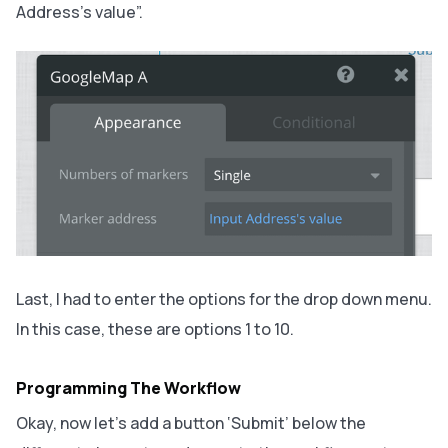
Address’s value”.
Last, I had to enter the options for the drop down menu.
In this case, these are options 1 to 10.
Programming The Workflow
Okay, now let’s add a button ‘Submit’ below the