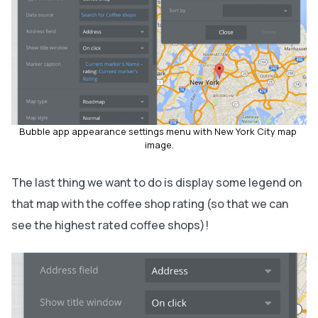
Bubble app appearance settings menu with New York City map 
image.
The last thing we want to do is display some legend on
that map with the coffee shop rating (so that we can
see the highest rated coffee shops)!