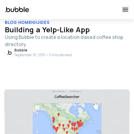
BLOG HOME
GUIDES
Building a Yelp-Like App
Using Bubble to create a location-based coffee shop
directory.
Bubble
September 18, 2015 • 5 minute read
Table of contents
That’s All!
Bubble lesson of the day: building Yelp! For now, we’re