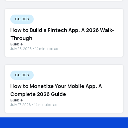
GUIDES
How to Build a Fintech App: A 2026 Walk-
Through
Bubble
July 28, 2026 • 14 minute read
GUIDES
How to Monetize Your Mobile App: A
Complete 2026 Guide
Bubble
July 27, 2026 • 14 minute read