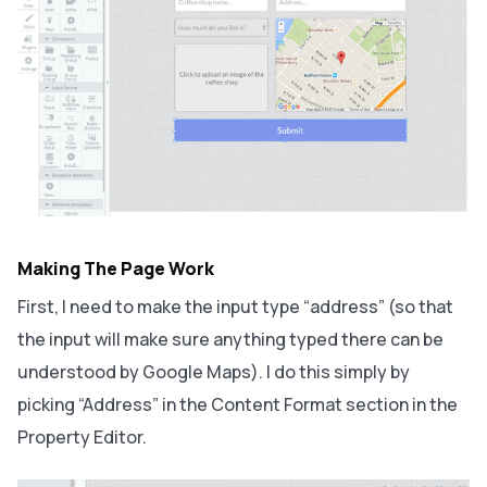
Making The Page Work
First, I need to make the input type “address” (so that
the input will make sure anything typed there can be
understood by Google Maps). I do this simply by
picking “Address” in the Content Format section in the
Property Editor.