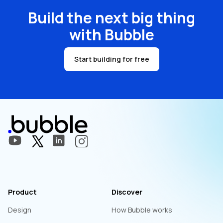
Build the next big thing
with Bubble
Start building for free
Product
Discover
Design
How Bubble works