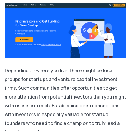
Depending on where you live, there might be local
groups for startups and venture capital investment
firms. Such communities offer opportunities to get
more attention from potential investors than you might
with online outreach. Establishing deep connections
with investors is especially valuable for startup
founders who need to find a champion to truly lead a