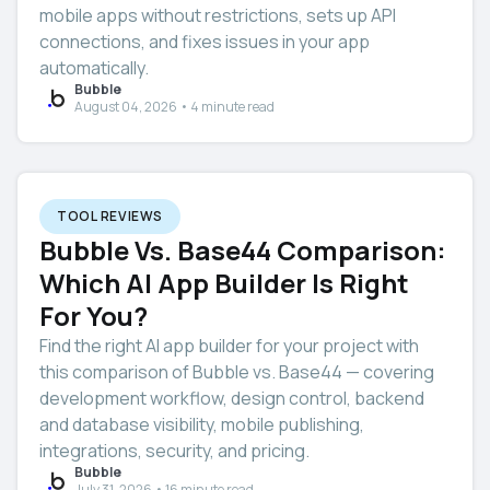
mobile apps without restrictions, sets up API
connections, and fixes issues in your app
automatically.
Bubble
August 04, 2026 • 4 minute read
TOOL REVIEWS
Bubble Vs. Base44 Comparison:
Which AI App Builder Is Right
For You?
Find the right AI app builder for your project with
this comparison of Bubble vs. Base44 — covering
development workflow, design control, backend
and database visibility, mobile publishing,
integrations, security, and pricing.
Bubble
July 31, 2026 • 16 minute read