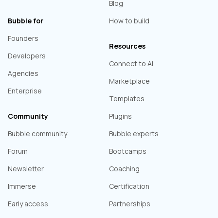
Blog
Bubble for
How to build
Founders
Resources
Developers
Connect to AI
Agencies
Marketplace
Enterprise
Templates
Community
Plugins
Bubble community
Bubble experts
Forum
Bootcamps
Newsletter
Coaching
Immerse
Certification
Early access
Partnerships