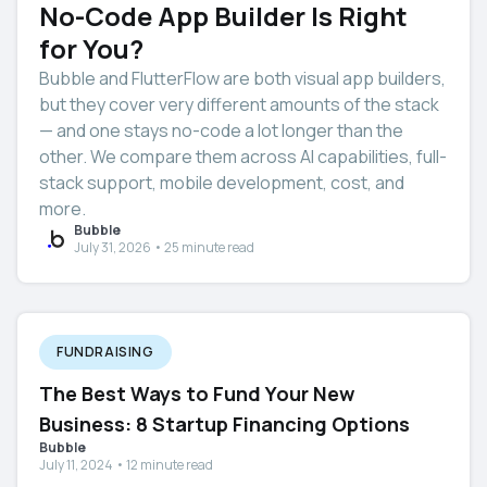
No-Code App Builder Is Right
for You?
Bubble and FlutterFlow are both visual app builders,
but they cover very different amounts of the stack
— and one stays no-code a lot longer than the
other. We compare them across AI capabilities, full-
stack support, mobile development, cost, and
more.
Bubble
July 31, 2026 • 25 minute read
FUNDRAISING
The Best Ways to Fund Your New
Business: 8 Startup Financing Options
Bubble
July 11, 2024 • 12 minute read