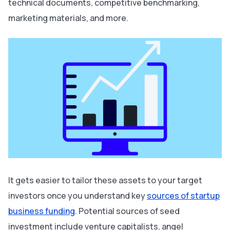
technical documents, competitive benchmarking,
marketing materials, and more.
It gets easier to tailor these assets to your target
investors once you understand key
sources of startup
business funding
. Potential sources of seed
investment include venture capitalists, angel