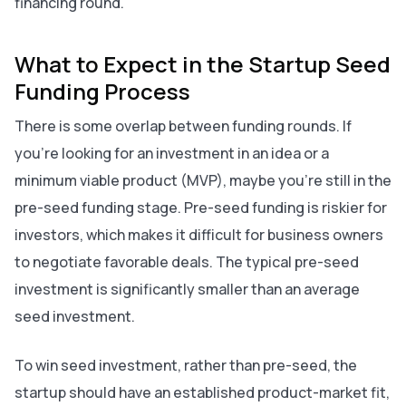
financing round.
What to Expect in the Startup Seed
Funding Process
There is some overlap between funding rounds. If
you’re looking for an investment in an idea or a
minimum viable product (MVP), maybe you’re still in the
pre-seed funding stage. Pre-seed funding is riskier for
investors, which makes it difficult for business owners
to negotiate favorable deals. The typical pre-seed
investment is significantly smaller than an average
seed investment.
To win seed investment, rather than pre-seed, the
startup should have an established product-market fit,