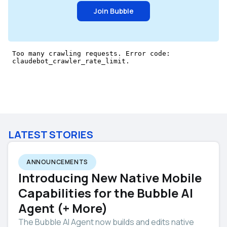
Join Bubble
LATEST STORIES
ANNOUNCEMENTS
Introducing New Native Mobile
Capabilities for the Bubble AI
Agent (+ More)
The Bubble AI Agent now builds and edits native