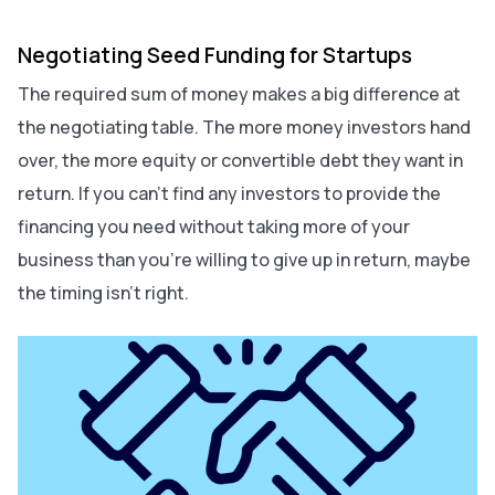
Negotiating Seed Funding for Startups
The required sum of money makes a big difference at
the negotiating table. The more money investors hand
over, the more equity or convertible debt they want in
return. If you can't find any investors to provide the
financing you need without taking more of your
business than you're willing to give up in return, maybe
the timing isn’t right.