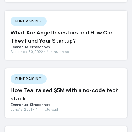
FUNDRAISING
What Are Angel Investors and How Can
They Fund Your Startup?
Emmanuel Straschnov
September 30, 2022 • 4 minute read
FUNDRAISING
How Teal raised $5M with a no-code tech
stack
Emmanuel Straschnov
June 15, 2021 • 4 minute read