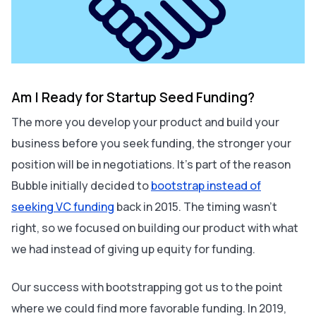
Am I Ready for Startup Seed Funding?
The more you develop your product and build your
business before you seek funding, the stronger your
position will be in negotiations. It's part of the reason
Bubble initially decided to
bootstrap instead of
seeking VC funding
back in 2015. The timing wasn’t
right, so we focused on building our product with what
we had instead of giving up equity for funding.
Our success with bootstrapping got us to the point
where we could find more favorable funding. In 2019,