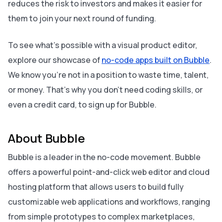
reduces the risk to investors and makes it easier for
them to join your next round of funding.
To see what’s possible with a visual product editor,
explore our showcase of
no-code apps built on Bubble
.
We know you’re not in a position to waste time, talent,
or money. That’s why you don’t need coding skills, or
even a credit card, to sign up for Bubble.
About Bubble
Bubble is a leader in the no-code movement. Bubble
offers a powerful point-and-click web editor and cloud
hosting platform that allows users to build fully
customizable web applications and workflows, ranging
from simple prototypes to complex marketplaces,