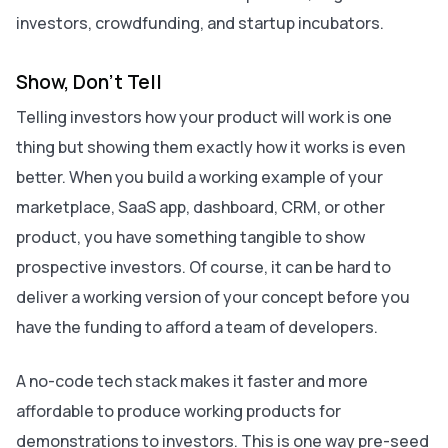
investors, crowdfunding, and startup incubators.
Show, Don’t Tell
Telling investors how your product will work is one
thing but
showing
them exactly how it works is even
better. When you build a working example of your
marketplace, SaaS app, dashboard, CRM, or other
product, you have something tangible to show
prospective investors. Of course, it can be hard to
deliver a working version of your concept before you
have the funding to afford a team of developers.
A no-code tech stack makes it faster and more
affordable to produce working products for
demonstrations to investors. This is one way pre-seed