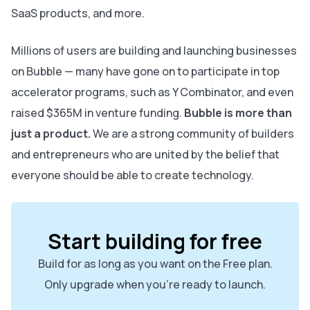
SaaS products, and more.
Millions of users are building and launching businesses
on Bubble — many have gone on to participate in top
accelerator programs, such as Y Combinator, and even
raised $365M in venture funding.
Bubble is more than
just a product.
We are a strong community of builders
and entrepreneurs who are united by the belief that
everyone should be able to create technology.
Start building for free
Build for as long as you want on the Free plan.
Only upgrade when you're ready to launch.