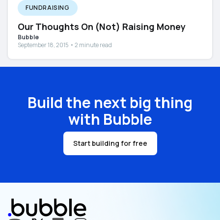
FUNDRAISING
Our Thoughts On (Not) Raising Money
Bubble
September 18, 2015 • 2 minute read
Build the next big thing
with Bubble
Start building for free