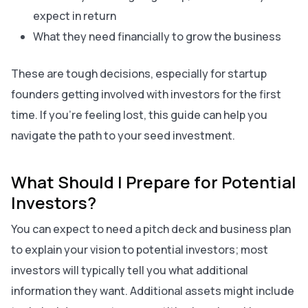
expect in return
What they need financially to grow the business
These are tough decisions, especially for startup
founders getting involved with investors for the first
time. If you’re feeling lost, this guide can help you
navigate the path to your seed investment.
What Should I Prepare for Potential
Investors?
You can expect to need a pitch deck and business plan
to explain your vision to potential investors; most
investors will typically tell you what additional
information they want. Additional assets might include