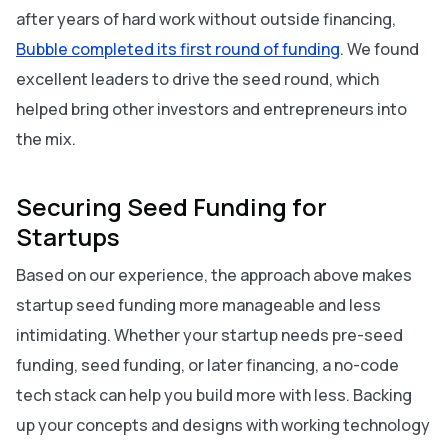
after years of hard work without outside financing,
Bubble completed its first round of funding
. We found
excellent leaders to drive the seed round, which
helped bring other investors and entrepreneurs into
the mix.
Securing Seed Funding for
Startups
Based on our experience, the approach above makes
startup seed funding more manageable and less
intimidating. Whether your startup needs pre-seed
funding, seed funding, or later financing, a no-code
tech stack can help you build more with less. Backing
up your concepts and designs with working technology