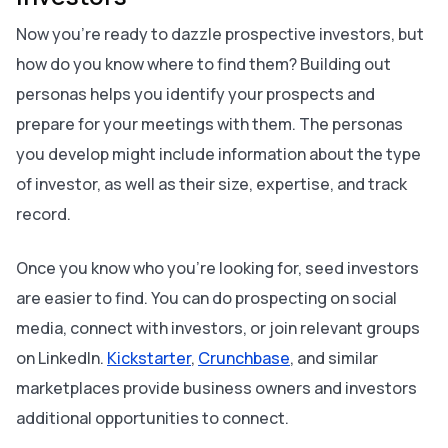
Now you’re ready to dazzle prospective investors, but
how do you know where to find them? Building out
personas helps you identify your prospects and
prepare for your meetings with them. The personas
you develop might include information about the type
of investor, as well as their size, expertise, and track
record.
Once you know who you’re looking for, seed investors
are easier to find. You can do prospecting on social
media, connect with investors, or join relevant groups
on LinkedIn.
Kickstarter
,
Crunchbase
, and similar
marketplaces provide business owners and investors
additional opportunities to connect.