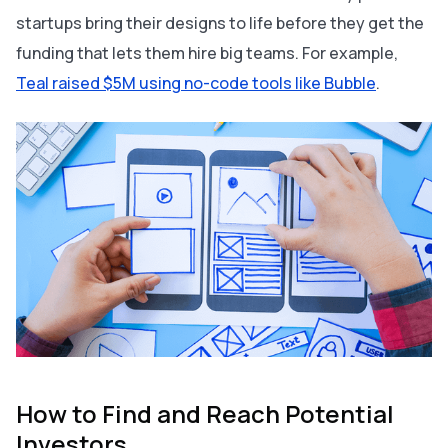
startups bring their designs to life
before
they get the
funding that lets them hire big teams. For example,
Teal raised $5M using no-code tools like Bubble
.
How to Find and Reach Potential
Investors