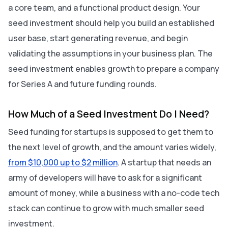
a core team, and a functional product design. Your
seed investment should help you build an established
user base, start generating revenue, and begin
validating the assumptions in your business plan. The
seed investment enables growth to prepare a company
for Series A and future funding rounds.
How Much of a Seed Investment Do I Need?
Seed funding for startups is supposed to get them to
the next level of growth, and the amount varies widely,
from $10,000 up to $2 million
. A startup that needs an
army of developers will have to ask for a significant
amount of money, while a business with a no-code tech
stack can continue to grow with much smaller seed
investment.