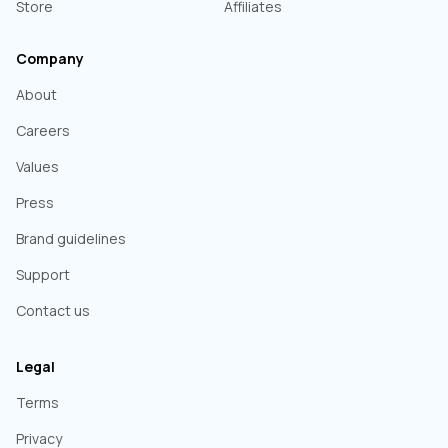
Store
Affiliates
Company
About
Careers
Values
Press
Brand guidelines
Support
Contact us
Legal
Terms
Privacy