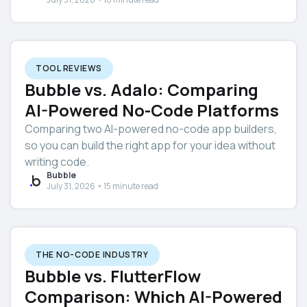
TOOL REVIEWS
Bubble vs. Adalo: Comparing
AI-Powered No-Code Platforms
Comparing two AI-powered no-code app builders,
so you can build the right app for your idea without
writing code.
Bubble
July 31, 2026 • 15 minute read
THE NO-CODE INDUSTRY
Bubble vs. FlutterFlow
Comparison: Which AI-Powered