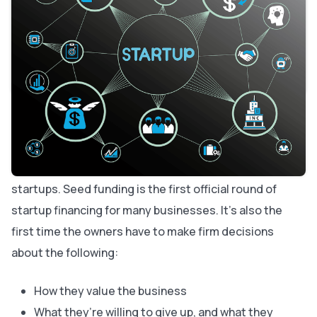
What to Expect in the Startup Seed Funding Process
How Much of a Seed Investment Do I Need?
Negotiating Seed Funding for Startups
Am I Ready for Startup Seed Funding?
Securing Seed Funding for Startups
About Bubble
Sometimes your new business venture needs a lift to
get off the ground. If you can’t generate much revenue
yet, you might start considering seed funding for
startups. Seed funding is the first official round of
startup financing for many businesses. It’s also the
first time the owners have to make firm decisions
about the following:
How they value the business
What they’re willing to give up, and what they