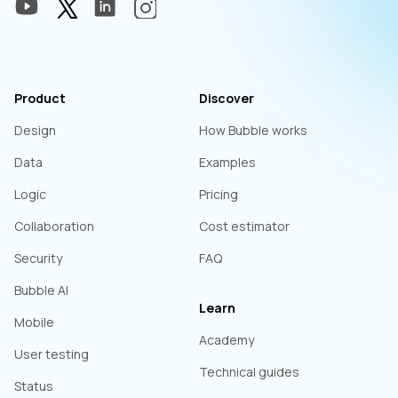
Product
Discover
Design
How Bubble works
Data
Examples
Logic
Pricing
Collaboration
Cost estimator
Security
FAQ
Bubble AI
Learn
Mobile
Academy
User testing
Technical guides
Status