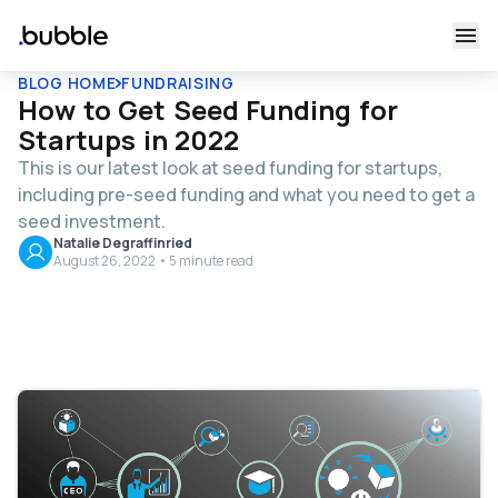
BLOG HOME
FUNDRAISING
How to Get Seed Funding for
Startups in 2022
This is our latest look at seed funding for startups,
including pre-seed funding and what you need to get a
seed investment.
Natalie Degraffinried
August 26, 2022 • 5 minute read
Table of contents
What Should I Prepare for Potential Investors?
Show, Don’t Tell
How to Find and Reach Potential Investors