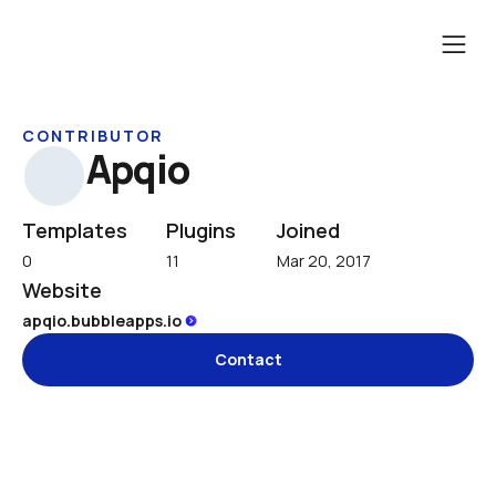
CONTRIBUTOR
Apqio
Templates
Plugins
Joined
0
11
Mar 20, 2017
Website
apqio.bubbleapps.io 
Contact