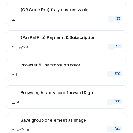
(QR Code Pro) fully customizable
$3
5
(PayPal Pro) Payment & Subscription
$3
15
3.0
Browser fill background color
$10
8
Browsing history back forward & go
$10
61
Save group or element as image
$19
172
2.0