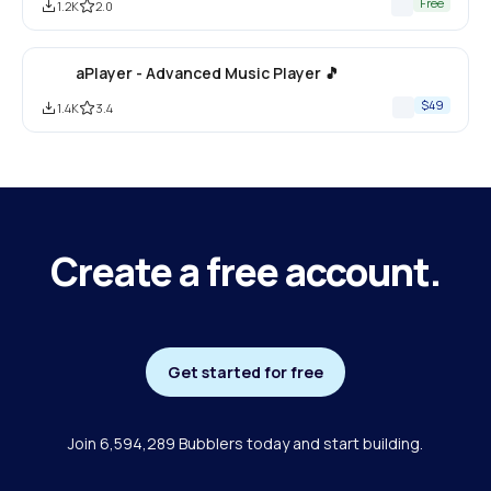
Free
1.2K
2.0
aPlayer - Advanced Music Player 🎵
$49
1.4K
3.4
Create a free account.
Get started for free
Join 6,594,289 Bubblers today and start building.