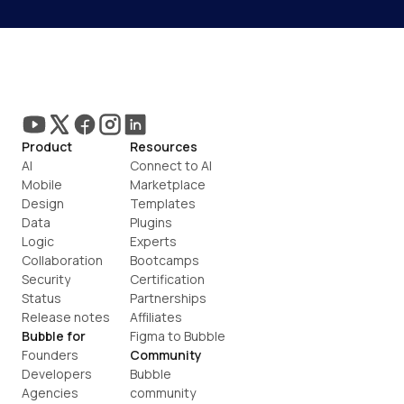
Product
Resources
AI
Connect to AI
Mobile
Marketplace
Design
Templates
Data
Plugins
Logic
Experts
Collaboration
Bootcamps
Security
Certification
Status
Partnerships
Release notes
Affiliates
Bubble for
Figma to Bubble
Founders
Community
Developers
Bubble 
Agencies
community