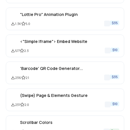
"Lottie Pro" Animation Plugin
$35
1.3K
5.0
<"Simple Iframe"> Embed Website
$10
577
2.3
'Barcode' QR Code Generator... 
$35
236
2.1
(Swipe) Page & Elements Gesture
$10
231
2.0
Scrollbar Colors