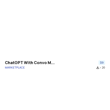
ChatGPT With Convo M...
$9
MARKETPLACE
file_download
< 20