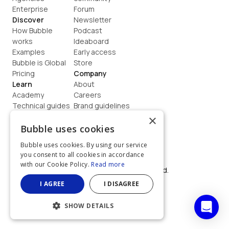
Enterprise
Forum
Discover
Newsletter
How Bubble 
Podcast
works
Ideaboard
Examples
Early access
Bubble is Global
Store
Pricing
Company
Learn
About
Academy
Careers
Technical guides
Brand guidelines
Blog
Support
×
How to build
Contact us
Bubble uses cookies
Coaching
Legal
Bubble uses cookies. By using our service
Terms
you consent to all cookies in accordance
Privacy
with our Cookie Policy.
Read more
©  2026, Bubble Group, Inc. All rights reserved.
Built on Bubble
I AGREE
I DISAGREE
SHOW DETAILS
STRICTLY NECESSARY