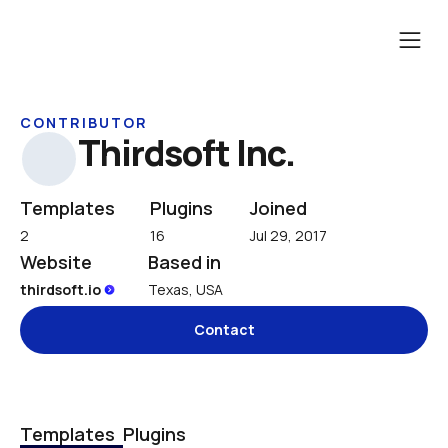
CONTRIBUTOR
Thirdsoft Inc.
Templates
Plugins
Joined
2
16
Jul 29, 2017
Website
Based in
thirdsoft.io 
Texas, USA
Contact
Templates
Plugins