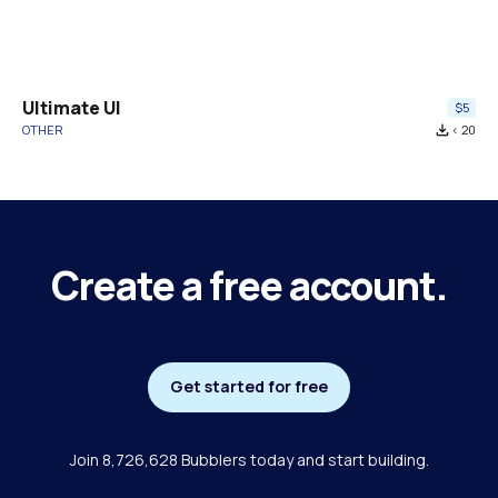
Ultimate UI
$5
OTHER
file_download
< 20
Create a free account.
Get started for free
Join 8,726,628 Bubblers today and start building.