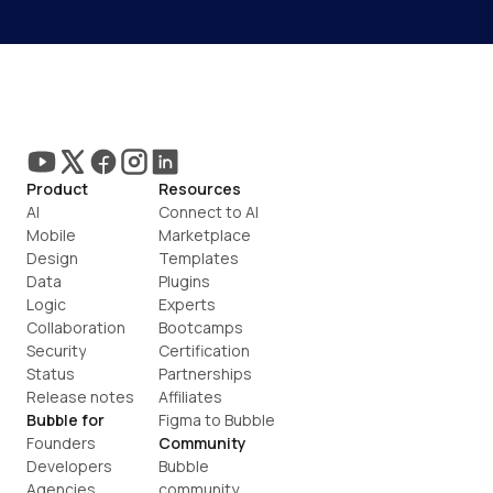
Product
Resources
AI
Connect to AI
Mobile
Marketplace
Design
Templates
Data
Plugins
Logic
Experts
Collaboration
Bootcamps
Security
Certification
Status
Partnerships
Release notes
Affiliates
Bubble for
Figma to Bubble
Founders
Community
Developers
Bubble 
Agencies
community