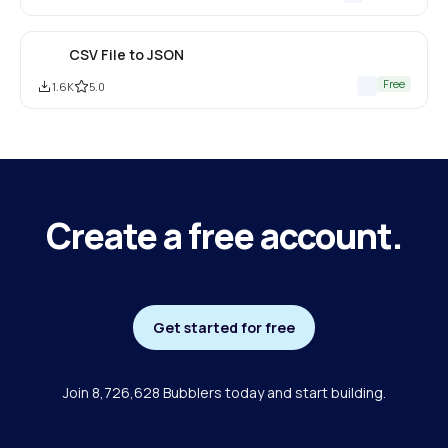
CSV File to JSON
Free
1.6K
5.0
Create a free account.
Get started for free
Join 8,726,628 Bubblers today and start building.