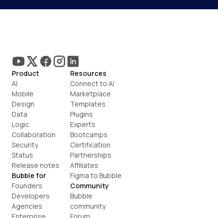
Product
Resources
AI
Connect to AI
Mobile
Marketplace
Design
Templates
Data
Plugins
Logic
Experts
Collaboration
Bootcamps
Security
Certification
Status
Partnerships
Release notes
Affiliates
Bubble for
Figma to Bubble
Founders
Community
Developers
Bubble 
Agencies
community
Enterprise
Forum