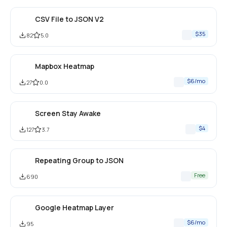
CSV File to JSON V2
$35
82
5.0
Mapbox Heatmap
$6/mo
27
0.0
Screen Stay Awake
$4
127
3.7
Repeating Group to JSON
Free
690
Google Heatmap Layer
$6/mo
95