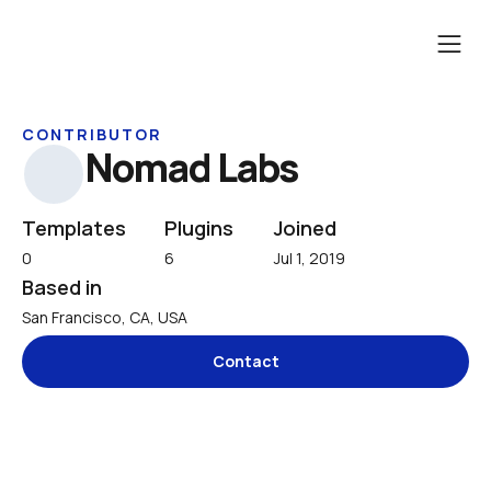
CONTRIBUTOR
Nomad Labs
Templates
Plugins
Joined
0
6
Jul 1, 2019
Based in
San Francisco, CA, USA
Contact