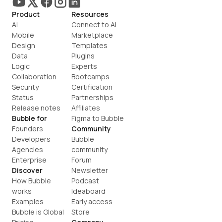
Product
Resources
AI
Connect to AI
Mobile
Marketplace
Design
Templates
Data
Plugins
Logic
Experts
Collaboration
Bootcamps
Security
Certification
Status
Partnerships
Release notes
Affiliates
Bubble for
Figma to Bubble
Founders
Community
Developers
Bubble 
Agencies
community
Enterprise
Forum
Discover
Newsletter
How Bubble 
Podcast
works
Ideaboard
Examples
Early access
Bubble is Global
Store