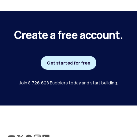
Create a free account.
Get started for free
Join 8,726,628 Bubblers today and start building.