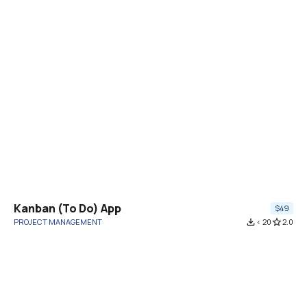
Kanban (To Do) App
$49
PROJECT MANAGEMENT
file_download
< 20
star_border
2.0