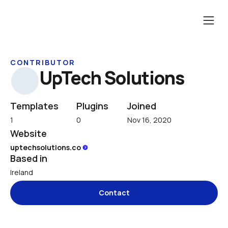
CONTRIBUTOR
UpTech Solutions
Templates
Plugins
Joined
1
0
Nov 16, 2020
Website
uptechsolutions.co 
Based in
Ireland
Contact