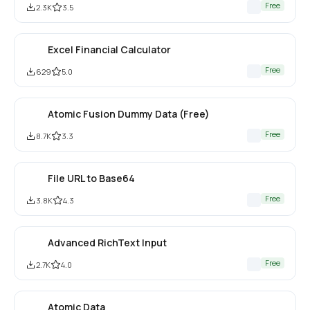
Free
2.3K
3.5
Excel Financial Calculator
Free
629
5.0
Atomic Fusion Dummy Data (Free)
Free
8.7K
3.3
File URL to Base64
Free
3.8K
4.3
Advanced RichText Input
Free
2.7K
4.0
Atomic Data