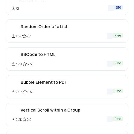
$10
72
Random Order of a List
Free
1.3K
4.7
BBCode to HTML
Free
3.4K
3.5
Bubble Element to PDF
Free
2.9K
2.5
Vertical Scroll within a Group
Free
2.2K
2.0