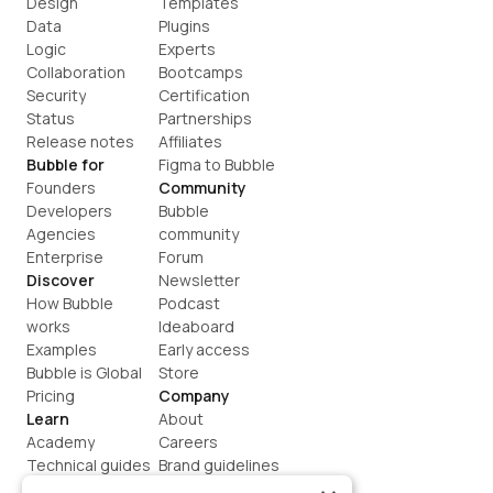
Design
Templates
Data
Plugins
Logic
Experts
Collaboration
Bootcamps
Security
Certification
Status
Partnerships
Release notes
Affiliates
Bubble for
Figma to Bubble
Founders
Community
Developers
Bubble 
Agencies
community
Enterprise
Forum
Discover
Newsletter
How Bubble 
Podcast
works
Ideaboard
Examples
Early access
Bubble is Global
Store
Pricing
Company
Learn
About
Academy
Careers
Technical guides
Brand guidelines
Blog
Support