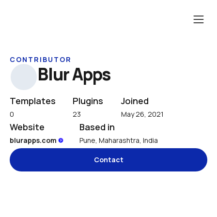
CONTRIBUTOR
Blur Apps
Templates
Plugins
Joined
0
23
May 26, 2021
Website
Based in
blurapps.com 
Pune, Maharashtra, India
Contact