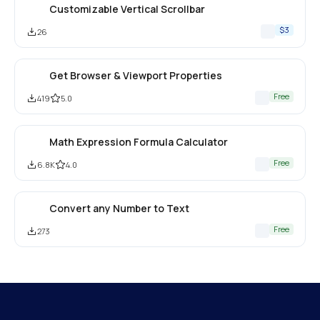
Customizable Vertical Scrollbar
$3
26
Get Browser & Viewport Properties
Free
419
5.0
Math Expression Formula Calculator
Free
6.8K
4.0
Convert any Number to Text
Free
273