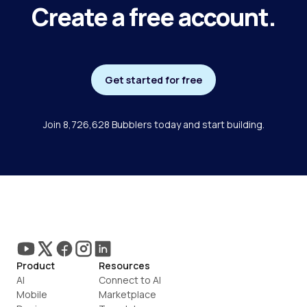
Create a free account.
Get started for free
Join 8,726,628 Bubblers today and start building.
Product
Resources
AI
Connect to AI
Mobile
Marketplace