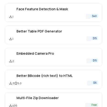
Face Feature Detection & Mask
$40
1
Better Table PDF Generator
$15
1
Embedded Camera Pro
$15
2
Better BBcode (rich text) to HTML
$6
3
5.0
Multi-File Zip Downloader
Free
406