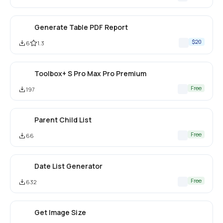
Generate Table PDF Report
$20
6
1.3
Toolbox+ S Pro Max Pro Premium
Free
197
Parent Child List
Free
66
Date List Generator
Free
632
Get Image Size