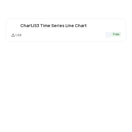
ChartJS3 Time Series Line Chart
Free
1.6K