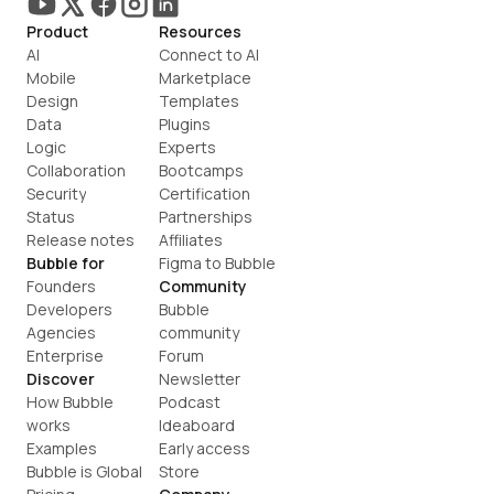
Product
Resources
AI
Connect to AI
Mobile
Marketplace
Design
Templates
Data
Plugins
Logic
Experts
Collaboration
Bootcamps
Security
Certification
Status
Partnerships
Release notes
Affiliates
Bubble for
Figma to Bubble
Founders
Community
Developers
Bubble 
Agencies
community
Enterprise
Forum
Discover
Newsletter
How Bubble 
Podcast
works
Ideaboard
Examples
Early access
Bubble is Global
Store