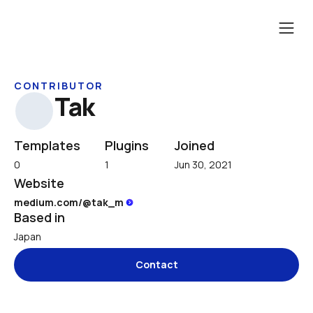
CONTRIBUTOR
Tak
Templates
Plugins
Joined
0
1
Jun 30, 2021
Website
medium.com/@tak_m 
Based in
Japan
Contact