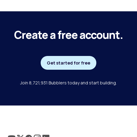
Create a free account.
Get started for free
Join 8,721,931 Bubblers today and start building.