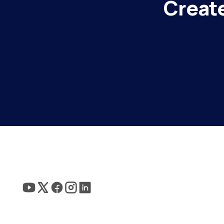
Create