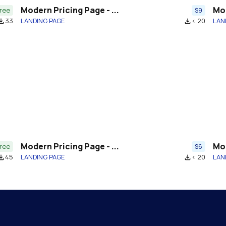
Modern Pricing Page - ...
Mod
ree
$9
33
LANDING PAGE
< 20
LAN
download
file_download
Modern Pricing Page - ...
Mod
ree
$6
45
LANDING PAGE
< 20
LAN
download
file_download