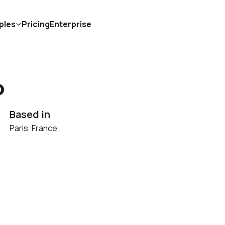
ples
Pricing
Enterprise
o
Based in
Paris, France