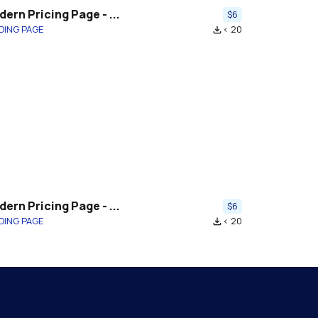
ern Pricing Page - ...
$6
DING PAGE
< 20
file_download
ern Pricing Page - ...
$6
DING PAGE
< 20
file_download