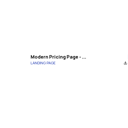
Modern Pricing Page - ...
LANDING PAGE
file_download