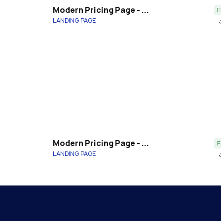
Modern Pricing Page - ...
F
LANDING PAGE
file_
Modern Pricing Page - ...
F
LANDING PAGE
file_