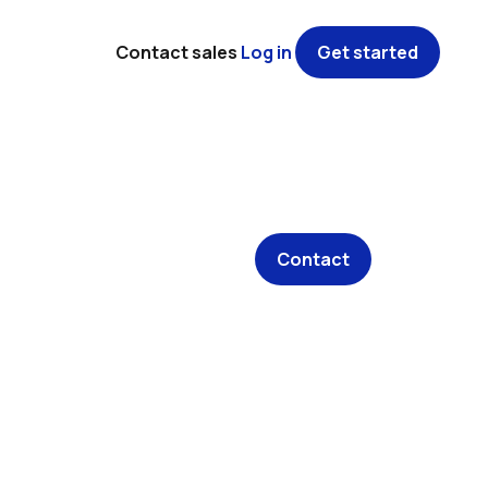
Contact sales
Log in
Get started
Contact