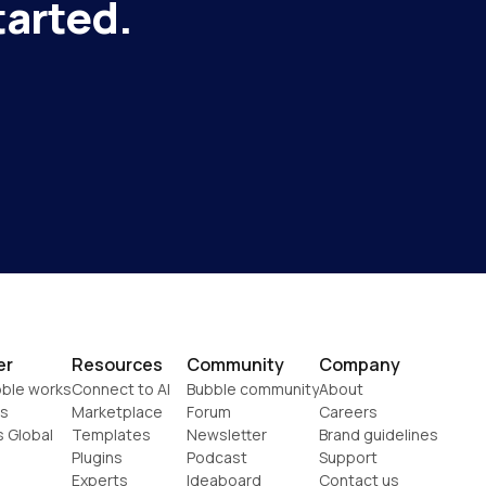
tarted.
er
Resources
Community
Company
ble works
Connect to AI
Bubble community
About
s
Marketplace
Forum
Careers
s Global
Templates
Newsletter
Brand guidelines
Plugins
Podcast
Support
Experts
Ideaboard
Contact us