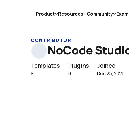
Product
Resources
Community
Exam
CONTRIBUTOR
NoCode Studi
Templates
Plugins
Joined
9
0
Dec 25, 2021