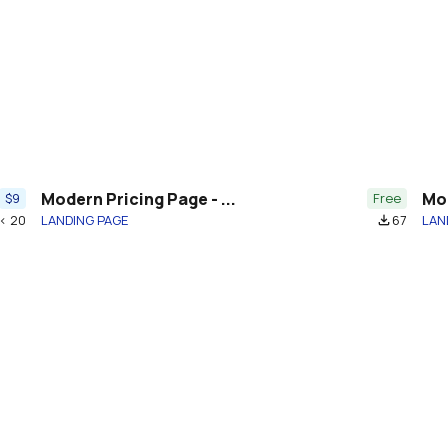
Modern Pricing Page - ...
Mod
$9
Free
< 20
LANDING PAGE
67
LAN
file_download