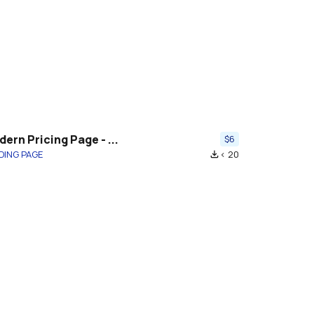
ern Pricing Page - ...
$6
DING PAGE
< 20
file_download