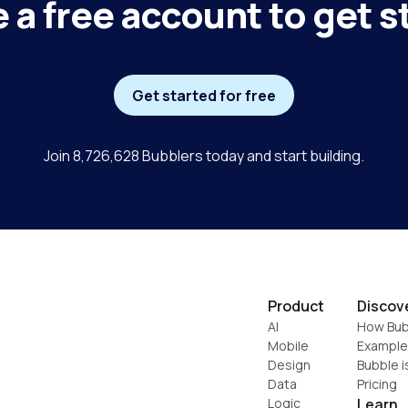
 a free account to get s
Get started for free
Join 8,726,628 Bubblers today and start building.
Product
Discov
AI
How Bub
Mobile
Example
Design
Bubble i
Data
Pricing
Logic
Learn