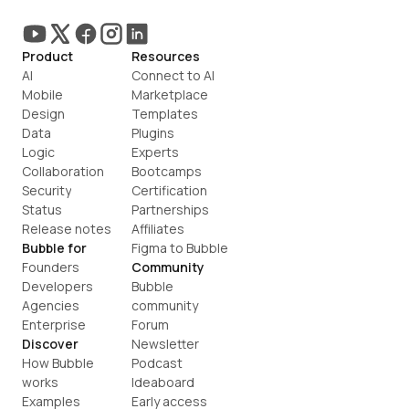
Product
Resources
AI
Connect to AI
Mobile
Marketplace
Design
Templates
Data
Plugins
Logic
Experts
Collaboration
Bootcamps
Security
Certification
Status
Partnerships
Release notes
Affiliates
Bubble for
Figma to Bubble
Founders
Community
Developers
Bubble 
Agencies
community
Enterprise
Forum
Discover
Newsletter
How Bubble 
Podcast
works
Ideaboard
Examples
Early access