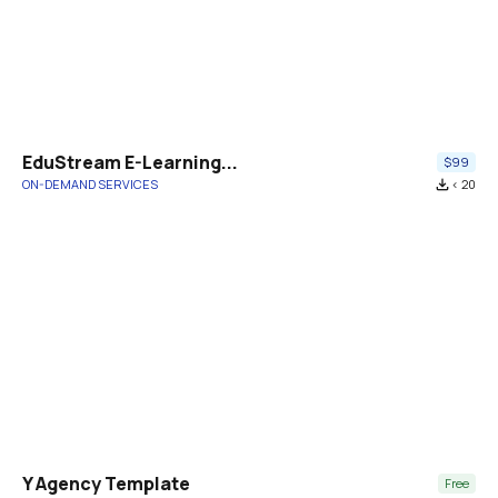
EduStream E-Learning...
$99
ON-DEMAND SERVICES
file_download
< 20
Y Agency Template
Free