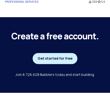
PROFESSIONAL SERVICES
file_download
329
star_border
5.0
Create a free account.
Get started for free
Join 8,726,628 Bubblers today and start building.