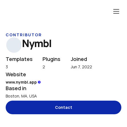
CONTRIBUTOR
Nymbl
Templates
Plugins
Joined
3
2
Jun 7, 2022
Website
www.nymbl.app 
Based in
Boston, MA, USA
Contact