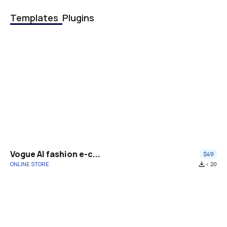
Templates
Plugins
Vogue AI fashion e-c...
$49
ONLINE STORE
file_download
< 20