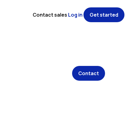
Contact sales
Log in
Get started
Contact