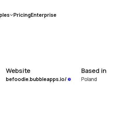
ples
Pricing
Enterprise
Website
Based in
befoodie.bubbleapps.io/ 
Poland