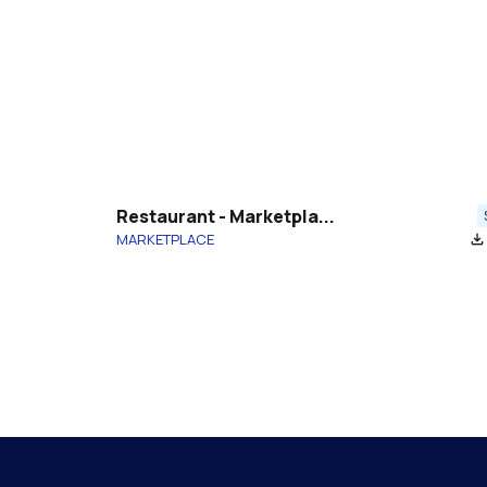
Restaurant - Marketpla...
MARKETPLACE
file_download