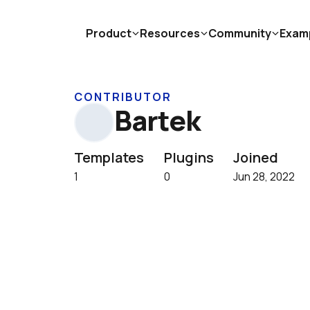
Product
Resources
Community
Exam
CONTRIBUTOR
Bartek
Templates
Plugins
Joined
1
0
Jun 28, 2022