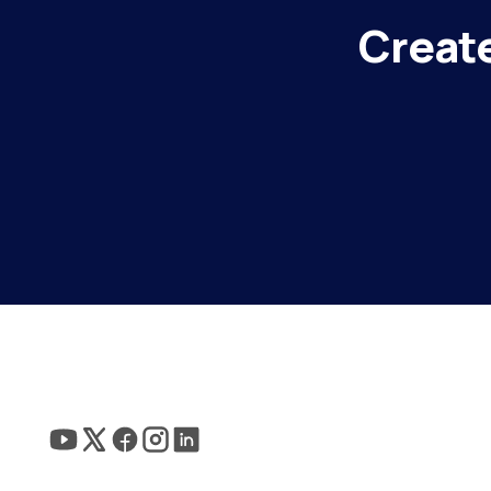
Create