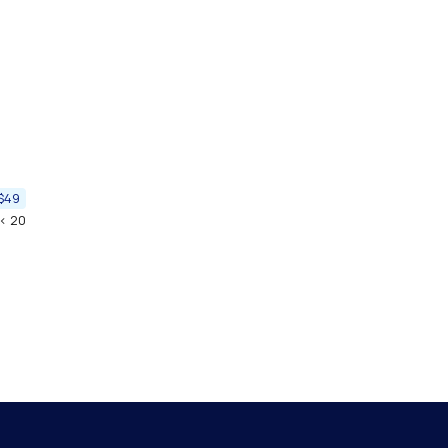
$49
< 20