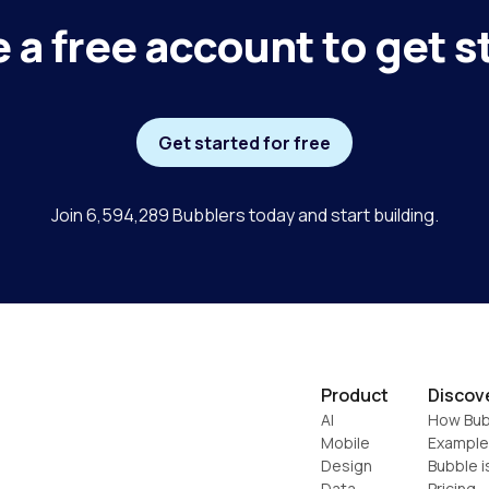
 a free account to get s
Get started for free
Join 6,594,289 Bubblers today and start building.
Product
Discov
AI
How Bub
Mobile
Example
Design
Bubble i
Data
Pricing