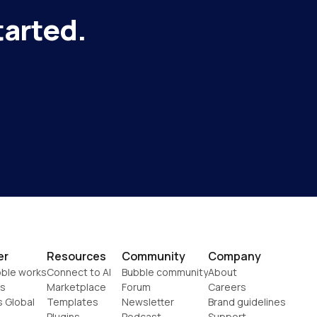
tarted.
er
Resources
Community
Company
ble works
Connect to AI
Bubble community
About
s
Marketplace
Forum
Careers
s Global
Templates
Newsletter
Brand guidelines
Plugins
Podcast
Support