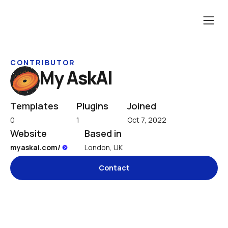
CONTRIBUTOR
My AskAI
Templates
Plugins
Joined
0
1
Oct 7, 2022
Website
Based in
myaskai.com/ 
London, UK
Contact