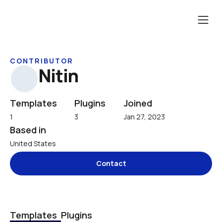
CONTRIBUTOR
Nitin
Templates
Plugins
Joined
1
3
Jan 27, 2023
Based in
United States
Contact
Templates
Plugins