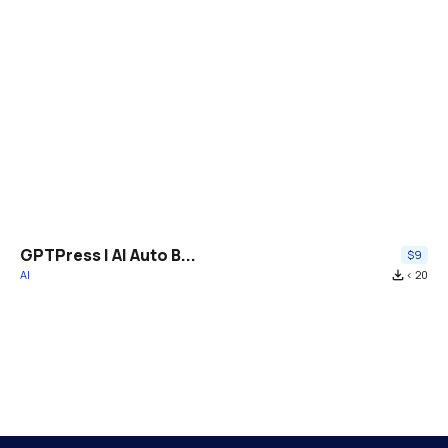
GPTPress | AI Auto B...
$9
AI
file_download
< 20