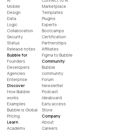
AI
Connect to AI
Mobile
Marketplace
Design
Templates
Data
Plugins
Logic
Experts
Collaboration
Bootcamps
Security
Certification
Status
Partnerships
Release notes
Affiliates
Bubble for
Figma to Bubble
Founders
Community
Developers
Bubble 
Agencies
community
Enterprise
Forum
Discover
Newsletter
How Bubble 
Podcast
works
Ideaboard
Examples
Early access
Bubble is Global
Store
Pricing
Company
Learn
About
Academy
Careers