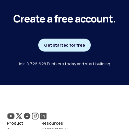
Create a free account.
Get started for free
Join 8,726,628 Bubblers today and start building.
Product
Resources