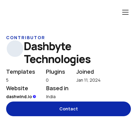
CONTRIBUTOR
Dashbyte 
Technologies
Templates
Plugins
Joined
5
0
Jan 11, 2024
Website
Based in
dashwind.io 
India
Contact