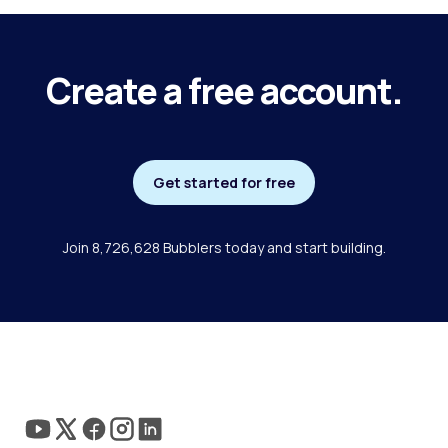
Create a free account.
Get started for free
Join 8,726,628 Bubblers today and start building.