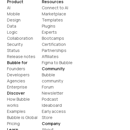
Product
Resources
AI
Connect to AI
Mobile
Marketplace
Design
Templates
Data
Plugins
Logic
Experts
Collaboration
Bootcamps
Security
Certification
Status
Partnerships
Release notes
Affiliates
Bubble for
Figma to Bubble
Founders
Community
Developers
Bubble 
Agencies
community
Enterprise
Forum
Discover
Newsletter
How Bubble 
Podcast
works
Ideaboard
Examples
Early access
Bubble is Global
Store
Pricing
Company
Learn
About