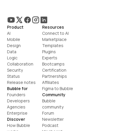
Product
Resources
AI
Connect to AI
Mobile
Marketplace
Design
Templates
Data
Plugins
Logic
Experts
Collaboration
Bootcamps
Security
Certification
Status
Partnerships
Release notes
Affiliates
Bubble for
Figma to Bubble
Founders
Community
Developers
Bubble 
Agencies
community
Enterprise
Forum
Discover
Newsletter
How Bubble 
Podcast