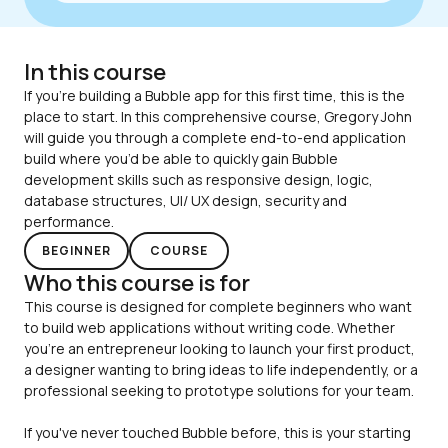
filter
blur
-
webk
In this course
back
filter
If you’re building a Bubble app for this first time, this is the 
blur
place to start. In this comprehensive course, Gregory John 
}
will guide you through a complete end-to-end application 
build where you’d be able to quickly gain Bubble 
development skills such as responsive design, logic, 
database structures, UI/ UX design, security and 
performance.
BEGINNER
COURSE
Who this course is for
This course is designed for complete beginners who want 
to build web applications without writing code. Whether 
you're an entrepreneur looking to launch your first product, 
a designer wanting to bring ideas to life independently, or a 
If you've never touched Bubble before, this is your starting 