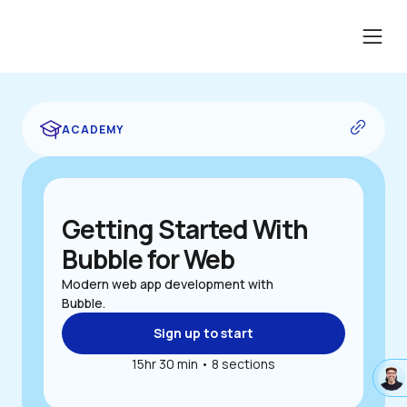
...edit me...
ACADEMY
Getting Started With 
Bubble for Web
Modern web app development with 
Bubble.
Sign up to start
15hr 30 min • 8 sections
#ac
{
back