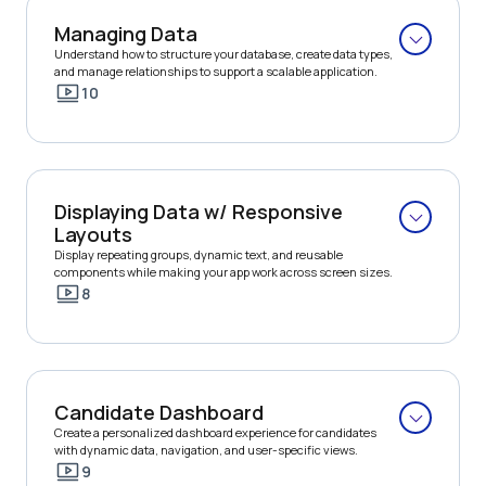
Managing Data
Understand how to structure your database, create data types, 
and manage relationships to support a scalable application.
10
Displaying Data w/ Responsive 
Layouts
Display repeating groups, dynamic text, and reusable 
components while making your app work across screen sizes.
8
Candidate Dashboard
Create a personalized dashboard experience for candidates 
with dynamic data, navigation, and user-specific views.
9