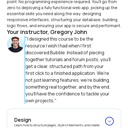
point. No programming experience required. You'll go from 
zero to deploying a fully functional web app, picking up the 
essential skills you need along the way: designing 
responsive interfaces, structuring your database, building 
logic flows, and ensuring your app is secure and performant.
Your instructor, Gregory John
"I designed this course to be the 
resource I wish I had when I first 
discovered Bubble. Instead of piecing 
together tutorials and forum posts, you'll 
get a clear, structured path from your 
first click to a finished application. We're 
not just learning features, we're building 
something real together, and by the end, 
you'll have the confidence to tackle your 
own projects."
Design
Learn how to structure pages, style UI elements, and create 