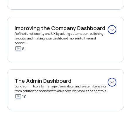
Improving the Company Dashboard
Refine functionality and UX by adding automation, polishing 
layouts, and making your dashboard more intuitive and 
powerful.
8
The Admin Dashboard
Build admin tools to manage users, data, and system behavior 
from behind the scenes with advanced workflows and controls.
10