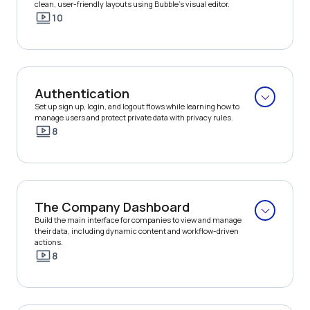
clean, user-friendly layouts using Bubble’s visual editor.
10
Authentication
Set up sign up, login, and logout flows while learning how to 
manage users and protect private data with privacy rules.
8
The Company Dashboard
Build the main interface for companies to view and manage 
their data, including dynamic content and workflow-driven 
actions.
8