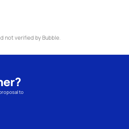
d not verified by Bubble.
ner?
proposal to 