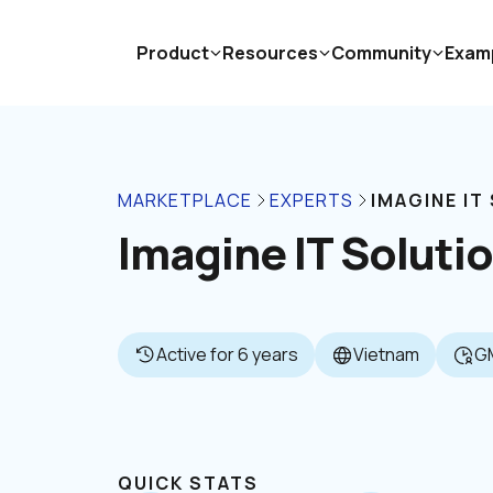
Product
Resources
Community
Exam
MARKETPLACE
EXPERTS
IMAGINE IT
Imagine IT Soluti
Active for 6 years
Vietnam
G
QUICK STATS