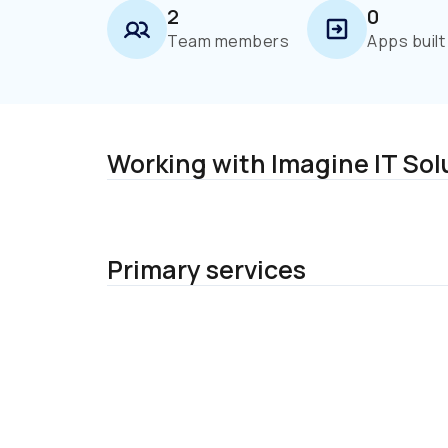
2
0
Team members
Apps built
Working with Imagine IT Sol
Primary services