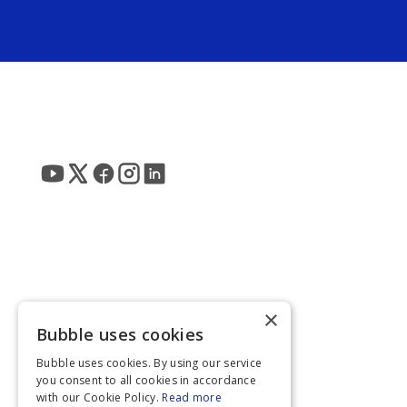
×
Bubble uses cookies
Bubble uses cookies. By using our service
you consent to all cookies in accordance
with our Cookie Policy.
Read more