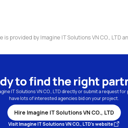
 is provided by Imagine IT Solutions VN CO., LTD an
dy to find the right part
gine IT Solutions VN CO., LTD directly or submit a request for 
have lots of interested agencies bid on your project.
Hire Imagine IT Solutions VN CO., LTD
Visit Imagine IT Solutions VN CO., LTD's website