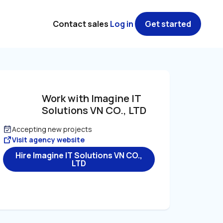
Contact sales
Log in
Get started
Work with Imagine IT 
Solutions VN CO., LTD
Accepting new projects
Visit agency website
Hire Imagine IT Solutions VN CO.,
LTD