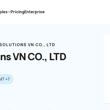
ples
Pricing
Enterprise
 SOLUTIONS VN CO., LTD
ons VN CO., LTD
MT +7