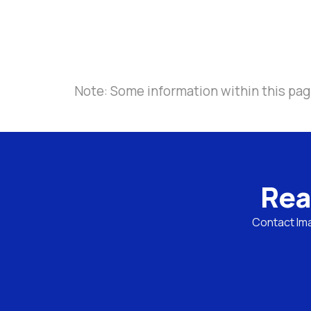
Note: Some information within this page
Rea
Contact Ima