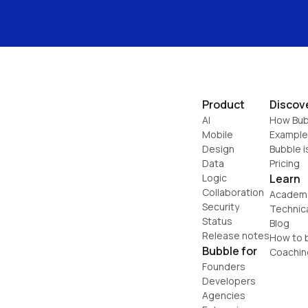
Product
Discov
AI
How Bub
Mobile
Example
Design
Bubble i
Data
Pricing
Logic
Learn
Collaboration
Academ
Security
Technic
Status
Blog
Release notes
How to b
Bubble for
Coachin
Founders
Developers
Agencies