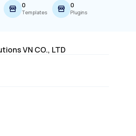
0
0
Templates
Plugins
utions VN CO., LTD