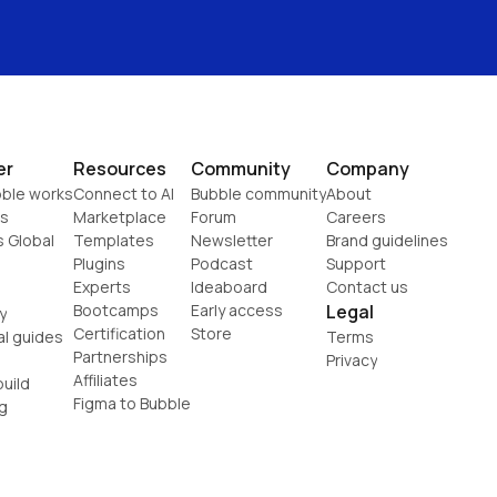
er
Resources
Community
Company
ble works
Connect to AI
Bubble community
About
s
Marketplace
Forum
Careers
s Global
Templates
Newsletter
Brand guidelines
Plugins
Podcast
Support
Experts
Ideaboard
Contact us
Bootcamps
Early access
Legal
y
Certification
Store
al guides
Terms
Partnerships
Privacy
Affiliates
uild
Figma to Bubble
g