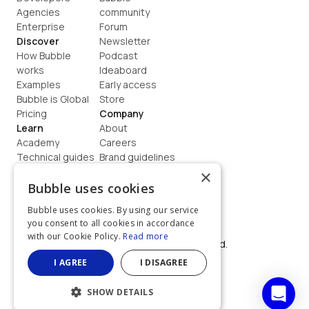
Agencies
community
Enterprise
Forum
Discover
Newsletter
How Bubble 
Podcast
works
Ideaboard
Examples
Early access
Bubble is Global
Store
Pricing
Company
Learn
About
Academy
Careers
Technical guides
Brand guidelines
Blog
Support
×
How to build
Contact us
Bubble uses cookies
Coaching
Legal
Bubble uses cookies. By using our service
Terms
you consent to all cookies in accordance
Privacy
with our Cookie Policy.
Read more
©  2026, Bubble Group, Inc. All rights reserved.
Built on Bubble
I AGREE
I DISAGREE
SHOW DETAILS