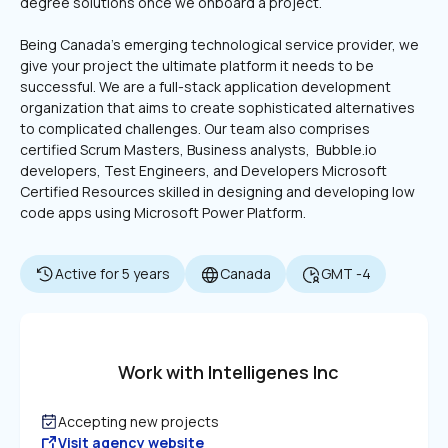
degree solutions once we onboard a project. 
Being Canada's emerging technological service provider, we 
give your project the ultimate platform it needs to be 
successful. We are a full-stack application development 
organization that aims to create sophisticated alternatives 
to complicated challenges. Our team also comprises 
certified Scrum Masters, Business analysts,  Bubble.io 
developers, Test Engineers, and Developers Microsoft 
Certified Resources skilled in designing and developing low 
code apps using Microsoft Power Platform.
Active for 5 years
Canada
GMT -4
Work with Intelligenes Inc
Accepting new projects
Visit agency website