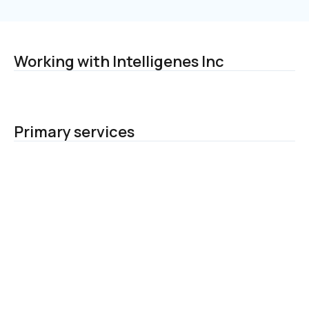
Working with Intelligenes Inc
Primary services