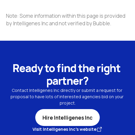
Note: Some information within this page is provided 
by Intelligenes Inc and not verified by Bubble.
Ready to find the right 
partner?
Contact Intelligenes Inc directly or submit a request for 
proposal to have lots of interested agencies bid on your 
project.
Hire Intelligenes Inc
Visit Intelligenes Inc's website