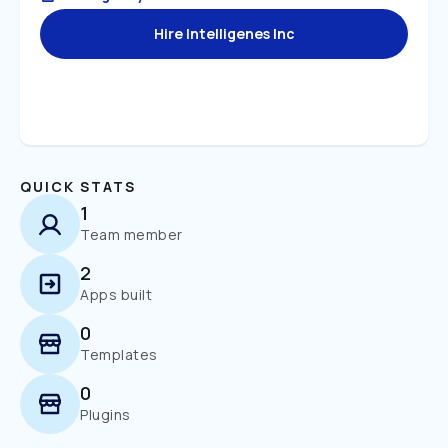
Hire Intelligenes Inc
QUICK STATS
1
Team member
2
Apps built
0
Templates
0
Plugins