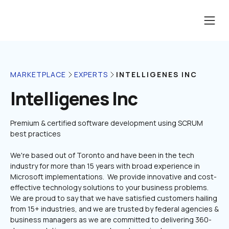
INTELLIGENES INC
MARKETPLACE
EXPERTS
Intelligenes Inc
Premium & certified software development using SCRUM 
We're based out of Toronto and have been in the tech 
industry for more than 15 years with broad experience in 
Microsoft implementations.  We provide innovative and cost-
effective technology solutions to your business problems. 
We are proud to say that we have satisfied customers hailing 
from 15+ industries, and we are trusted by federal agencies & 
business managers as we are committed to delivering 360-