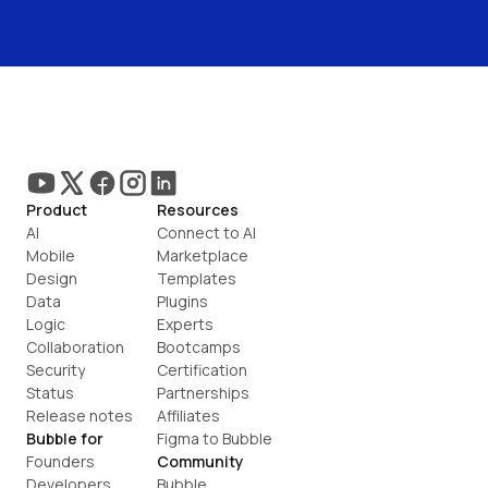
Product
Resources
AI
Connect to AI
Mobile
Marketplace
Design
Templates
Data
Plugins
Logic
Experts
Collaboration
Bootcamps
Security
Certification
Status
Partnerships
Release notes
Affiliates
Bubble for
Figma to Bubble
Founders
Community
Developers
Bubble 