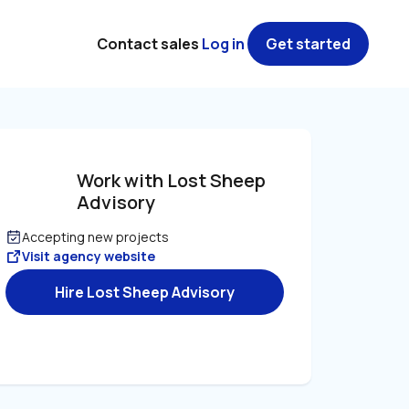
Contact sales
Log in
Get started
Work with Lost Sheep 
Advisory
Accepting new projects
Visit agency website
Hire Lost Sheep Advisory