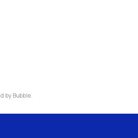
ed by Bubble.