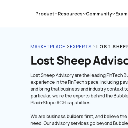
Product
Resources
Community
Exam
MARKETPLACE
EXPERTS
LOST SHEE
Lost Sheep Advis
Lost Sheep Advisory are the leading FinTech 
experience in the FinTech space, including pay
and bring that business and industry context to 
particular, we're the experts behind the Bubble
We are business builders first, and believe the 
need. Our advisory services go beyond Bubble t