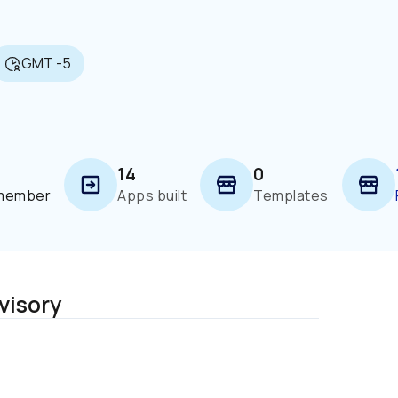
GMT -5
14
0
 member
Apps built
Templates
visory