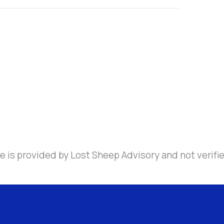
e is provided by Lost Sheep Advisory and not verifi