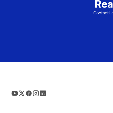
Rea
Contact Lo