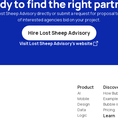
dy to find the right part
st Sheep Advisory directly or submit a request for proposal to
of interested agencies bid on your project.
Hire Lost Sheep Advisory
Visit Lost Sheep Advisory's website
Product
Discov
AI
How Bub
Mobile
Example
Design
Bubble i
Data
Pricing
Logic
Learn