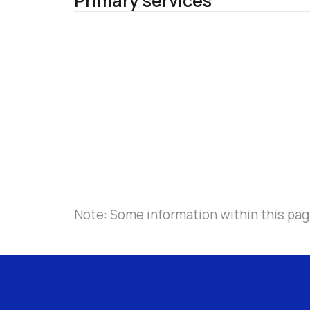
Primary services
Note: Some information within this pag