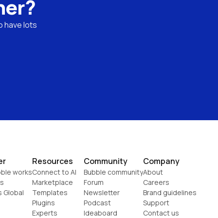
ner?
 have lots 
er
Resources
Community
Company
ble works
Connect to AI
Bubble community
About
s
Marketplace
Forum
Careers
s Global
Templates
Newsletter
Brand guidelines
Plugins
Podcast
Support
Experts
Ideaboard
Contact us