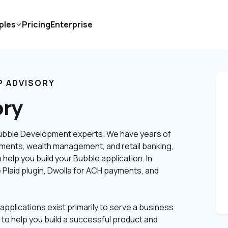
ples
Pricing
Enterprise
P ADVISORY
ory
Bubble Development experts. We have years of 
ments, wealth management, and retail banking, 
help you build your Bubble application. In 
 Plaid plugin, Dwolla for ACH payments, and 
applications exist primarily to serve a business 
o help you build a successful product and 