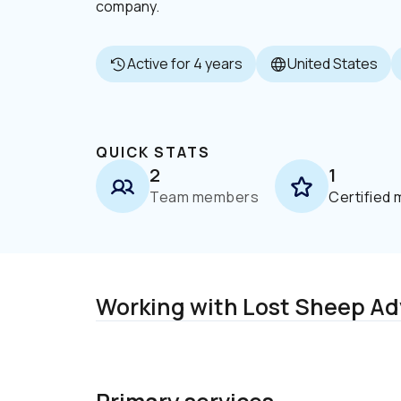
company.
Active for 4 years
United States
QUICK STATS
2
1
Team members
Certified
Working with Lost Sheep Ad