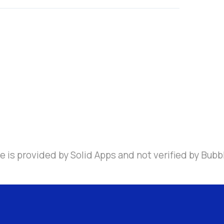
 is provided by Solid Apps and not verified by Bubb