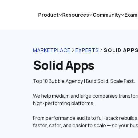
Product
Resources
Community
Exam
MARKETPLACE
EXPERTS
SOLID APP
Solid Apps
We help medium and large companies transform t
high-performing platforms.
From performance audits to full-stack rebuild
faster, safer, and easier to scale — so your bu