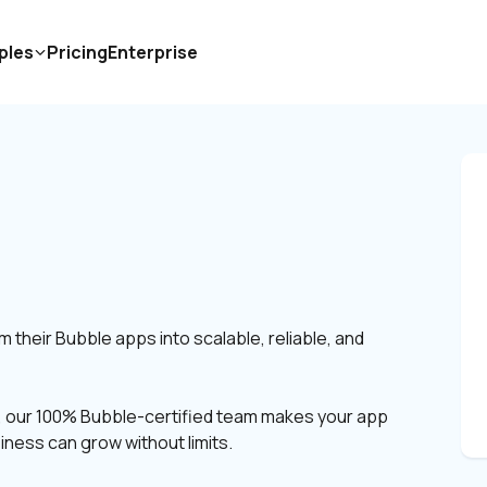
ples
Pricing
Enterprise
S
heir Bubble apps into scalable, reliable, and 
s, our 100% Bubble-certified team makes your app 
siness can grow without limits.