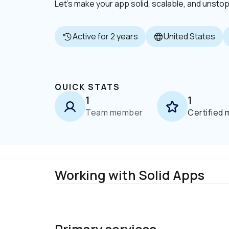
Let’s make your app solid, scalable, and unsto
Active for 2 years
United States
QUICK STATS
1
1
Team member
Certified
Working with Solid Apps