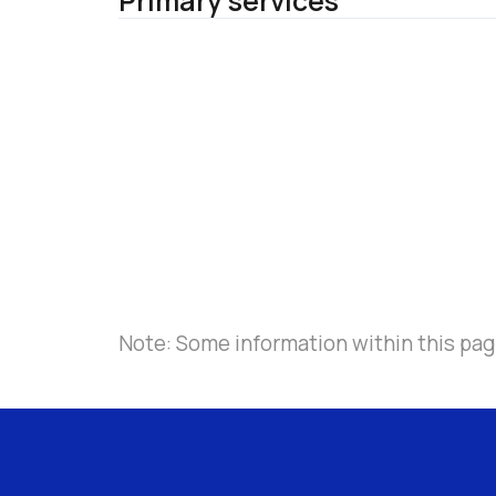
Primary services
Note: Some information within this page