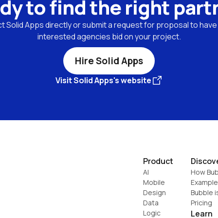
dy to find the right part
 Solid Apps directly or submit a request for proposal to have l
interested agencies bid on your project.
Hire Solid Apps
Visit Solid Apps's website
Product
Discov
AI
How Bub
Mobile
Example
Design
Bubble i
Data
Pricing
Logic
Learn