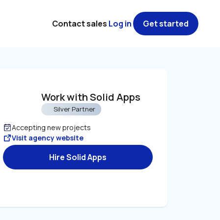
Contact sales
Log in
Get started
Work with Solid Apps
Silver Partner
Accepting new projects
Visit agency website
Hire Solid Apps