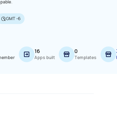
ppable.
GMT -6
16
0
 member
Apps built
Templates