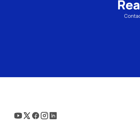
Rea
Contact