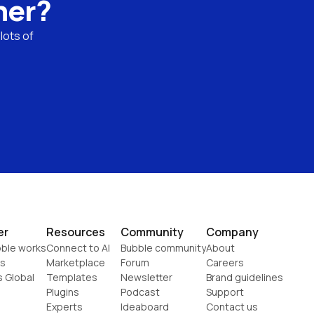
ner?
ots of 
er
Resources
Community
Company
ble works
Connect to AI
Bubble community
About
s
Marketplace
Forum
Careers
s Global
Templates
Newsletter
Brand guidelines
Plugins
Podcast
Support
Experts
Ideaboard
Contact us