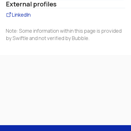
External profiles
LinkedIn
Note: Some information within this page is provided 
by Swiftle and not verified by Bubble.