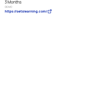
3 Months
DEMO
https://setslearning.com/