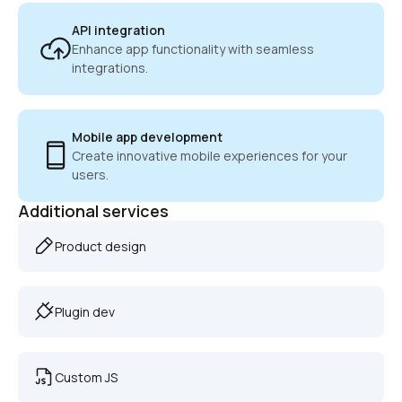
API integration
Enhance app functionality with seamless 
integrations.
Mobile app development
Create innovative mobile experiences for your 
users.
Additional services
Product design
Plugin dev
Custom JS