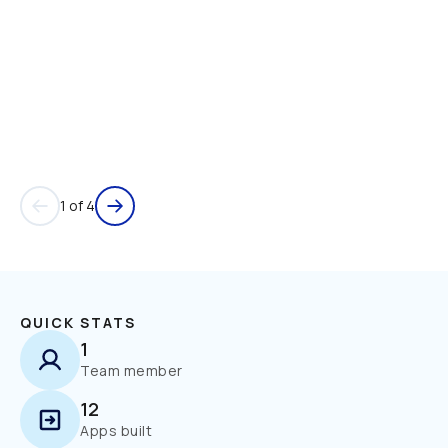
1 of 4
QUICK STATS
1
Team member
12
Apps built