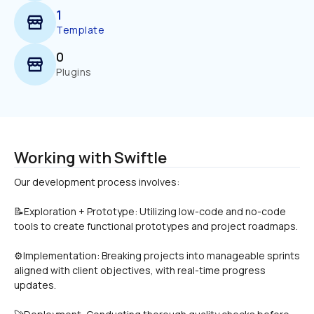
1
Template
0
Plugins
Working with Swiftle
📝Exploration + Prototype: Utilizing low-code and no-code 
tools to create functional prototypes and project roadmaps.
⚙Implementation: Breaking projects into manageable sprints 
aligned with client objectives, with real-time progress 
updates.