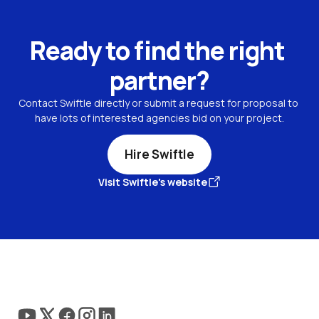
Ready to find the right 
partner?
Contact Swiftle directly or submit a request for proposal to 
have lots of interested agencies bid on your project.
Hire Swiftle
Visit Swiftle's website