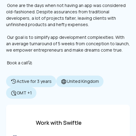
 Gone are the days when not having an app was considered 
old-fashioned. Despite assurances from traditional 
developers, a lot of projects falter, leaving clients with 
unfinished products and hefty expenses.
 Our goal is to simplify app development complexities. With 
an average turnaround of 5 weeks from conception to launch, 
we empower entrepreneurs and make dreams come true. 
 Book a call🚀
Active for 3 years
United Kingdom
GMT +1
Work with Swiftle