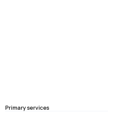
Primary services