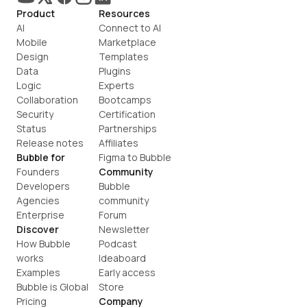
Product
Resources
AI
Connect to AI
Mobile
Marketplace
Design
Templates
Data
Plugins
Logic
Experts
Collaboration
Bootcamps
Security
Certification
Status
Partnerships
Release notes
Affiliates
Bubble for
Figma to Bubble
Founders
Community
Developers
Bubble 
Agencies
community
Enterprise
Forum
Discover
Newsletter
How Bubble 
Podcast
works
Ideaboard
Examples
Early access
Bubble is Global
Store
Pricing
Company