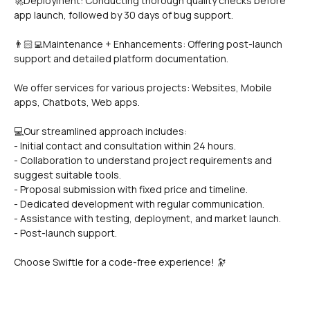
🚀Deployment: Conducting thorough quality checks before 
app launch, followed by 30 days of bug support.
👨🏻‍💻Maintenance + Enhancements: Offering post-launch 
support and detailed platform documentation.
We offer services for various projects: Websites, Mobile 
apps, Chatbots, Web apps.
💻Our streamlined approach includes:
- Initial contact and consultation within 24 hours.
- Collaboration to understand project requirements and 
suggest suitable tools.
- Proposal submission with fixed price and timeline.
- Dedicated development with regular communication.
- Assistance with testing, deployment, and market launch.
- Post-launch support.
Choose Swiftle for a code-free experience! 🔭