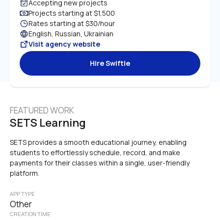
Accepting new projects
Projects starting at $1,500
Rates starting at $30/hour
English, Russian, Ukrainian
Visit agency website
Hire Swiftle
FEATURED WORK
SETS Learning
SETS provides a smooth educational journey, enabling 
students to effortlessly schedule, record, and make 
payments for their classes within a single, user-friendly 
platform.
APP TYPE
Other
CREATION TIME