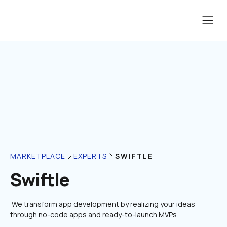
SWIFTLE
MARKETPLACE
EXPERTS
Swiftle
 We transform app development by realizing your ideas 