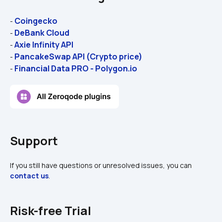
Coingecko
- 
DeBank Cloud
- 
Axie Infinity API
- 
PancakeSwap API (Crypto price)
- 
Financial Data PRO - Polygon.io
- 
Support
If you still have questions or unresolved issues, you can 
contact us
.
Risk-free Trial