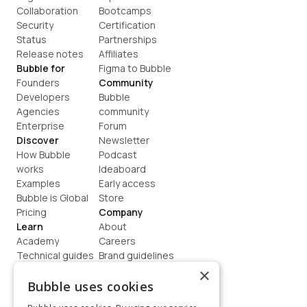
Collaboration
Bootcamps
Security
Certification
Status
Partnerships
Release notes
Affiliates
Bubble for
Figma to Bubble
Founders
Community
Developers
Bubble 
Agencies
community
Enterprise
Forum
Discover
Newsletter
How Bubble 
Podcast
works
Ideaboard
Examples
Early access
Bubble is Global
Store
Pricing
Company
Learn
About
Academy
Careers
Technical guides
Brand guidelines
Blog
Support
×
How to build
Contact us
Bubble uses cookies
Coaching
Legal