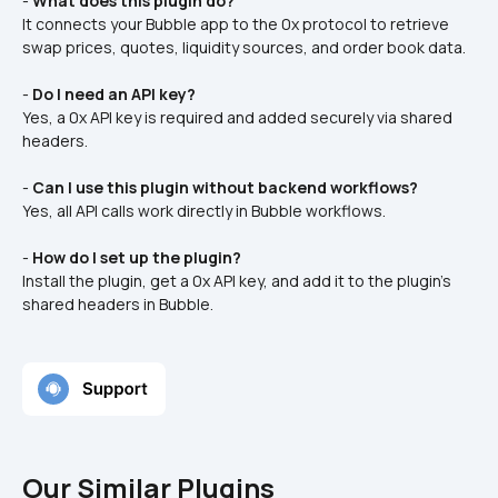
- 
What does this plugin do?
It connects your Bubble app to the 0x protocol to retrieve 
swap prices, quotes, liquidity sources, and order book data.
- 
Do I need an API key?
Yes, a 0x API key is required and added securely via shared 
headers.
- 
Can I use this plugin without backend workflows?
Yes, all API calls work directly in Bubble workflows.
- 
How do I set up the plugin?
Install the plugin, get a 0x API key, and add it to the plugin’s 
shared headers in Bubble.
Our Similar Plugins