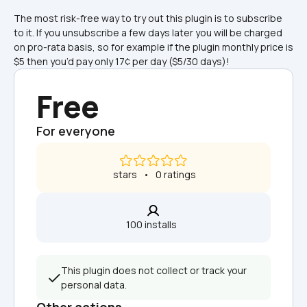
The most risk-free way to try out this plugin is to subscribe 
to it. If you unsubscribe a few days later you will be charged 
on pro-rata basis, so for example if the plugin monthly price is 
$5 then you’d pay only 17¢ per day ($5/30 days)!
Free
For everyone
 stars   •   0 ratings
100 installs  
This plugin does not collect or track your 
personal data.
Other actions