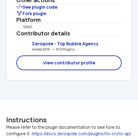
See plugin code
Fork plugin
Platform
Web
Contributor details
Zeroqode - Top Bubble Agency
Joined 2016   •   872 Plugins
View contributor profile
Instructions
Please refer to the plugin documentation to see how to 
configure it: 
https://docs.zeroqode.com/plugins/0x-cryto-api