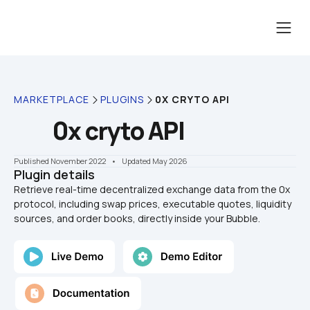
MARKETPLACE
PLUGINS
0X CRYTO API
0x cryto API
Published November 2022
    •    Updated May 2026
Plugin details
Retrieve real-time decentralized exchange data from the 0x 
protocol, including swap prices, executable quotes, liquidity 