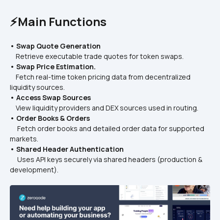
⚡Main Functions
• Swap Quote Generation
    Retrieve executable trade quotes for token swaps.
• Swap Price Estimation.
    Fetch real-time token pricing data from decentralized 
liquidity sources.
• Access Swap Sources
    View liquidity providers and DEX sources used in routing.
• Order Books & Orders
     Fetch order books and detailed order data for supported 
markets.
• Shared Header Authentication
     Uses API keys securely via shared headers (production & 
development).