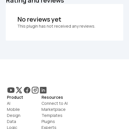
Rating and reviews
No reviews yet
This plugin has not received any reviews.
Product
Resources
AI
Connect to AI
Mobile
Marketplace
Design
Templates
Data
Plugins
Logic
Experts