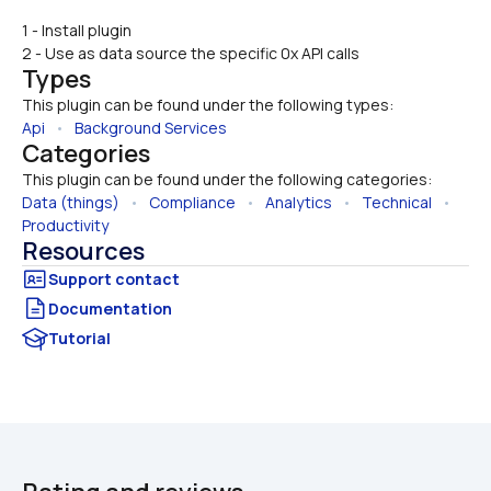
1 - Install plugin
2 - Use as data source the specific 0x API calls
Types
This plugin can be found under the following types:
Api
   •   
Background Services
Categories
This plugin can be found under the following categories:
Data (things)
   •   
Compliance
   •   
Analytics
   •   
Technical
   •   
Productivity
Resources
Documentation
Tutorial