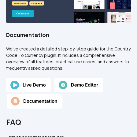
Documentation
We’ve created a detailed step-by-step guide for the Country 
Code To Currency plugin. It includes a comprehensive 
overview of all features, practical use cases, and answers to 
frequently asked questions.
FAQ