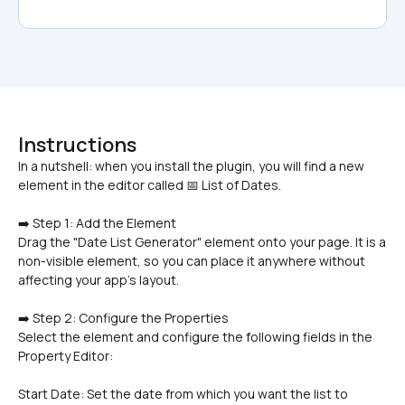
Instructions
In a nutshell: when you install the plugin, you will find a new 
➡️ Step 1: Add the Element
Drag the "Date List Generator" element onto your page. It is a 
non-visible element, so you can place it anywhere without 
affecting your app's layout.
➡️ Step 2: Configure the Properties
Select the element and configure the following fields in the 
Property Editor:
Start Date: Set the date from which you want the list to 