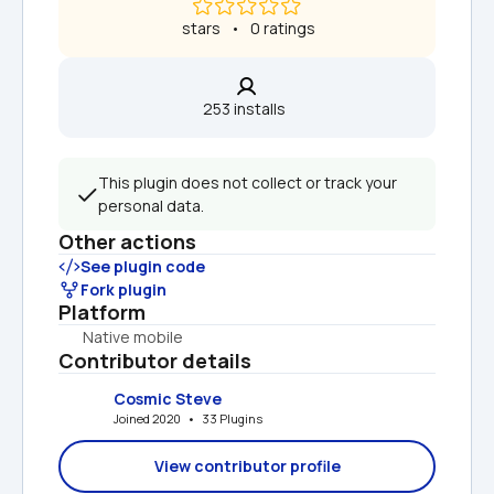
 stars   •   0 ratings
253 installs  
This plugin does not collect or track your 
personal data.
Other actions
See plugin code
Fork plugin
Platform
Native mobile
Contributor details
Cosmic Steve
Joined 2020   •   33 Plugins
View contributor profile