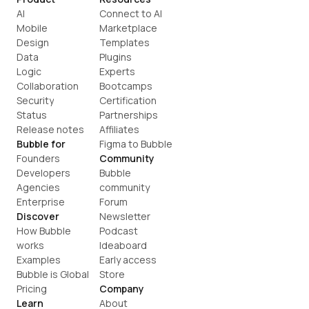
AI
Connect to AI
Mobile
Marketplace
Design
Templates
Data
Plugins
Logic
Experts
Collaboration
Bootcamps
Security
Certification
Status
Partnerships
Release notes
Affiliates
Bubble for
Figma to Bubble
Founders
Community
Developers
Bubble 
Agencies
community
Enterprise
Forum
Discover
Newsletter
How Bubble 
Podcast
works
Ideaboard
Examples
Early access
Bubble is Global
Store
Pricing
Company
Learn
About