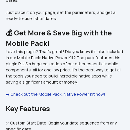
dates.
Just place it on your page, set the parameters, and get a 
ready-to-use list of dates.
💰 Get More & Save Big with the 
Mobile Pack!
Love this plugin? That's great! Did you know it's also included 
in our Mobile Pack: Native Power Kit? The pack features this 
plugin PLUS a huge collection of our other essential mobile 
components, all for one low price. It's the best way to get all 
the tools you need to build incredible native apps while 
saving a significant amount of money.
➡️ Check out the Mobile Pack: Native Power Kit now!
Key Features
✅ Custom Start Date: Begin your date sequence from any 
specific date.