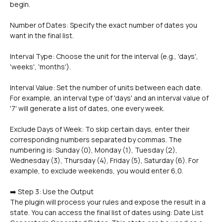
begin.
Number of Dates: Specify the exact number of dates you 
want in the final list.
Interval Type: Choose the unit for the interval (e.g., 'days', 
'weeks', 'months').
Interval Value: Set the number of units between each date. 
For example, an interval type of 'days' and an interval value of 
'7' will generate a list of dates, one every week.
Exclude Days of Week: To skip certain days, enter their 
corresponding numbers separated by commas. The 
numbering is: Sunday (0), Monday (1), Tuesday (2), 
Wednesday (3), Thursday (4), Friday (5), Saturday (6). For 
example, to exclude weekends, you would enter 6,0.
➡️ Step 3: Use the Output
The plugin will process your rules and expose the result in a 
state. You can access the final list of dates using: Date List 