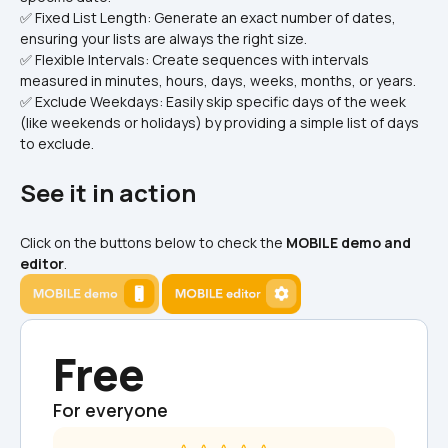
✅ Fixed List Length: Generate an exact number of dates, 
ensuring your lists are always the right size.
✅ Flexible Intervals: Create sequences with intervals 
measured in minutes, hours, days, weeks, months, or years.
✅ Exclude Weekdays: Easily skip specific days of the week 
(like weekends or holidays) by providing a simple list of days 
to exclude.
See it in action
Click on the buttons below to check the 
MOBILE demo and 
editor
.
Free
For everyone