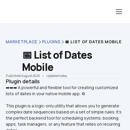
MARKETPLACE
PLUGINS
📅 LIST OF DATES MOBILE
📅 List of Dates 
Mobile
Published August 2025
    •    Updated today
Plugin details
➡️➡️➡️ A powerful and flexible tool for creating customized 
This plugin is a logic-only utility that allows you to generate 
complex date sequences based on a set of simple rules. It's 
the perfect backend tool for scheduling systems, booking 
apps, task managers, or any feature that relies on recurring 