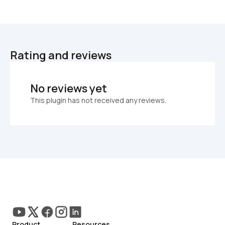
Rating and reviews
No reviews yet
This plugin has not received any reviews.
Product
Resources