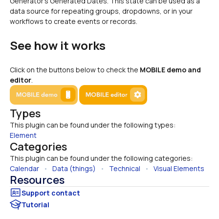
Generator's Generated Dates. This state can be used as a 
data source for repeating groups, dropdowns, or in your 
workflows to create events or records.
See how it works
Click on the buttons below to check the 
MOBILE demo and 
editor
.
Types
This plugin can be found under the following types:
Element
Categories
This plugin can be found under the following categories:
Calendar
   •   
Data (things)
   •   
Technical
   •   
Visual Elements
Resources
Tutorial