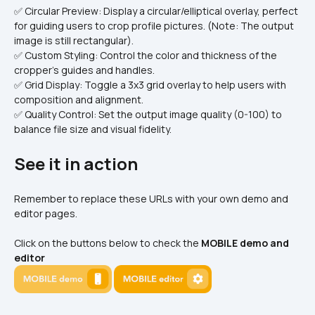
✅ Circular Preview: Display a circular/elliptical overlay, perfect 
for guiding users to crop profile pictures. (Note: The output 
image is still rectangular).
✅ Custom Styling: Control the color and thickness of the 
cropper's guides and handles.
✅ Grid Display: Toggle a 3x3 grid overlay to help users with 
composition and alignment.
✅ Quality Control: Set the output image quality (0-100) to 
balance file size and visual fidelity.
See it in action
Remember to replace these URLs with your own demo and 
editor pages.
Click on the buttons below to check the 
MOBILE demo and 
editor