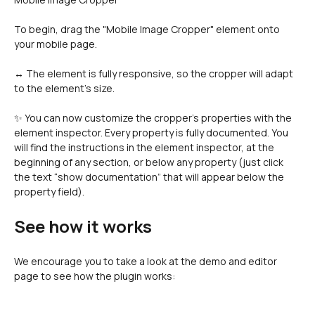
To begin, drag the "Mobile Image Cropper" element onto 
your mobile page.
↔️ The element is fully responsive, so the cropper will adapt 
to the element's size.
✨ You can now customize the cropper's properties with the 
element inspector. Every property is fully documented. You 
will find the instructions in the element inspector, at the 
beginning of any section, or below any property (just click 
the text “show documentation” that will appear below the 
property field).
See how it works
We encourage you to take a look at the demo and editor 
page to see how the plugin works: