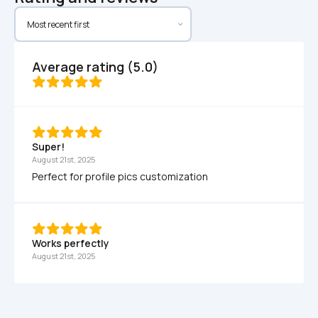
Average rating (5.0)
Super!
August 21st, 2025
Perfect for profile pics customization
Works perfectly 
August 21st, 2025