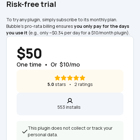
Risk-free trial
To try any plugin, simply subscribe to its monthly plan. 
Bubble's pro-rata billing ensures 
you only pay for the days 
you use it
 (e.g., only ~$0.34 per day for a $10/month plugin).
$50
One time  •  Or  $10/mo
5.0
 stars   •   2 ratings
553 installs  
This plugin does not collect or track your 
personal data.