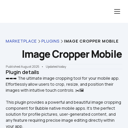
MARKETPLACE
PLUGINS
IMAGE CROPPER MOBILE
Image Cropper Mobile
Published August 2025
    •    Updated today
Plugin details
➡️➡️➡️ The ultimate image cropping tool for your mobile app. 
Effortlessly allow users to crop, resize, and position their 
This plugin provides a powerful and beautiful image cropping 
component for Bubble native mobile apps. It's the perfect 
solution for profile pictures, user-generated content, and 
any feature requiring precise image editing directly within 
your app.