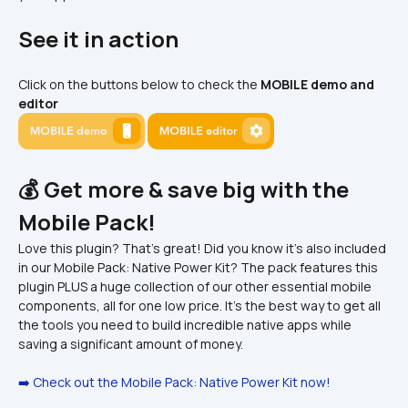
See it in action
Click on the buttons below to check the 
MOBILE demo and 
editor
💰 Get more & save big with the 
Mobile Pack!
Love this plugin? That's great! Did you know it's also included 
in our Mobile Pack: Native Power Kit? The pack features this 
plugin PLUS a huge collection of our other essential mobile 
components, all for one low price. It's the best way to get all 
the tools you need to build incredible native apps while 
saving a significant amount of money.
➡️ Check out the Mobile Pack: Native Power Kit now!