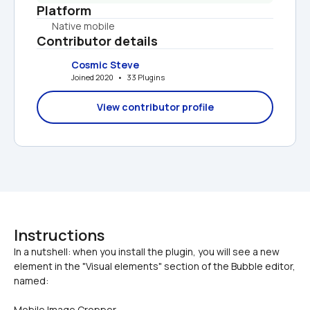
Platform
Native mobile
Contributor details
Cosmic Steve
Joined 2020   •   33 Plugins
View contributor profile
Instructions
In a nutshell: when you install the plugin, you will see a new 
element in the "Visual elements" section of the Bubble editor, 
Mobile Image Cropper