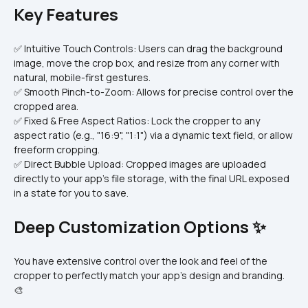
Key Features
✅ Intuitive Touch Controls: Users can drag the background 
image, move the crop box, and resize from any corner with 
natural, mobile-first gestures.
✅ Smooth Pinch-to-Zoom: Allows for precise control over the 
cropped area.
✅ Fixed & Free Aspect Ratios: Lock the cropper to any 
aspect ratio (e.g., "16:9", "1:1") via a dynamic text field, or allow 
freeform cropping.
✅ Direct Bubble Upload: Cropped images are uploaded 
directly to your app's file storage, with the final URL exposed 
in a state for you to save.
Deep Customization Options ✨
You have extensive control over the look and feel of the 
cropper to perfectly match your app's design and branding. 
🎨