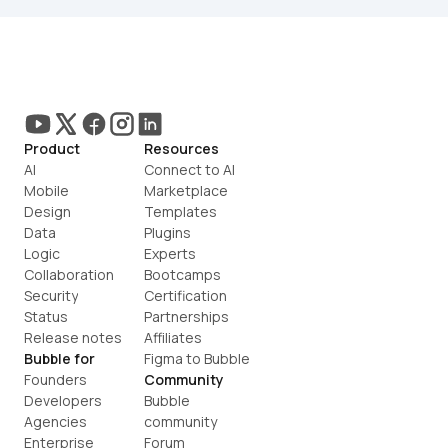
Product
Resources
AI
Connect to AI
Mobile
Marketplace
Design
Templates
Data
Plugins
Logic
Experts
Collaboration
Bootcamps
Security
Certification
Status
Partnerships
Release notes
Affiliates
Bubble for
Figma to Bubble
Founders
Community
Developers
Bubble 
Agencies
community
Enterprise
Forum