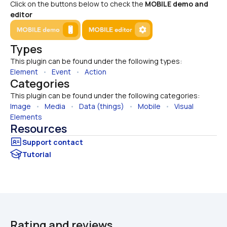
Click on the buttons below to check the 
MOBILE demo and 
editor
Types
This plugin can be found under the following types:
Element
   •   
Event
   •   
Action
Categories
This plugin can be found under the following categories:
Image
   •   
Media
   •   
Data (things)
   •   
Mobile
   •   
Visual 
Elements
Resources
Tutorial
Rating and reviews