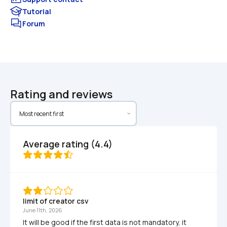
Tutorial
Forum
Rating and reviews
Average rating (4.4)
limit of creator csv
June 11th, 2026
It will be good if the first data is not mandatory, it 