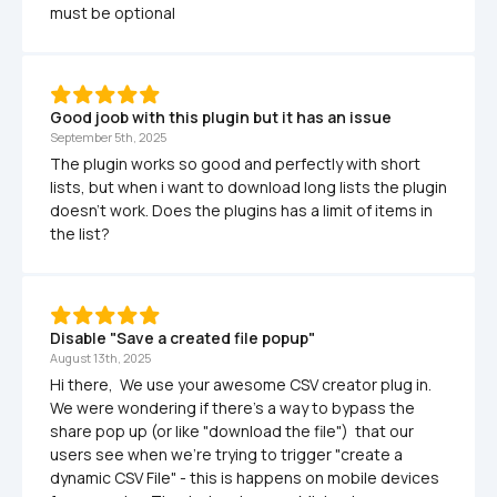
must be optional 
Good joob with this plugin but it has an issue
September 5th, 2025
The plugin works so good and perfectly with short 
lists, but when i want to download long lists the plugin 
doesn't work. Does the plugins has a limit of items in 
the list?
Disable "Save a created file popup"
August 13th, 2025
Hi there,  We use your awesome CSV creator plug in.  
We were wondering if there's a way to bypass the 
share pop up (or like "download the file")  that our 
users see when we're trying to trigger "create a 
dynamic CSV File" - this is happens on mobile devices 