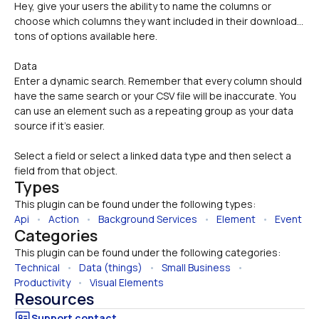
Hey, give your users the ability to name the columns or 
choose which columns they want included in their download... 
tons of options available here.
Data 
Enter a dynamic search. Remember that every column should 
have the same search or your CSV file will be inaccurate. You 
can use an element such as a repeating group as your data 
source if it's easier.
Select a field or select a linked data type and then select a 
field from that object.
Types
This plugin can be found under the following types:
Api
   •   
Action
   •   
Background Services
   •   
Element
   •   
Event
Categories
This plugin can be found under the following categories:
Technical
   •   
Data (things)
   •   
Small Business
   •   
Productivity
   •   
Visual Elements
Resources