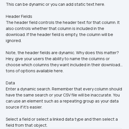
This can be dynamic or you can add static text here.
Header Fields
The header field controls the header text for that column. It 
also controls whether that column is included in the 
download. If the header field is empty, the column will be 
ignored.
Note, the header fields are dynamic. Why does this matter? 
Hey, give your users the ability to name the columns or 
choose which columns they want included in their download... 
tons of options available here.
Data 
Enter a dynamic search. Remember that every column should 
have the same search or your CSV file will be inaccurate. You 
can use an element such as a repeating group as your data 
source if it's easier.
Select a field or select a linked data type and then select a 
field from that object.