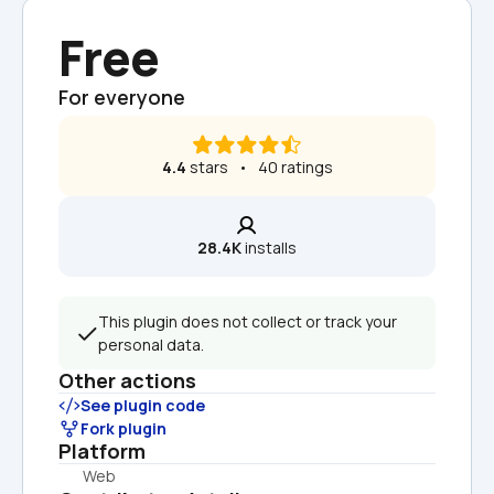
Free
For everyone
4.4
 stars   •   40 ratings
28.4K
 installs
This plugin does not collect or track your 
personal data.
Other actions
See plugin code
Fork plugin
Platform
Web