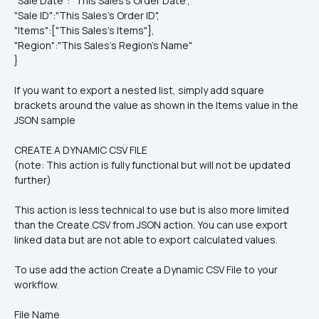
"Sale Date": "This Sales's Order Date",
"Sale ID":"This Sales's Order ID",
"Items":["This Sales's Items"],
"Region":"This Sales's Region's Name"
}
If you want to export a nested list, simply add square 
brackets around the value as shown in the Items value in the 
JSON sample
CREATE A DYNAMIC CSV FILE
(note: This action is fully functional but will not be updated 
further)
This action is less technical to use but is also more limited 
than the Create CSV from JSON action. You can use export 
linked data but are not able to export calculated values.
To use add the action Create a Dynamic CSV File to your 
workflow.
File Name 