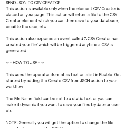
SEND JSON TO CSV CREATOR
This action is available only when the element CSV Creator is 
placed on your page. This action will return a file to the CSV 
Creator element which you can then save to your database, 
email to the user, etc. 
This action also exposes an event called 'A CSV Creator has 
created your file' which will be triggered anytime a CSV is 
generated.
<--- HOW TO USE ---> 
This uses the operator :format as text on a list in Bubble. Get 
started by adding the Create CSV from JSON action to your 
workflow.
The File Name field can be set to a static text or you can 
make it dynamic if you want to save your files by date or user, 
etc.
NOTE: Generally you will get the option to change the file 