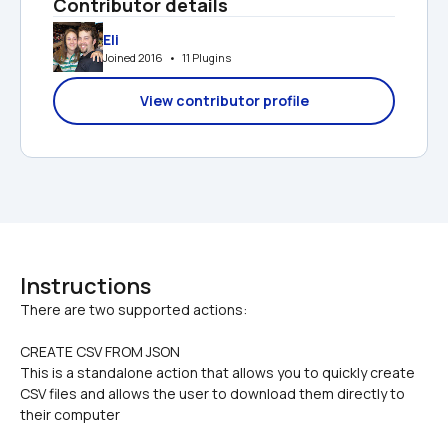
Contributor details
Eli
Joined 2016   •   11 Plugins
View contributor profile
Instructions
CREATE CSV FROM JSON
This is a standalone action that allows you to quickly create 
CSV files and allows the user to download them directly to 
their computer