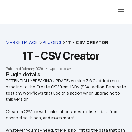
MARKETPLACE
PLUGINS
1T - CSV CREATOR
1T - CSV Creator
Published February 2020
    •    Updated today
Plugin details
POTENTIALLY BREAKING UPDATE: Version 3.6.0 added error 
handling to the Create CSV from JSON (SSA) action. Be sure to 
test any workflows that use this action when upgrading to 
Create a CSV file with calculations, nested lists, data from 
connected things, and much more! 
Whatever you may need, there is no limit to the data that can 