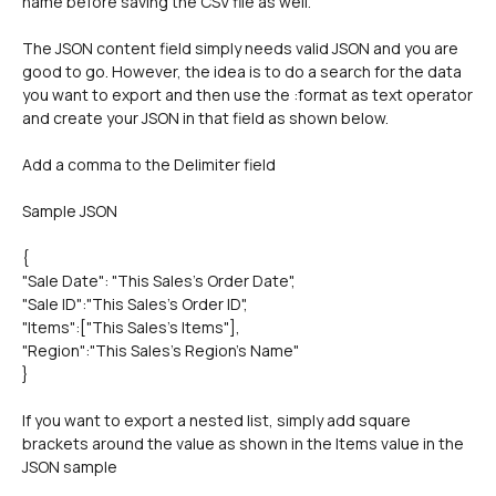
name before saving the CSV file as well.
The JSON content field simply needs valid JSON and you are 
good to go. However, the idea is to do a search for the data 
you want to export and then use the :format as text operator 
and create your JSON in that field as shown below.
Add a comma to the Delimiter field
Sample JSON
{
"Sale Date": "This Sales's Order Date",
"Sale ID":"This Sales's Order ID",
"Items":["This Sales's Items"],
"Region":"This Sales's Region's Name"
}
If you want to export a nested list, simply add square 
brackets around the value as shown in the Items value in the 
JSON sample