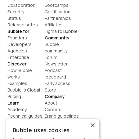
Collaboration
Bootcamps
Security
Certification
Status
Partnerships
Release notes
Affiliates
Bubble for
Figma to Bubble
Founders
Community
Developers
Bubble 
Agencies
community
Enterprise
Forum
Discover
Newsletter
How Bubble 
Podcast
works
Ideaboard
Examples
Early access
Bubble is Global
Store
Pricing
Company
Learn
About
Academy
Careers
Technical guides
Brand guidelines
Blog
Support
×
How to build
Contact us
Bubble uses cookies
Coaching
Legal