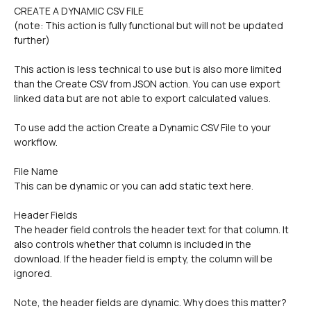
CREATE A DYNAMIC CSV FILE
(note: This action is fully functional but will not be updated 
further)
This action is less technical to use but is also more limited 
than the Create CSV from JSON action. You can use export 
linked data but are not able to export calculated values.
To use add the action Create a Dynamic CSV File to your 
workflow.
File Name 
This can be dynamic or you can add static text here.
Header Fields
The header field controls the header text for that column. It 
also controls whether that column is included in the 
download. If the header field is empty, the column will be 
ignored.
Note, the header fields are dynamic. Why does this matter? 