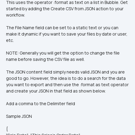
This uses the operator :format as text on a list in Bubble. Get 
started by adding the Create CSV from JSON action to your 
workflow.
The File Name field can be set to a static text or you can 
make it dynamic if you want to save your files by date or user, 
etc.
NOTE: Generally you will get the option to change the file 
name before saving the CSV file as well.
The JSON content field simply needs valid JSON and you are 
good to go. However, the idea is to do a search for the data 
you want to export and then use the :format as text operator 
and create your JSON in that field as shown below.
Add a comma to the Delimiter field
Sample JSON
{