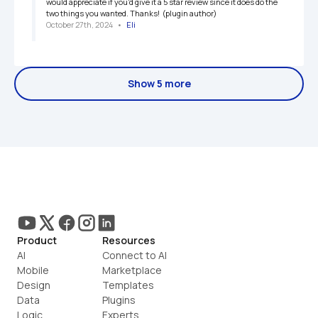
would appreciate if you'd give it a 5 star review since it does do the 
two things you wanted. Thanks!  (plugin author)
October 27th, 2024
   •   
Eli
Show 5 more
Product
Resources
AI
Connect to AI
Mobile
Marketplace
Design
Templates
Data
Plugins
Logic
Experts