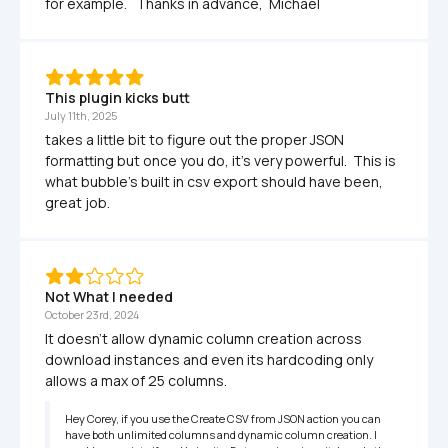
for example.   Thanks in advance,  Michael
This plugin kicks butt
July 11th, 2025
takes a little bit to figure out the proper JSON 
formatting but once you do, it's very powerful.  This is 
what bubble's built in csv export should have been, 
great job.
Not What I needed
October 23rd, 2024
It doesn't allow dynamic column creation across 
download instances and even its hardcoding only 
allows a max of 25 columns.
Hey Corey, if you use the Create CSV from JSON action you can 
have both unlimited columns and dynamic column creation. I 