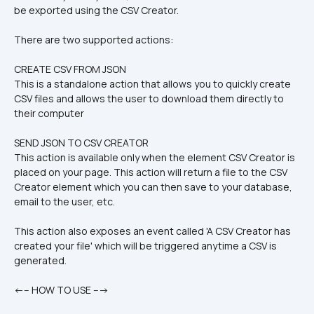
be exported using the CSV Creator.
There are two supported actions:
CREATE CSV FROM JSON
This is a standalone action that allows you to quickly create 
CSV files and allows the user to download them directly to 
their computer
SEND JSON TO CSV CREATOR
This action is available only when the element CSV Creator is 
placed on your page. This action will return a file to the CSV 
Creator element which you can then save to your database, 
email to the user, etc. 
This action also exposes an event called 'A CSV Creator has 
created your file' which will be triggered anytime a CSV is 
generated.
<--- HOW TO USE ---> 