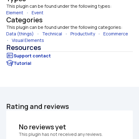
This plugin can be found under the following types:
Element
   •   
Event
Categories
This plugin can be found under the following categories:
Data (things)
   •   
Technical
   •   
Productivity
   •   
Ecommerce
•   
Visual Elements
Resources
Tutorial
Rating and reviews
No reviews yet
This plugin has not received any reviews.