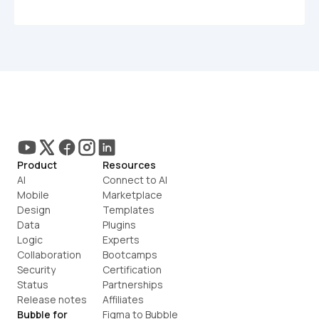
Product
Resources
AI
Connect to AI
Mobile
Marketplace
Design
Templates
Data
Plugins
Logic
Experts
Collaboration
Bootcamps
Security
Certification
Status
Partnerships
Release notes
Affiliates
Bubble for
Figma to Bubble