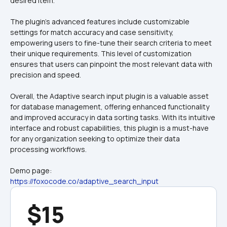
The plugin's advanced features include customizable 
settings for match accuracy and case sensitivity, 
empowering users to fine-tune their search criteria to meet 
their unique requirements. This level of customization 
ensures that users can pinpoint the most relevant data with 
precision and speed.
Overall, the Adaptive search input plugin is a valuable asset 
for database management, offering enhanced functionality 
and improved accuracy in data sorting tasks. With its intuitive 
interface and robust capabilities, this plugin is a must-have 
for any organization seeking to optimize their data 
processing workflows.
Demo page:
https://foxocode.co/adaptive_search_input
$15