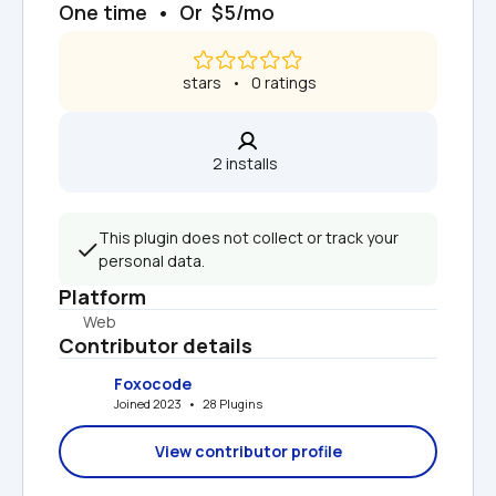
One time  •  Or  $5/mo
 stars   •   0 ratings
2 installs  
This plugin does not collect or track your 
personal data.
Platform
Web
Contributor details
Foxocode
Joined 2023   •   28 Plugins
View contributor profile