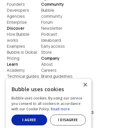
Founders
Community
Developers
Bubble 
Agencies
community
Enterprise
Forum
Discover
Newsletter
How Bubble 
Podcast
works
Ideaboard
Examples
Early access
Bubble is Global
Store
Pricing
Company
Learn
About
Academy
Careers
Technical guides
Brand guidelines
Blog
Support
×
How to build
Contact us
Bubble uses cookies
Coaching
Legal
Bubble uses cookies. By using our service
Terms
you consent to all cookies in accordance
Privacy
with our Cookie Policy.
Read more
©  2026, Bubble Group, Inc. All rights reserved.
Built on Bubble
I AGREE
I DISAGREE