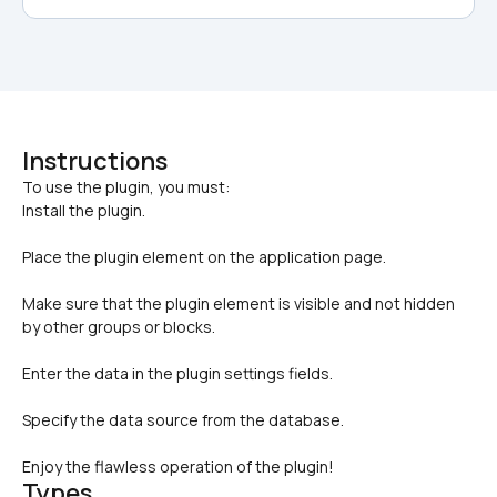
Instructions
To use the plugin, you must: 

Install the plugin. 
Place the plugin element on the application page. 
Make sure that the plugin element is visible and not hidden 
by other groups or blocks. 
Enter the data in the plugin settings fields. 
Specify the data source from the database. 
Enjoy the flawless operation of the plugin!
Types