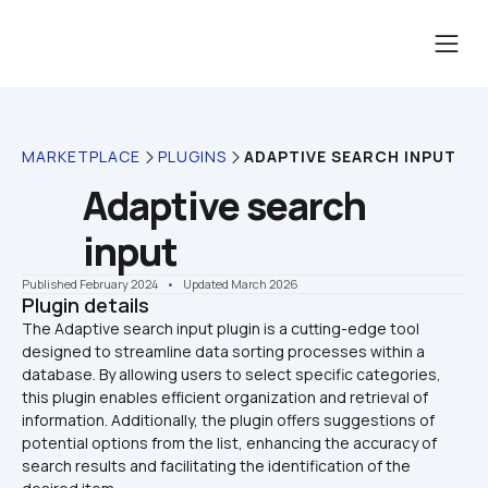
MARKETPLACE
PLUGINS
ADAPTIVE SEARCH INPUT
Adaptive search 
input
Published February 2024
    •    Updated March 2026
Plugin details
The Adaptive search input plugin is a cutting-edge tool 
designed to streamline data sorting processes within a 
database. By allowing users to select specific categories, 
this plugin enables efficient organization and retrieval of 
information. Additionally, the plugin offers suggestions of 
potential options from the list, enhancing the accuracy of 
search results and facilitating the identification of the 