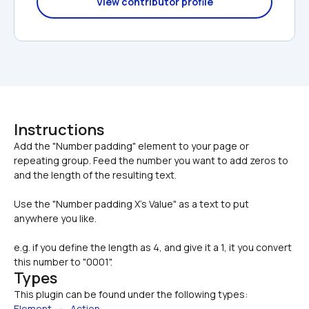
View contributor profile
Instructions
Add the "Number padding" element to your page or 
repeating group. Feed the number you want to add zeros to 
Use the "Number padding X's Value" as a text to put 
anywhere you like.
e.g. if you define the length as 4, and give it a 1, it you convert 
this number to "0001".
Types
This plugin can be found under the following types:
Element
   •   
Action