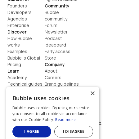
Founders
Community
Developers
Bubble 
Agencies
community
Enterprise
Forum
Discover
Newsletter
How Bubble 
Podcast
works
Ideaboard
Examples
Early access
Bubble is Global
Store
Pricing
Company
Learn
About
Academy
Careers
Technical guides
Brand guidelines
Blog
Support
×
How to build
Contact us
Bubble uses cookies
Coaching
Legal
Bubble uses cookies. By using our service
Terms
you consent to all cookies in accordance
Privacy
with our Cookie Policy.
Read more
©  2026, Bubble Group, Inc. All rights reserved.
Built on Bubble
I AGREE
I DISAGREE