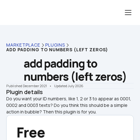
MARKETPLACE
PLUGINS
ADD PADDING TO NUMBERS (LEFT ZEROS)
add padding to 
numbers (left zeros)
Published December 2021
    •    Updated July 2026
Plugin details
Do you want your ID numbers, like 1, 2 or 3 to appear as 0001, 
0002 and 0003 texts? Do you think this should be a simple 
action in bubble? Then this plugin is for you.
Free