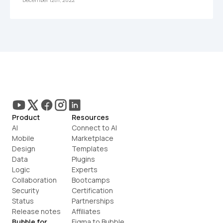
Product
Resources
AI
Connect to AI
Mobile
Marketplace
Design
Templates
Data
Plugins
Logic
Experts
Collaboration
Bootcamps
Security
Certification
Status
Partnerships
Release notes
Affiliates
Bubble for
Figma to Bubble