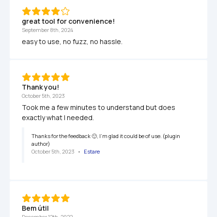
great tool for convenience!
September 8th, 2024
easy to use, no fuzz, no hassle.
Thank you!
October 5th, 2023
Took me a few minutes to understand but does 
exactly what I needed. 
Thanks for the feedback 🙂, I'm glad it could be of use. (plugin 
author)
October 5th, 2023
   •   
Estare
Bem útil
December 12th, 2022