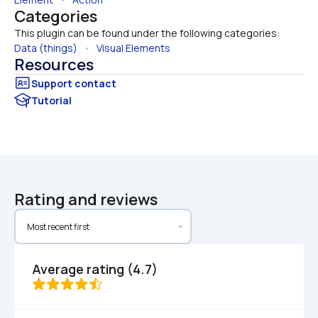
Categories
This plugin can be found under the following categories:
Data (things)
   •   
Visual Elements
Resources
Tutorial
Rating and reviews
Average rating (4.7)