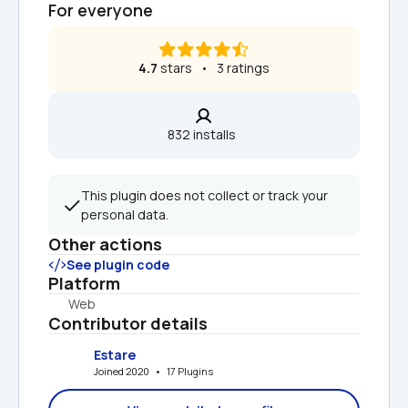
For everyone
4.7
 stars   •   3 ratings
832 installs  
This plugin does not collect or track your 
personal data.
Other actions
See plugin code
Platform
Web
Contributor details
Estare
Joined 2020   •   17 Plugins