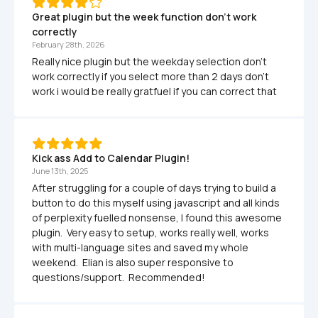
Great plugin but the week function don't work 
correctly
February 28th, 2026
Really nice plugin but the weekday selection don't 
work correctly if you select more than 2 days don't 
work i would be really gratfuel if you can correct that
Kick ass Add to Calendar Plugin!  
June 13th, 2025
After struggling for a couple of days trying to build a 
button to do this myself using javascript and all kinds 
of perplexity fuelled nonsense, I found this awesome 
plugin.  Very easy to setup, works really well, works 
with multi-language sites and saved my whole 
weekend.  Elian is also super responsive to 
questions/support.  Recommended!  