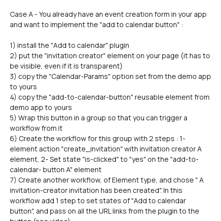
Case A - You already have an event creation form in your app 
and want to implement the "add to calendar button" :
1) install the "Add to calendar" plugin
2) put the "invitation creator" element on your page (it has to 
be visible, even if it is transparent)
3) copy the "Calendar-Params" option set from the demo app 
to yours
4) copy the "add-to-calendar-button" reusable element from 
demo app to yours
5) Wrap this button in a group so that you can trigger a 
workflow from it
6) Create the workflow for this group with 2 steps : 1- 
element action "create_invitation" with invitation creator A 
element, 2- Set state "is-clicked" to "yes" on the "add-to-
calendar- button A" element
7) Create another workflow, of Element type, and chose " A 
invitation-creator invitation has been created". In this 
workflow add 1 step to set states of "Add to calendar 
button", and pass on all the URL links from the plugin to the 