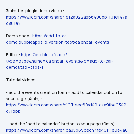
3minutes plugin demo video : 
https://www.loom.com/share/1e12a922a866490eb1101e147a
d801e8
Demo page : 
https://add-to-cal-
demo.bubbleapps.io/version-test/calendar_events
Editor : 
https://bubble.io/page?
type=page&name=calendar_events&id=add-to-cal-
demo&tab=tabs-1
Tutorial videos :
- add the events creation form + add to calendar button to 
your page (4min) : 
https://www.loom.com/share/c10fbeec6fad491caa9fbe0342
c71dbb
-  add the "add to calendar" button to your page (9min) : 
https://www.loom.com/share/1ba85b69dec44fe49111e9e4a0