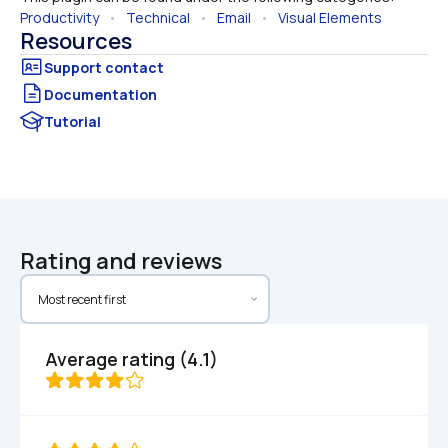
Productivity
   •   
Technical
   •   
Email
   •   
Visual Elements
Resources
Documentation
Tutorial
Rating and reviews
Average rating (4.1)