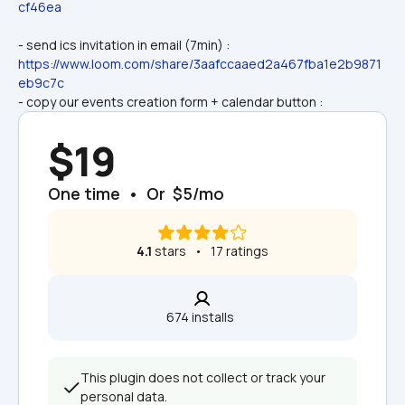
cf46ea
- send ics invitation in email (7min) : 
https://www.loom.com/share/3aafccaaed2a467fba1e2b9871
eb9c7c
- copy our events creation form + calendar button :
$19
One time  •  Or  $5/mo
4.1
 stars   •   17 ratings
674 installs  
This plugin does not collect or track your 
personal data.