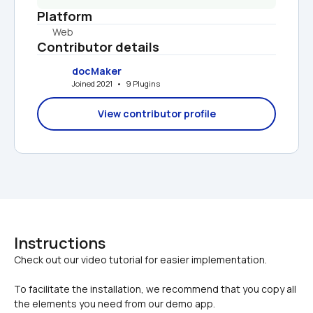
Platform
Web
Contributor details
docMaker
Joined 2021   •   9 Plugins
View contributor profile
Instructions
To facilitate the installation, we recommend that you copy all 
the elements you need from our demo app.