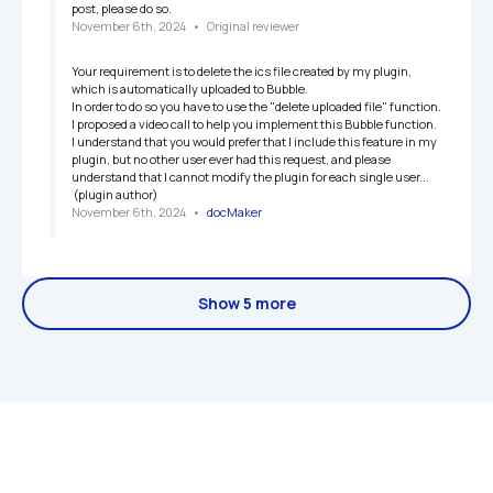
post, please do so.
November 6th, 2024
   •   
Original reviewer
Your requirement is to delete the ics file created by my plugin, 
which is automatically uploaded to Bubble.

In order to do so you have to use the "delete uploaded file" function. 
I proposed a video call to help you implement this Bubble function.

I understand that you would prefer that I include this feature in my 
plugin, but no other user ever had this request, and please 
understand that I cannot modify the plugin for each single user...

 (plugin author)
November 6th, 2024
   •   
docMaker
Show 5 more