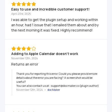
Easy to use and incredible customer support!
April 23rd, 2025
I was able to get the plugin setup and working within 
an hour, had 1 issue that I emailed them about and by 
the next morning it was fixed. Highly recommend!
Adding to Apple Calendar doesn't work 
November 12th, 2024
Returns an error
Thank you for reporting this error. Could you please provid emore 
details about the error you are facing?  A screenshot would be 
useful?

You can also contact us at : support@docmaker.co (plugin author)
November 12th, 2024
   •   
docMaker