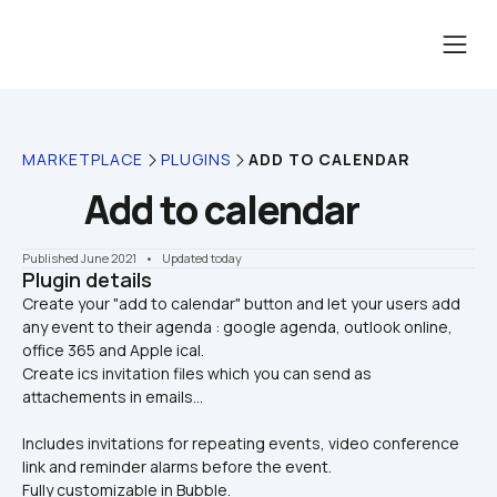
MARKETPLACE
PLUGINS
ADD TO CALENDAR
Add to calendar
Published June 2021
    •    Updated today
Plugin details
Create your "add to calendar" button and let your users add 
any event to their agenda : google agenda, outlook online, 
office 365 and Apple ical. 

Create ics invitation files which you can send as 
attachements in emails... 
Includes invitations for repeating events, video conference 
link and reminder alarms before the event.
Fully customizable in Bubble.