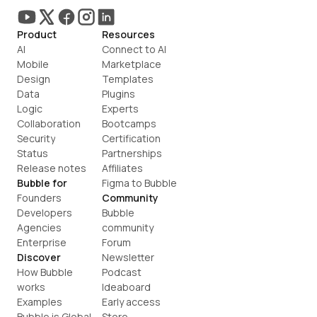
Product
Resources
AI
Connect to AI
Mobile
Marketplace
Design
Templates
Data
Plugins
Logic
Experts
Collaboration
Bootcamps
Security
Certification
Status
Partnerships
Release notes
Affiliates
Bubble for
Figma to Bubble
Founders
Community
Developers
Bubble 
Agencies
community
Enterprise
Forum
Discover
Newsletter
How Bubble 
Podcast
works
Ideaboard
Examples
Early access
Bubble is Global
Store