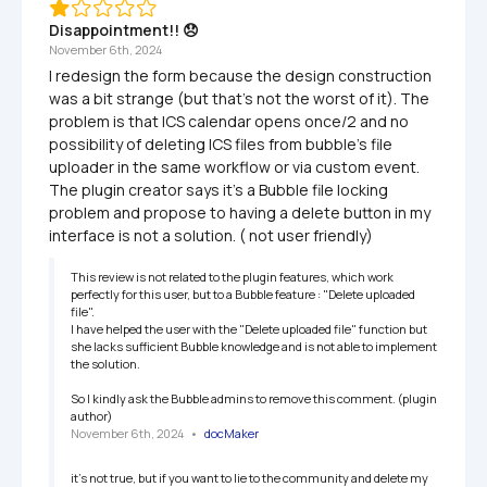
Disappointment!! 😞
November 6th, 2024
I redesign the form because the design construction 
was a bit strange (but that's not the worst of it). The 
problem is that ICS calendar opens once/2 and no 
possibility of deleting ICS files from bubble's file 
uploader in the same workflow or via custom event. 
The plugin creator says it's a Bubble file locking 
problem and propose to having a delete button in my 
interface is not a solution. ( not user friendly)
This review is not related to the plugin features, which work 
perfectly for this user, but to a Bubble feature : "Delete uploaded 
file".

I have helped the user with the "Delete uploaded file" function but 
she lacks sufficient Bubble knowledge and is not able to implement 
the solution.

So I kindly ask the Bubble admins to remove this comment. (plugin 
author)
November 6th, 2024
   •   
docMaker
it's not true, but if you want to lie to the community and delete my 