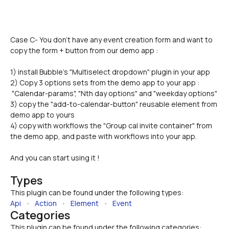
Case C- You don't have any event creation form and want to 
copy the form + button from our demo app :
1) install Bubble's "Multiselect dropdown" plugin in your app
2) Copy 3 options sets from the demo app to your app : 
 "Calendar-params", "Nth day options" and "weekday options"
3) copy the "add-to-calendar-button" reusable element from 
demo app to yours
4) copy with workflows the "Group cal invite container" from 
the demo app, and paste with workflows into your app.
And you can start using it !
Types
This plugin can be found under the following types:
Api
   •   
Action
   •   
Element
   •   
Event
Categories
This plugin can be found under the following categories: