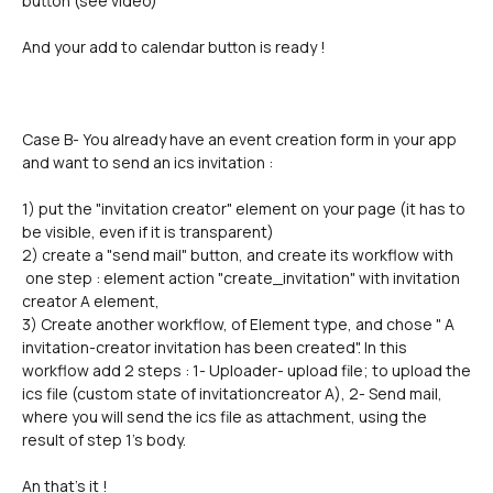
button (see video)
And your add to calendar button is ready !
Case B- You already have an event creation form in your app 
and want to send an ics invitation :
1) put the "invitation creator" element on your page (it has to 
be visible, even if it is transparent)
2) create a "send mail" button, and create its workflow with 
 one step : element action "create_invitation" with invitation 
creator A element, 
3) Create another workflow, of Element type, and chose " A 
invitation-creator invitation has been created". In this 
workflow add 2 steps : 1- Uploader- upload file; to upload the 
ics file (custom state of invitationcreator A), 2- Send mail, 
where you will send the ics file as attachment, using the 
result of step 1's body.
An that's it !