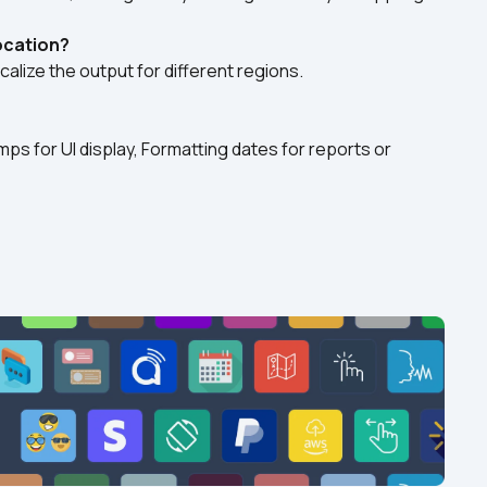
location?
calize the output for different regions.
ps for UI display, Formatting dates for reports or 