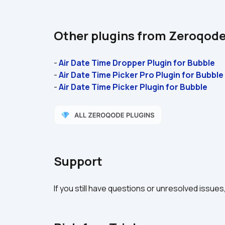
Other plugins from Zeroqod
- 
Air Date Time Dropper Plugin for Bubble 
- 
Air Date Time Picker Pro Plugin for Bubble
- 
Air Date Time Picker Plugin for Bubble 
Support
If you still have questions or unresolved issues