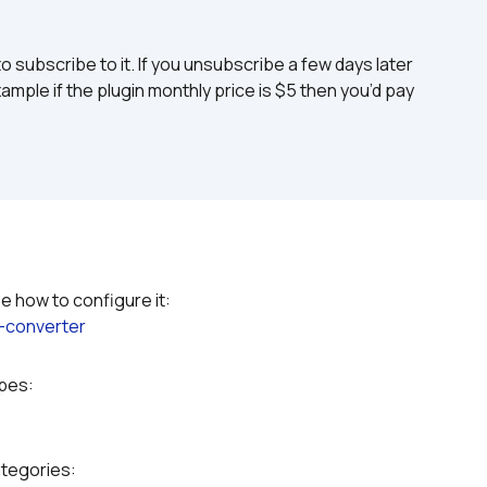
to subscribe to it. If you unsubscribe a few days later 
ample if the plugin monthly price is $5 then you’d pay 
Please refer to the plugin documentation to see how to configure it: 
-converter
ypes:
ategories: