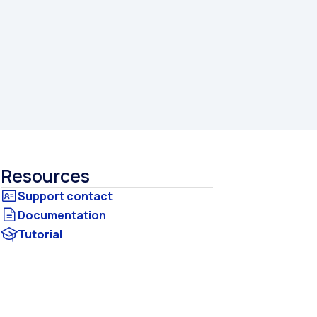
Resources
Documentation
Tutorial