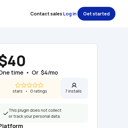
Contact sales
Log in
Get started
$40
One time  •  Or  $4/mo
 stars   •   0 ratings
7 installs  
This plugin does not collect 
or track your personal data.
Platform