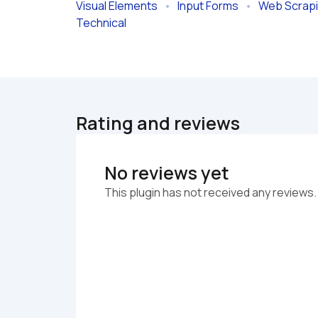
Visual Elements
   •   
Input Forms
   •   
Web Scrap
Technical
Rating and reviews
No reviews yet
This plugin has not received any reviews.