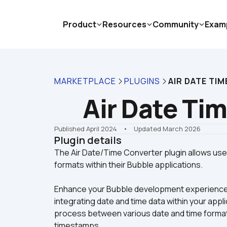
Product
Resources
Community
Exam
MARKETPLACE
PLUGINS
AIR DATE TI
Air Date Ti
Published April 2024
    •    Updated March 2026
Plugin details
The Air Date/Time Converter plugin allows user
Enhance your Bubble development experience wit
integrating date and time data within your appli
process between various date and time format
timestamps.