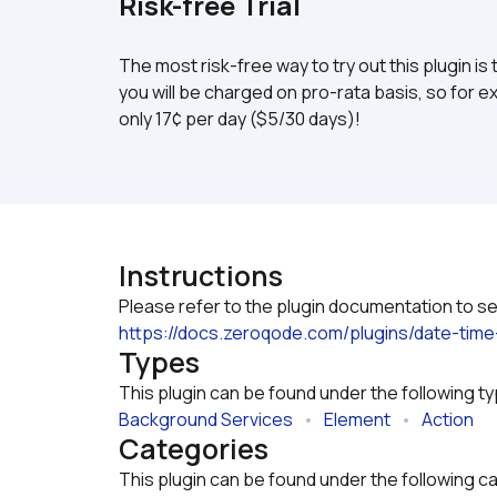
Risk-free Trial
The most risk-free way to try out this plugin is 
you will be charged on pro-rata basis, so for ex
only 17¢ per day ($5/30 days)!
Instructions
https://docs.zeroqode.com/plugins/date-time
Types
This plugin can be found under the following t
Background Services
   •   
Element
   •   
Action
Categories
This plugin can be found under the following c