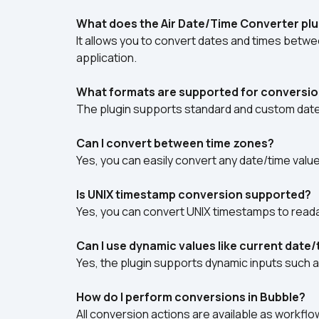
What does the Air Date/Time Converter plu
It allows you to convert dates and times betwe
application.
What formats are supported for conversi
The plugin supports standard and custom date
Can I convert between time zones?
Yes, you can easily convert any date/time valu
Is UNIX timestamp conversion supported?
Yes, you can convert UNIX timestamps to reada
Can I use dynamic values like current date
Yes, the plugin supports dynamic inputs such a
How do I perform conversions in Bubble?
All conversion actions are available as workflow