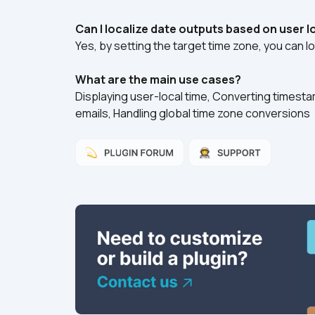
Can I localize date outputs based on user 
Yes, by setting the target time zone, you can lo
What are the main use cases?
Displaying user-local time, Converting timestam
emails, Handling global time zone conversions