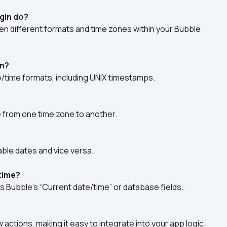
gin do?
en different formats and time zones within your Bubble 
on?
/time formats, including UNIX timestamps.
e from one time zone to another.
ble dates and vice versa.
/time?
s Bubble’s “Current date/time” or database fields.
 actions, making it easy to integrate into your app logic.