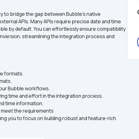
lity to bridge the gap between Bubble's native 
external APIs. Many APIs require precise date and time 
le by default. You can effortlessly ensure compatibility 
nversion, streamlining the integration process and 
e formats.  
mats.  
your Bubble workflows.  
ng time and effort in the integration process.  
d time information.  
to meet the requirements
ng you to focus on building robust and feature-rich 