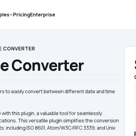
ples
Pricing
Enterprise
ME CONVERTER
me Converter
s to easily convert between different date and time 
h this plugin, a valuable tool for seamlessly 
cations. This versatile plugin simplifies the conversion 
s, including ISO 8601, Atom/W3C/RFC 3339, and Unix 