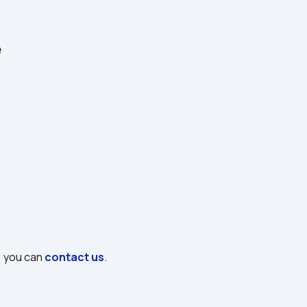
e
, you can 
contact us
.