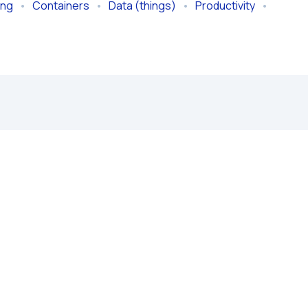
ing
   •   
Containers
   •   
Data (things)
   •   
Productivity
   •   