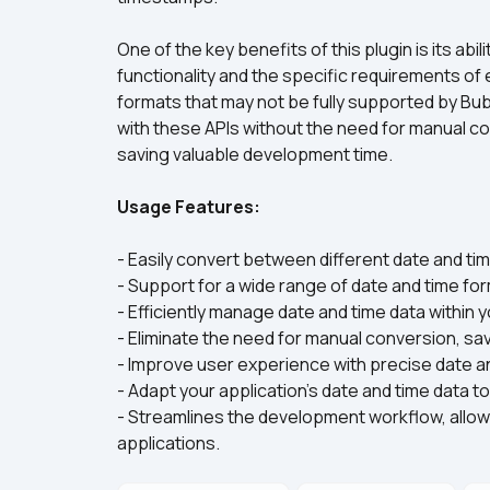
One of the key benefits of this plugin is its abi
functionality and the specific requirements of 
formats that may not be fully supported by Bubb
with these APIs without the need for manual co
saving valuable development time.
Usage Features:
- Easily convert between different date and tim
- Support for a wide range of date and time for
- Efficiently manage date and time data within 
- Eliminate the need for manual conversion, savi
- Improve user experience with precise date an
- Adapt your application's date and time data 
- Streamlines the development workflow, allowi
applications.