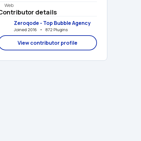
Web
Contributor details
Zeroqode - Top Bubble Agency
Joined 2016   •   872 Plugins
View contributor profile