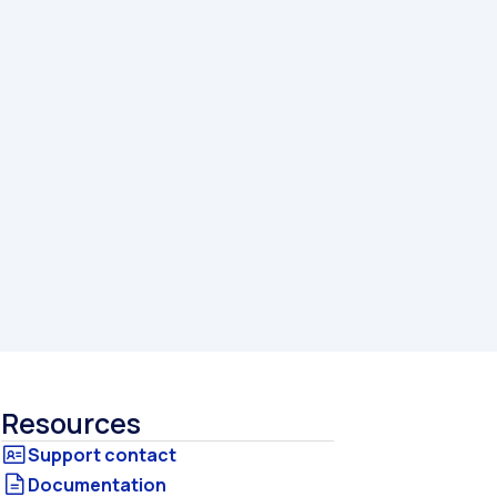
Resources
Documentation