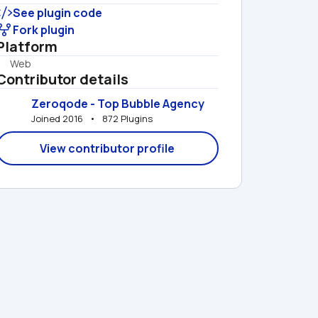
See plugin code
Fork plugin
Platform
Web
Contributor details
Zeroqode - Top Bubble Agency
Joined 2016   •   872 Plugins
View contributor profile