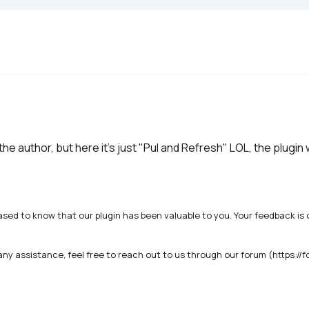
the author, but here it's just "Pul and Refresh" LOL, the plugin
ased to know that our plugin has been valuable to you. Your feedback is c
any assistance, feel free to reach out to us through our forum (https://