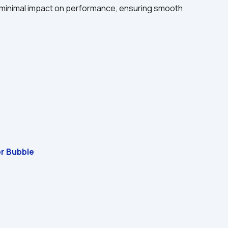
e minimal impact on performance, ensuring smooth 
or Bubble