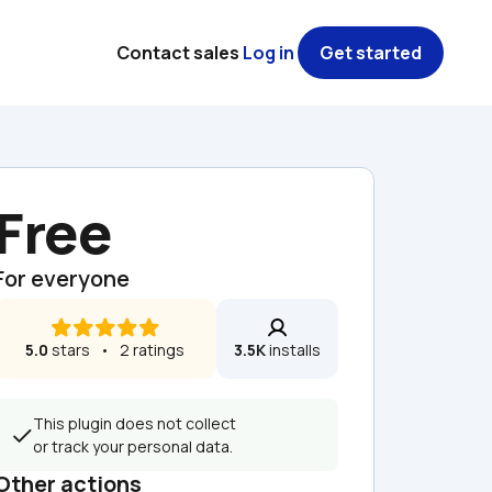
Contact sales
Log in
Get started
Free
For everyone
5.0
 stars   •   2 ratings
3.5K
 installs
This plugin does not collect 
or track your personal data.
Other actions