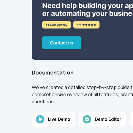
Documentation
We’ve created a detailed step-by-step guide for 
comprehensive overview of all features, practi
questions.