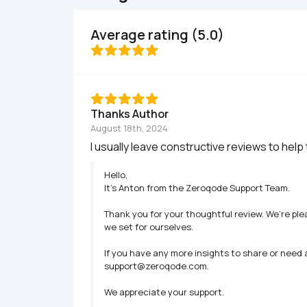
Average rating (5.0)
Thanks Author
August 18th, 2024
I usually leave constructive reviews to help 
Hello,

It’s Anton from the Zeroqode Support Team.

Thank you for your thoughtful review. We’re ple
we set for ourselves.

If you have any more insights to share or need 
support@zeroqode.com.

We appreciate your support.
