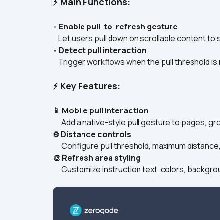
⚡ Main Functions:
• 
Enable pull-to-refresh gesture
    Let users pull down on scrollable content to
• 
Detect pull interaction
    Trigger workflows when the pull threshold i
⚡ Key Features:
📱 Mobile pull interaction
      Add a native-style pull gesture to pages, 
⚙️ Distance controls
      Configure pull threshold, maximum distance
🎨 Refresh area styling
      Customize instruction text, colors, backg