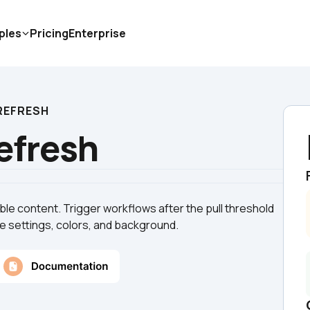
ples
Pricing
Enterprise
 REFRESH
Refresh
le content. Trigger workflows after the pull threshold 