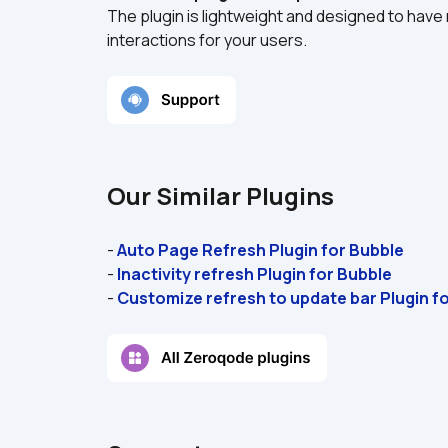
The plugin is lightweight and designed to hav
interactions for your users.  
Our Similar Plugins
- 
Auto Page Refresh Plugin for Bubble 
- 
Inactivity refresh Plugin for Bubble
- 
Customize refresh to update bar Plugin f