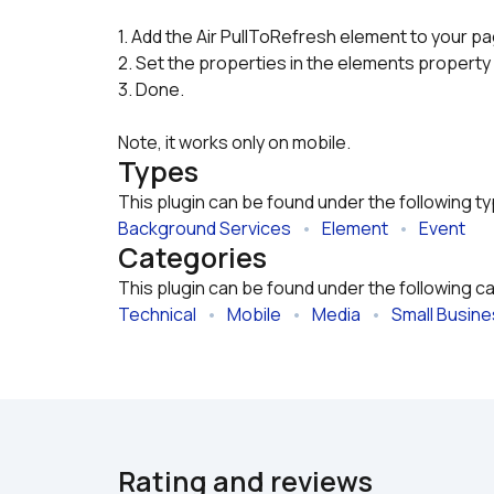
1. Add the Air PullToRefresh element to your p
2. Set the properties in the elements property 
3. Done.
Note, it works only on mobile.
Types
This plugin can be found under the following t
Background Services
   •   
Element
   •   
Event
Categories
This plugin can be found under the following c
Technical
   •   
Mobile
   •   
Media
   •   
Small Busin
Rating and reviews