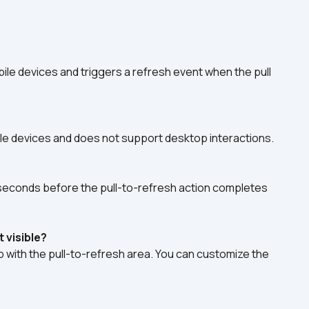
bile devices and triggers a refresh event when the pull 
obile devices and does not support desktop interactions. 
liseconds before the pull-to-refresh action completes 
 visible?
 with the pull-to-refresh area. You can customize the 