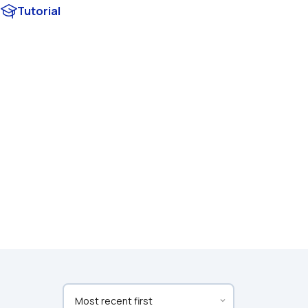
Tutorial