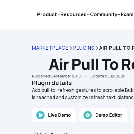
Product
Resources
Community
Exam
MARKETPLACE
PLUGINS
AIR PULL TO
Air Pull To 
Published September 2018
    •    Updated July 2026
Plugin details
Add pull-to-refresh gestures to scrollable Bubb