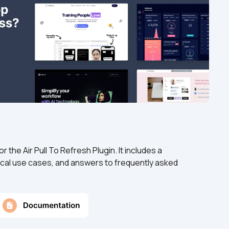
the Air Pull To Refresh Plugin. It includes a 
cal use cases, and answers to frequently asked 