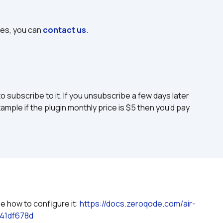
ues, you can 
contact us
.
to subscribe to it. If you unsubscribe a few days later 
ample if the plugin monthly price is $5 then you’d pay 
e how to configure it: 
https://docs.zeroqode.com/air-
41df678d