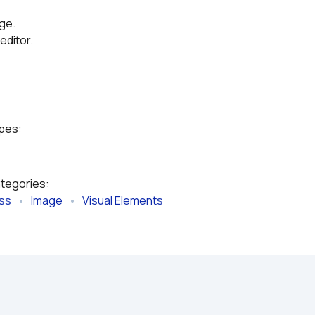
age.
editor.
ypes:
ategories:
ess
   •   
Image
   •   
Visual Elements