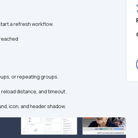
 start a refresh workflow.
s reached
groups, or repeating groups.
, reload distance, and timeout.
round, icon, and header shadow.