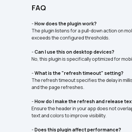
FAQ
- 
How does the plugin work?
The plugin listens for a pull-down action on mo
exceeds the configured thresholds.
- 
Can I use this on desktop devices?
No, this plugin is specifically optimized for m
- 
What is the "refresh timeout" setting?
The refresh timeout specifies the delay in mil
and the page refreshes.  
- 
How do I make the refresh and release text
Ensure the header in your app does not overlap
text and colors to improve visibility.  
- 
Does this plugin affect performance?