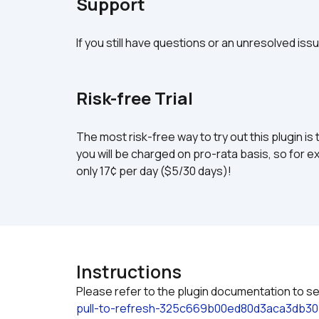
Support
If you still have questions or an unresolved iss
Risk-free Trial
The most risk-free way to try out this plugin is 
you will be charged on pro-rata basis, so for ex
only 17¢ per day ($5/30 days)!
Instructions
Please refer to the plugin documentation to se
pull-to-refresh-325c669b00ed80d3aca3db30