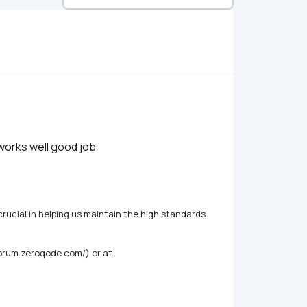
 works well good job
rucial in helping us maintain the high standards 
forum.zeroqode.com/) or at 