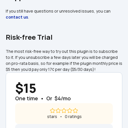
If you still have questions or unresolved issues, you can 
contact us
.
Risk-free Trial
The most risk-free way to try out this plugin is to subscribe 
to it. If you unsubscribe a few days later you will be charged 
on pro-rata basis, so for example if the plugin monthly price is 
$5 then you’d pay only 17¢ per day ($5/30 days)!
$15
One time  •  Or  $4/mo
 stars   •   0 ratings