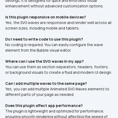
settings. It is designed for quick and effortless visual 
enhancement without advanced customization options.
Is this plugin responsive on mobile devices?
Yes, the SVG waves are responsive and render well across all 
screen sizes, including mobile and tablets.
Do I need to write code to use this plugin?
No coding is required. You can easily configure the wave 
element from the Bubble visual editor.
Where can I use the SVG waves in my app?
You can use them as section separators, headers, footers, 
or background visuals to create a fluid and modern UI design.
Can I add multiple waves to the same page?
Yes, you can add multiple Animated SVG Waves elements to 
different parts of your page as needed.
Does this plugin affect app performance?
The plugin is lightweight and optimized for performance, 
ensuring smooth rendering without affecting the speed of 