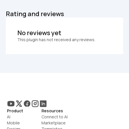
Rating and reviews
No reviews yet
This plugin has not received any reviews.
Product
Resources
AI
Connect to AI
Mobile
Marketplace
Design
Templates