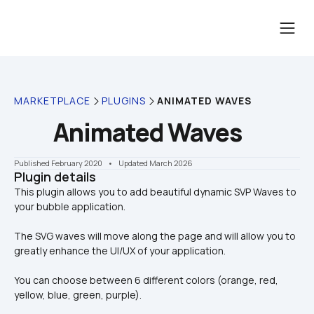
MARKETPLACE
PLUGINS
ANIMATED WAVES
Animated Waves
Published February 2020
    •    Updated March 2026
Plugin details
This plugin allows you to add beautiful dynamic SVP Waves to 
The SVG waves will move along the page and will allow you to 
greatly enhance the UI/UX of your application. 
You can choose between 6 different colors (orange, red, 
yellow, blue, green, purple).