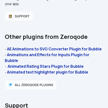
your app.
Other plugins from Zeroqode
AE Animations to SVG Converter Plugin for Bubble 
- 
Animations and Effects for Inputs Plugin for 
- 
Bubble 
 Animated Rating Stars Plugin for Bubble
- 
Animated text highlighter plugin for Bubble
- 
Support