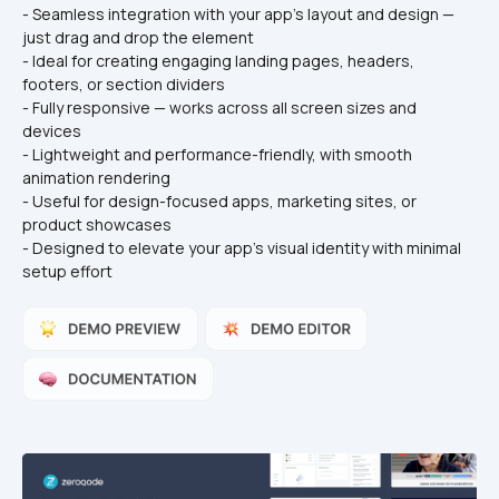
- Seamless integration with your app's layout and design — 
just drag and drop the element
- Ideal for creating engaging landing pages, headers, 
footers, or section dividers
- Fully responsive — works across all screen sizes and 
devices
- Lightweight and performance-friendly, with smooth 
animation rendering
- Useful for design-focused apps, marketing sites, or 
product showcases
- Designed to elevate your app’s visual identity with minimal 
setup effort