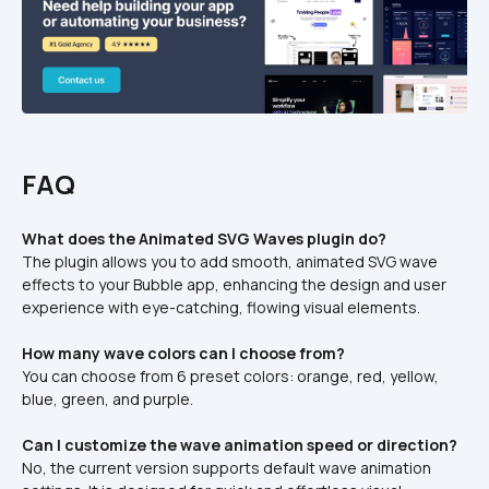
FAQ
What does the Animated SVG Waves plugin do?
The plugin allows you to add smooth, animated SVG wave 
effects to your Bubble app, enhancing the design and user 
experience with eye-catching, flowing visual elements.
How many wave colors can I choose from?
You can choose from 6 preset colors: orange, red, yellow, 
blue, green, and purple.
Can I customize the wave animation speed or direction?
No, the current version supports default wave animation 