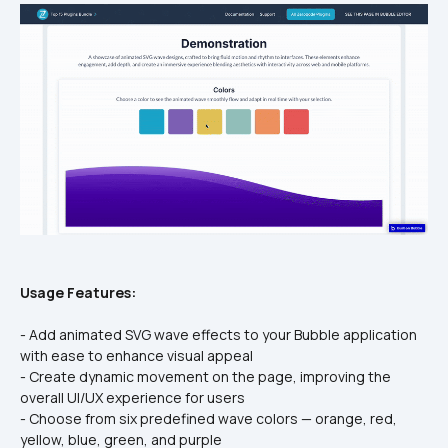
Usage Features:
- Add animated SVG wave effects to your Bubble application 
with ease to enhance visual appeal
- Create dynamic movement on the page, improving the 
overall UI/UX experience for users
- Choose from six predefined wave colors — orange, red, 
yellow, blue, green, and purple