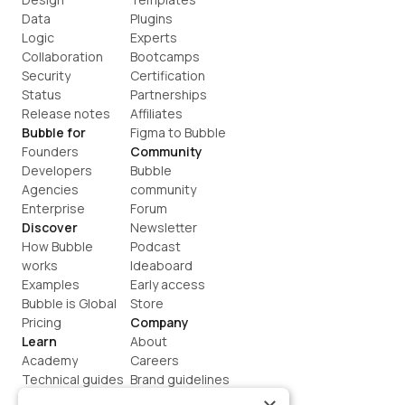
Data
Plugins
Logic
Experts
Collaboration
Bootcamps
Security
Certification
Status
Partnerships
Release notes
Affiliates
Bubble for
Figma to Bubble
Founders
Community
Developers
Bubble 
Agencies
community
Enterprise
Forum
Discover
Newsletter
How Bubble 
Podcast
works
Ideaboard
Examples
Early access
Bubble is Global
Store
Pricing
Company
Learn
About
Academy
Careers
Technical guides
Brand guidelines
Blog
Support