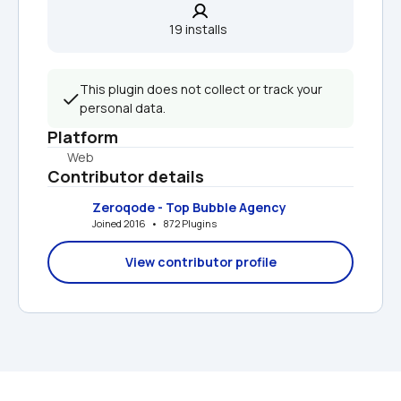
19 installs  
This plugin does not collect or track your 
personal data.
Platform
Web
Contributor details
Zeroqode - Top Bubble Agency
Joined 2016   •   872 Plugins
View contributor profile