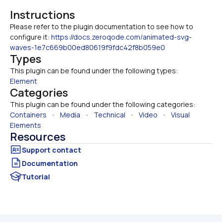
Instructions
Please refer to the plugin documentation to see how to 
configure it: 
https://docs.zeroqode.com/animated-svg-
waves-1e7c669b00ed80619f9fdc42f8b059e0
Types
This plugin can be found under the following types:
Element
Categories
This plugin can be found under the following categories:
Containers
   •   
Media
   •   
Technical
   •   
Video
   •   
Visual 
Elements
Resources
Documentation
Tutorial