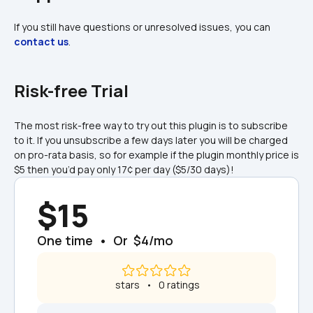
If you still have questions or unresolved issues, you can 
contact us
.
Risk-free Trial
The most risk-free way to try out this plugin is to subscribe 
to it. If you unsubscribe a few days later you will be charged 
on pro-rata basis, so for example if the plugin monthly price is 
$5 then you’d pay only 17¢ per day ($5/30 days)!
$15
One time  •  Or  $4/mo
 stars   •   0 ratings