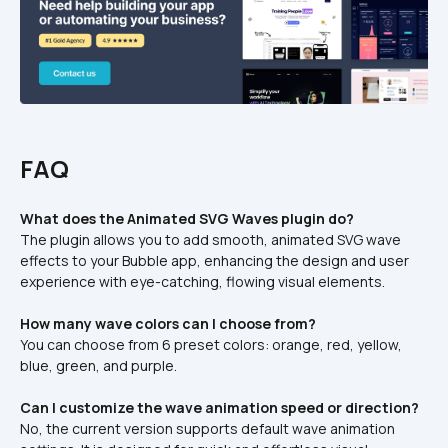
FAQ
What does the Animated SVG Waves plugin do?
The plugin allows you to add smooth, animated SVG wave 
effects to your Bubble app, enhancing the design and user 
experience with eye-catching, flowing visual elements.
How many wave colors can I choose from?
You can choose from 6 preset colors: orange, red, yellow, 
blue, green, and purple.
Can I customize the wave animation speed or direction?
No, the current version supports default wave animation 