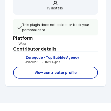
19 installs  
This plugin does not collect or track your 
personal data.
Platform
Web
Contributor details
Zeroqode - Top Bubble Agency
Joined 2016   •   872 Plugins
View contributor profile