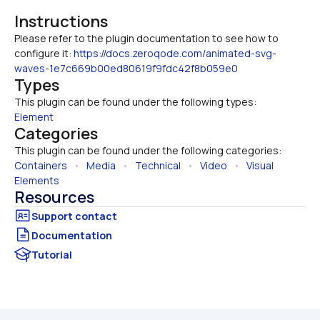
Instructions
Please refer to the plugin documentation to see how to 
configure it: 
https://docs.zeroqode.com/animated-svg-
waves-1e7c669b00ed80619f9fdc42f8b059e0
Types
This plugin can be found under the following types:
Element
Categories
This plugin can be found under the following categories:
Containers
   •   
Media
   •   
Technical
   •   
Video
   •   
Visual 
Elements
Resources
Documentation
Tutorial