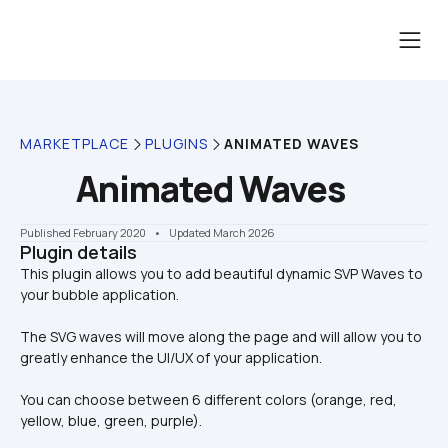
MARKETPLACE
PLUGINS
ANIMATED WAVES
Animated Waves
Published February 2020
    •    Updated March 2026
Plugin details
This plugin allows you to add beautiful dynamic SVP Waves to 
The SVG waves will move along the page and will allow you to 
greatly enhance the UI/UX of your application. 
You can choose between 6 different colors (orange, red, 
yellow, blue, green, purple).