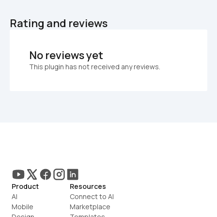
Rating and reviews
No reviews yet
This plugin has not received any reviews.
Product
Resources
AI
Connect to AI
Mobile
Marketplace
Design
Templates