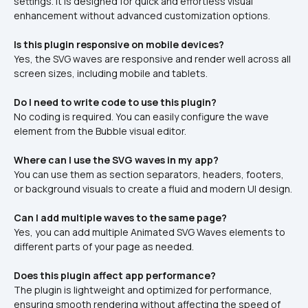
settings. It is designed for quick and effortless visual 
enhancement without advanced customization options.
Is this plugin responsive on mobile devices?
Yes, the SVG waves are responsive and render well across all 
screen sizes, including mobile and tablets.
Do I need to write code to use this plugin?
No coding is required. You can easily configure the wave 
element from the Bubble visual editor.
Where can I use the SVG waves in my app?
You can use them as section separators, headers, footers, 
or background visuals to create a fluid and modern UI design.
Can I add multiple waves to the same page?
Yes, you can add multiple Animated SVG Waves elements to 
different parts of your page as needed.
Does this plugin affect app performance?
The plugin is lightweight and optimized for performance, 
ensuring smooth rendering without affecting the speed of 