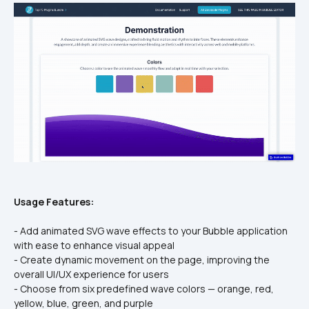
Usage Features:
- Add animated SVG wave effects to your Bubble application 
with ease to enhance visual appeal
- Create dynamic movement on the page, improving the 
overall UI/UX experience for users
- Choose from six predefined wave colors — orange, red, 
yellow, blue, green, and purple