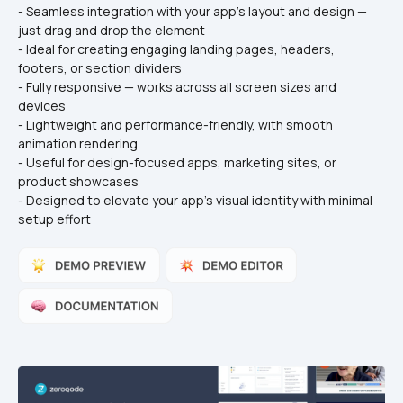
- Seamless integration with your app's layout and design — 
just drag and drop the element
- Ideal for creating engaging landing pages, headers, 
footers, or section dividers
- Fully responsive — works across all screen sizes and 
devices
- Lightweight and performance-friendly, with smooth 
animation rendering
- Useful for design-focused apps, marketing sites, or 
product showcases
- Designed to elevate your app’s visual identity with minimal 
setup effort