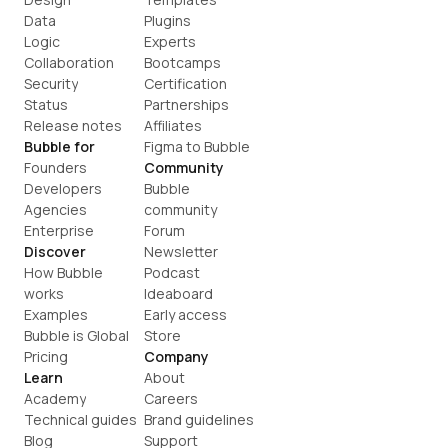
Data
Plugins
Logic
Experts
Collaboration
Bootcamps
Security
Certification
Status
Partnerships
Release notes
Affiliates
Bubble for
Figma to Bubble
Founders
Community
Developers
Bubble 
Agencies
community
Enterprise
Forum
Discover
Newsletter
How Bubble 
Podcast
works
Ideaboard
Examples
Early access
Bubble is Global
Store
Pricing
Company
Learn
About
Academy
Careers
Technical guides
Brand guidelines
Blog
Support