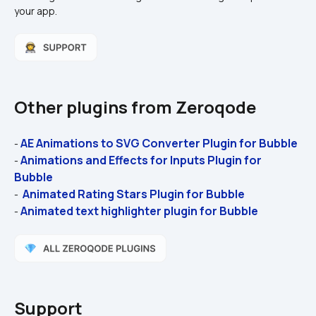
your app.
Other plugins from Zeroqode
AE Animations to SVG Converter Plugin for Bubble 
- 
Animations and Effects for Inputs Plugin for 
- 
Bubble 
 Animated Rating Stars Plugin for Bubble
- 
Animated text highlighter plugin for Bubble
- 
Support