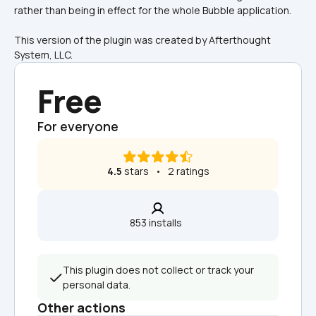
rather than being in effect for the whole Bubble application.
This version of the plugin was created by Afterthought 
System, LLC.
Free
For everyone
4.5
 stars   •   2 ratings
853 installs  
This plugin does not collect or track your 
personal data.
Other actions