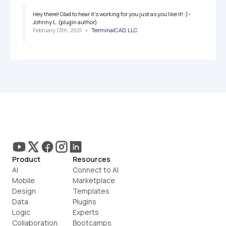
Hey there! Glad to hear it's working for you just as you like it! :) -
Johnny L. (plugin author)
February 13th, 2021
   •   
TerminalCAD, LLC
Product
Resources
AI
Connect to AI
Mobile
Marketplace
Design
Templates
Data
Plugins
Logic
Experts
Collaboration
Bootcamps