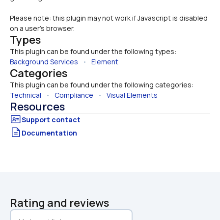
Please note: this plugin may not work if Javascript is disabled 
on a user's browser.
Types
This plugin can be found under the following types:
Background Services
   •   
Element
Categories
This plugin can be found under the following categories:
Technical
   •   
Compliance
   •   
Visual Elements
Resources
Documentation
Rating and reviews