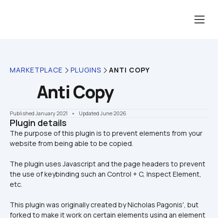
MARKETPLACE
PLUGINS
ANTI COPY
Anti Copy
Published January 2021
    •    Updated June 2026
Plugin details
The purpose of this plugin is to prevent elements from your 
The plugin uses Javascript and the page headers to prevent 
the use of keybinding such an Control + C, Inspect Element, 
etc.
This plugin was originally created by Nicholas Pagonis', but 
forked to make it work on certain elements using an element 