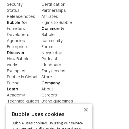
Security
Certification
Status
Partnerships
Release notes
Affiliates
Bubble for
Figma to Bubble
Founders
Community
Developers
Bubble 
Agencies
community
Enterprise
Forum
Discover
Newsletter
How Bubble 
Podcast
works
Ideaboard
Examples
Early access
Bubble is Global
Store
Pricing
Company
Learn
About
Academy
Careers
Technical guides
Brand guidelines
Blog
Support
×
How to build
Contact us
Bubble uses cookies
Coaching
Legal
Bubble uses cookies. By using our service
Terms
you consent to all cookies in accordance