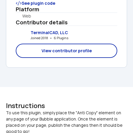
See plugin code
Platform
Web
Contributor details
TerminalCAD, LLC
Joined 2018   •   6 Plugins
View contributor profile
Instructions
To use this plugin, simply place the "Anti Copy" element on 
any page of your Bubble application. Once the element is 
placed on your page, publish the changes then it should be 