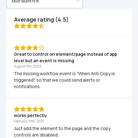
Average rating (4.5)
Great to control on element/page instead of app 
level but an event is missing
August 11th, 2023
The missing workflow event is "When Anti Copy is 
triggered", so that we could send alerts or 
notifications.
works perfectly
February 10th, 2021
Just add the element to the page and the copy 
controls are disabled.