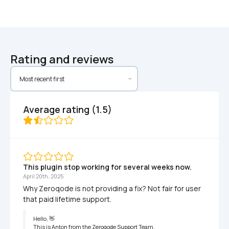
Rating and reviews
Average rating (1.5)
This plugin stop working for several weeks now.
April 20th, 2025
Why Zeroqode is not providing a fix? Not fair for user 
that paid lifetime support.
Hello, 👋

This is Anton from the Zeroqode Support Team.
