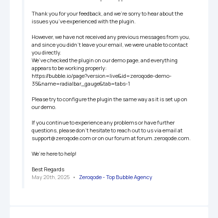
Thank you for your feedback, and we’re sorry to hear about the 
issues you’ve experienced with the plugin.

However, we have not received any previous messages from you, 
and since you didn’t leave your email, we were unable to contact 
you directly.

We’ve checked the plugin on our demo page, and everything 
appears to be working properly:

https://bubble.io/page?version=live&id=zeroqode-demo-
35&name=radialbar_gauge&tab=tabs-1

Please try to configure the plugin the same way as it is set up on 
our demo. 

If you continue to experience any problems or have further 
questions, please don’t hesitate to reach out to us via email at 
support@zeroqode.com or on our forum at forum.zeroqode.com. 

We’re here to help!

Best Regards
May 20th, 2025
   •   
Zeroqode - Top Bubble Agency