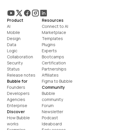
Product
Resources
AI
Connect to AI
Mobile
Marketplace
Design
Templates
Data
Plugins
Logic
Experts
Collaboration
Bootcamps
Security
Certification
Status
Partnerships
Release notes
Affiliates
Bubble for
Figma to Bubble
Founders
Community
Developers
Bubble 
Agencies
community
Enterprise
Forum
Discover
Newsletter
How Bubble 
Podcast
works
Ideaboard
Examples
Early access