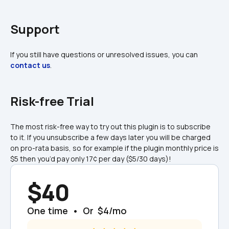
Support
If you still have questions or unresolved issues, you can 
contact us
.
Risk-free Trial
The most risk-free way to try out this plugin is to subscribe 
to it. If you unsubscribe a few days later you will be charged 
on pro-rata basis, so for example if the plugin monthly price is 
$5 then you’d pay only 17¢ per day ($5/30 days)!
$40
One time  •  Or  $4/mo