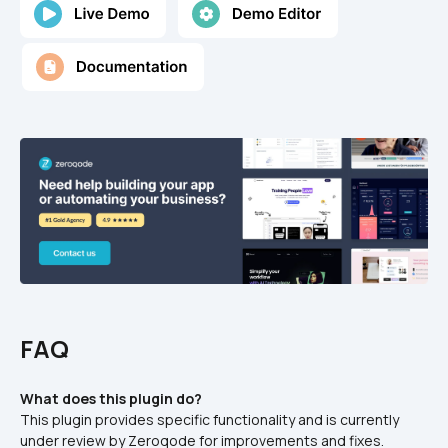
FAQ
What does this plugin do?
This plugin provides specific functionality and is currently 
under review by Zeroqode for improvements and fixes.