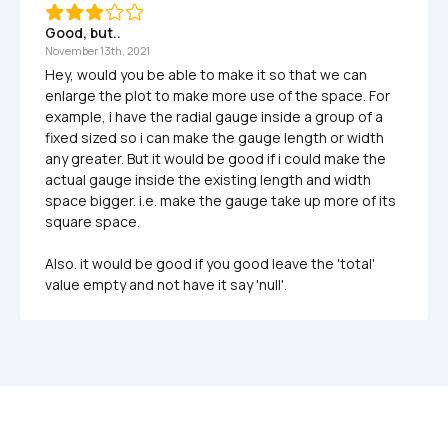
Good, but..
November 13th, 2021
Hey, would you be able to make it so that we can 
enlarge the plot to make more use of the space. For 
example, i have the radial gauge inside a group of a 
fixed sized so i can make the gauge length or width 
any greater. But it would be good if i could make the 
actual gauge inside the existing length and width 
space bigger. i.e. make the gauge take up more of its 
square space. 

Also. it would be good if you good leave the 'total' 
value empty and not have it say 'null'.