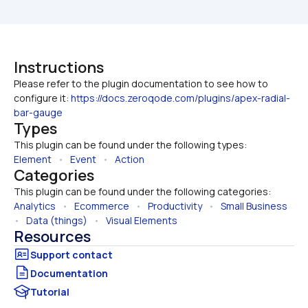
Instructions
Please refer to the plugin documentation to see how to 
configure it: 
https://docs.zeroqode.com/plugins/apex-radial-
bar-gauge
Types
This plugin can be found under the following types:
Element
   •   
Event
   •   
Action
Categories
This plugin can be found under the following categories:
Analytics
   •   
Ecommerce
   •   
Productivity
   •   
Small Business
•   
Data (things)
   •   
Visual Elements
Resources
Documentation
Tutorial