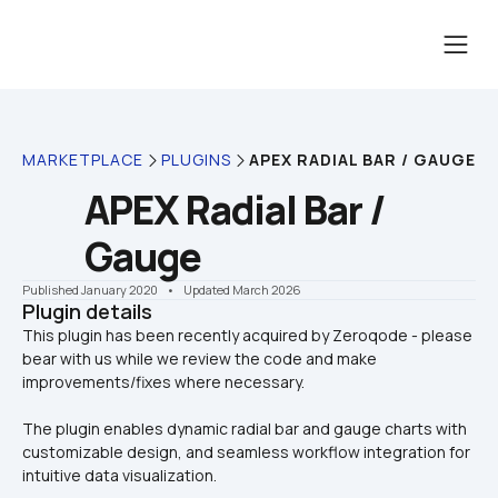
MARKETPLACE
PLUGINS
APEX RADIAL BAR / GAUGE
APEX Radial Bar / 
Gauge
Published January 2020
    •    Updated March 2026
Plugin details
This plugin has been recently acquired by Zeroqode - please 
bear with us while we review the code and make 
The plugin enables dynamic radial bar and gauge charts with 
customizable design, and seamless workflow integration for 
intuitive data visualization.