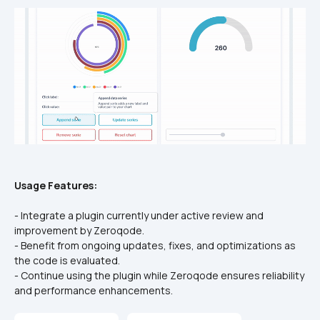
Usage Features:
- Integrate a plugin currently under active review and 
improvement by Zeroqode.
- Benefit from ongoing updates, fixes, and optimizations as 
the code is evaluated.
- Continue using the plugin while Zeroqode ensures reliability 
and performance enhancements.