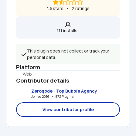
1.5
 stars   •   2 ratings
111 installs  
This plugin does not collect or track your 
personal data.
Platform
Web
Contributor details
Zeroqode - Top Bubble Agency
Joined 2016   •   872 Plugins
View contributor profile