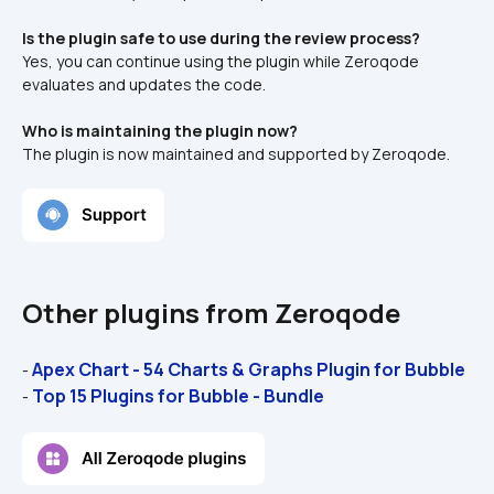
Is the plugin safe to use during the review process?
Yes, you can continue using the plugin while Zeroqode 
evaluates and updates the code.
Who is maintaining the plugin now?
The plugin is now maintained and supported by Zeroqode.
Other plugins from Zeroqode
Apex Chart - 54 Charts & Graphs Plugin for Bubble
- 
Top 15 Plugins for Bubble - Bundle
- 