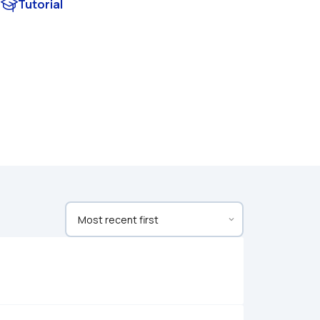
Tutorial