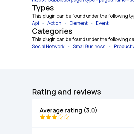
Types
This plugin can be found under the following t
Api
   •   
Action
   •   
Element
   •   
Event
Categories
This plugin can be found under the following c
Social Network
   •   
Small Business
   •   
Productiv
Rating and reviews
Average rating (3.0)