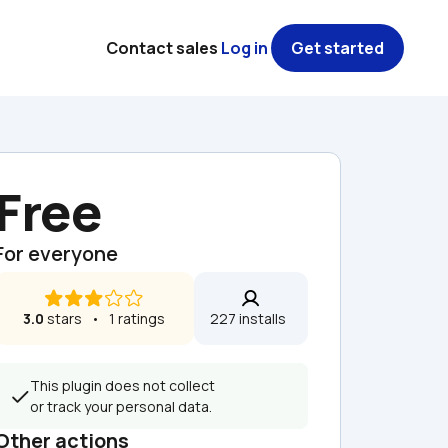
Contact sales
Log in
Get started
Free
For everyone
3.0
 stars   •   1 ratings
227 installs  
This plugin does not collect 
or track your personal data.
Other actions