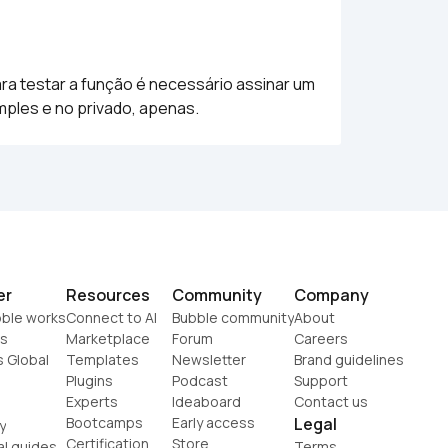
a testar a função é necessário assinar um 
mples e no privado, apenas.
er
Resources
Community
Company
ble works
Connect to AI
Bubble community
About
s
Marketplace
Forum
Careers
s Global
Templates
Newsletter
Brand guidelines
Plugins
Podcast
Support
Experts
Ideaboard
Contact us
Bootcamps
Early access
Legal
y
Certification
Store
al guides
Terms