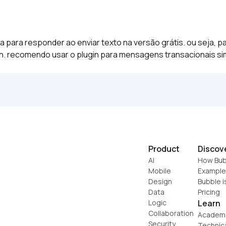
ara responder ao enviar texto na versão grátis. ou seja, par
in. recomendo usar o plugin para mensagens transacionais si
Product
Discov
AI
How Bub
Mobile
Example
Design
Bubble i
Data
Pricing
Logic
Learn
Collaboration
Academ
Security
Technic