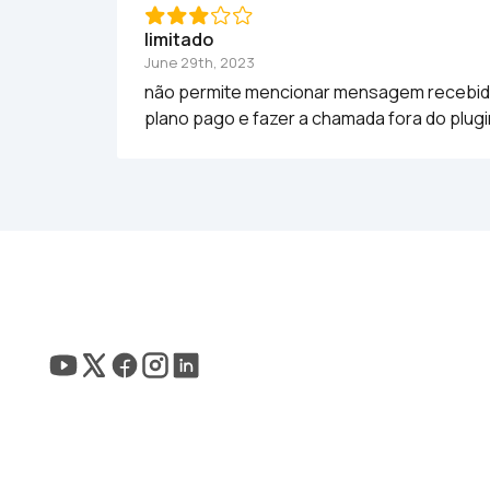
limitado
June 29th, 2023
não permite mencionar mensagem recebida p
plano pago e fazer a chamada fora do plug