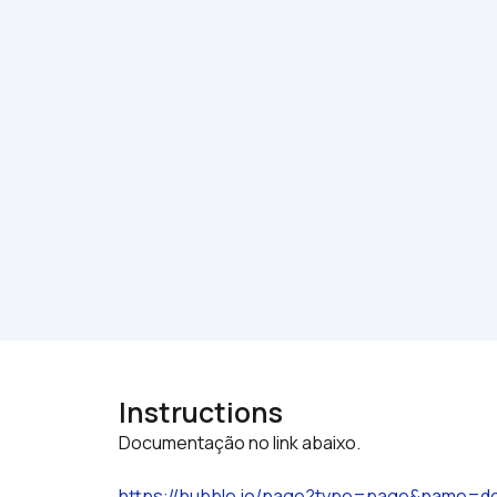
Instructions
https://bubble.io/page?type=page&name=d