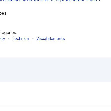
ypes:
ategories:
ity
   •   
Technical
   •   
Visual Elements