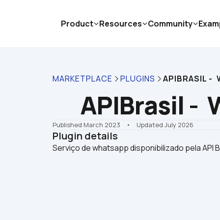
Product
Resources
Community
Exam
MARKETPLACE
PLUGINS
APIBRASIL -
APIBrasil -
Published March 2023
    •    Updated July 2026
Plugin details
Serviço de whatsapp disponibilizado pela API B