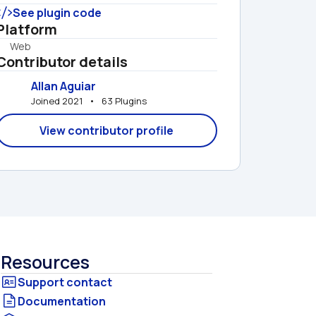
See plugin code
Platform
Web
Contributor details
Allan Aguiar
Joined 2021   •   63 Plugins
View contributor profile
Resources
Documentation