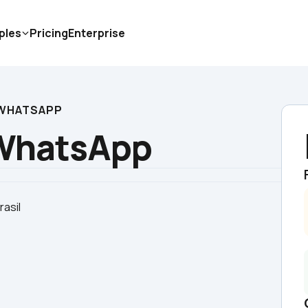
ples
Pricing
Enterprise
  WHATSAPP
  WhatsApp
rasil